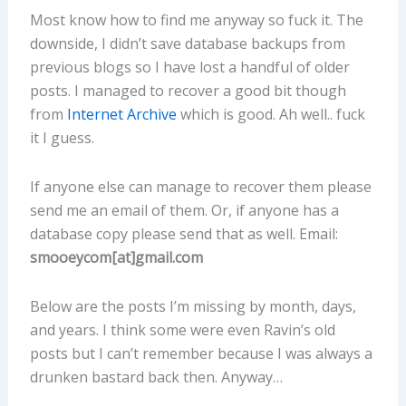
Most know how to find me anyway so fuck it. The
downside, I didn’t save database backups from
previous blogs so I have lost a handful of older
posts. I managed to recover a good bit though
from
Internet Archive
which is good. Ah well.. fuck
it I guess.
If anyone else can manage to recover them please
send me an email of them. Or, if anyone has a
database copy please send that as well. Email:
smooeycom[at]gmail.com
Below are the posts I’m missing by month, days,
and years. I think some were even Ravin’s old
posts but I can’t remember because I was always a
drunken bastard back then. Anyway…