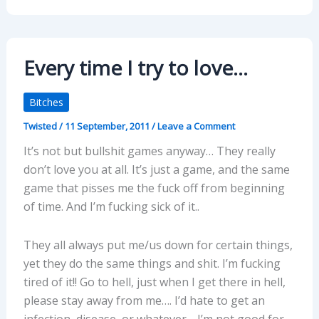
Every time I try to love…
Bitches
Twisted
/
11 September, 2011
/
Leave a Comment
It’s not but bullshit games anyway… They really
don’t love you at all. It’s just a game, and the same
game that pisses me the fuck off from beginning
of time. And I’m fucking sick of it..
They all always put me/us down for certain things,
yet they do the same things and shit. I’m fucking
tired of it!! Go to hell, just when I get there in hell,
please stay away from me…. I’d hate to get an