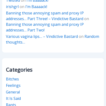
Twisted
on
I’m Baaaack!
irishgrl
on
I’m Baaaack!
Banning those annoying spam and proxy IP
addresses… Part Three! – Vindictive Bastard
on
Banning those annoying spam and proxy IP
addresses… Part Two!
Various vagina lips… – Vindictive Bastard
on
Random
thoughts…
Categories
Bitches
Feelings
General
It Is Said
Rants