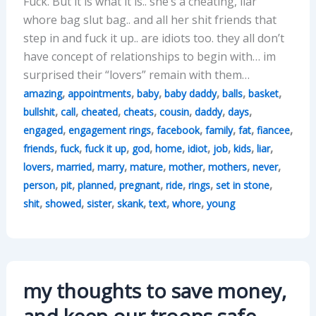
Fuck. But it is what it is.. she’s a cheating, liar
whore bag slut bag.. and all her shit friends that
step in and fuck it up.. are idiots too. they all don’t
have concept of relationships to begin with… im
surprised their “lovers” remain with them…
,
,
,
,
,
,
amazing
appointments
baby
baby daddy
balls
basket
,
,
,
,
,
,
,
bullshit
call
cheated
cheats
cousin
daddy
days
,
,
,
,
,
,
engaged
engagement rings
facebook
family
fat
fiancee
,
,
,
,
,
,
,
,
,
friends
fuck
fuck it up
god
home
idiot
job
kids
liar
,
,
,
,
,
,
,
lovers
married
marry
mature
mother
mothers
never
,
,
,
,
,
,
,
person
pit
planned
pregnant
ride
rings
set in stone
,
,
,
,
,
,
shit
showed
sister
skank
text
whore
young
my thoughts to save money,
and keep our troops safe