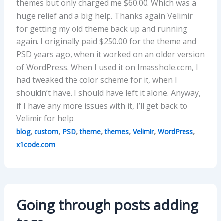
themes but only charged me $60.00. Which was a
huge relief and a big help. Thanks again Velimir
for getting my old theme back up and running
again. I originally paid $250.00 for the theme and
PSD years ago, when it worked on an older version
of WordPress. When I used it on Imasshole.com, I
had tweaked the color scheme for it, when I
shouldn’t have. I should have left it alone. Anyway,
if I have any more issues with it, I’ll get back to
Velimir for help.
,
,
,
,
,
,
,
blog
custom
PSD
theme
themes
Velimir
WordPress
x1code.com
Going through posts adding