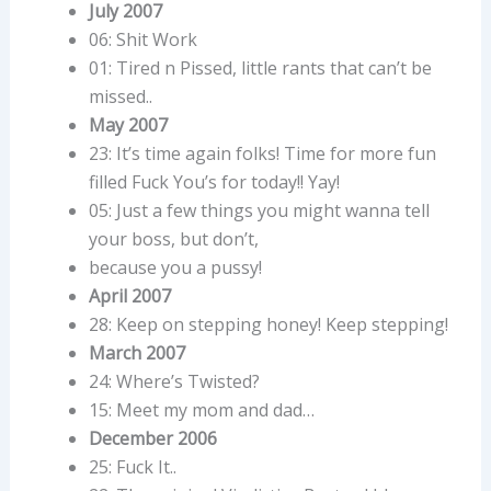
July 2007
06: Shit Work
01: Tired n Pissed, little rants that can’t be
missed..
May 2007
23: It’s time again folks! Time for more fun
filled Fuck You’s for today!! Yay!
05: Just a few things you might wanna tell
your boss, but don’t,
because you a pussy!
April 2007
28: Keep on stepping honey! Keep stepping!
March 2007
24: Where’s Twisted?
15: Meet my mom and dad…
December 2006
25: Fuck It..