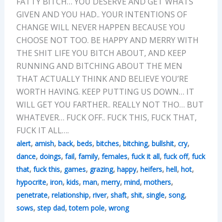
FATTY BITCH… YOU DESERVE AND GET WHATS
GIVEN AND YOU HAD.. YOUR INTENTIONS OF
CHANGE WILL NEVER HAPPEN BECAUSE YOU
CHOOSE NOT TOO. BE HAPPY AND MERRY WITH
THE SHIT LIFE YOU BITCH ABOUT, AND KEEP
RUNNING AND BITCHING ABOUT THE MEN
THAT ACTUALLY THINK AND BELIEVE YOU’RE
WORTH HAVING. KEEP PUTTING US DOWN… IT
WILL GET YOU FARTHER.. REALLY NOT THO… BUT
WHATEVER… FUCK OFF.. FUCK THIS, FUCK THAT,
FUCK IT ALL….
,
,
,
,
,
,
,
,
alert
amish
back
beds
bitches
bitching
bullshit
cry
,
,
,
,
,
,
,
dance
doings
fail
family
females
fuck it all
fuck off
fuck
,
,
,
,
,
,
,
,
that
fuck this
games
grazing
happy
heifers
hell
hot
,
,
,
,
,
,
,
hypocrite
iron
kids
man
merry
mind
mothers
,
,
,
,
,
,
,
penetrate
relationship
river
shaft
shit
single
song
,
,
,
sows
step dad
totem pole
wrong