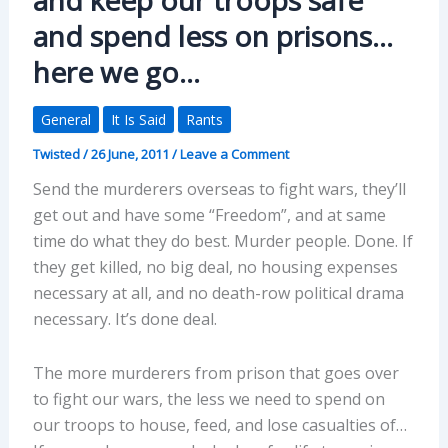
and spend less on prisons…
here we go…
General
It Is Said
Rants
Twisted
/
26 June, 2011
/
Leave a Comment
Send the murderers overseas to fight wars, they’ll
get out and have some “Freedom”, and at same
time do what they do best. Murder people. Done. If
they get killed, no big deal, no housing expenses
necessary at all, and no death-row political drama
necessary. It’s done deal.
The more murderers from prison that goes over
to fight our wars, the less we need to spend on
our troops to house, feed, and lose casualties of…