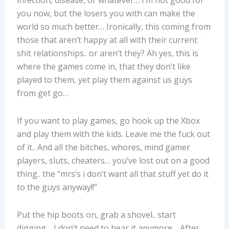
infection, disease, or whatever… I’m not good for
you now, but the losers you with can make the
world so much better… Ironically, this coming from
those that aren’t happy at all with their current
shit relationships.. or aren’t they? Ah yes, this is
where the games come in, that they don’t like
played to them, yet play them against us guys
from get go…
If you want to play games, go hook up the Xbox
and play them with the kids. Leave me the fuck out
of it.. And all the bitches, whores, mind gamer
players, sluts, cheaters… you’ve lost out on a good
thing.. the “mrs’s i don’t want all that stuff yet do it
to the guys anyway!!”
Put the hip boots on, grab a shovel.. start
digging… I don’t need to hear it anymore… After