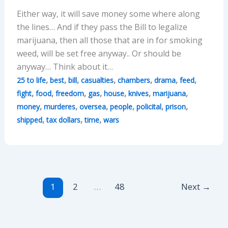
Either way, it will save money some where along
the lines… And if they pass the Bill to legalize
marijuana, then all those that are in for smoking
weed, will be set free anyway.. Or should be
anyway… Think about it…
,
,
,
,
,
,
,
25 to life
best
bill
casualties
chambers
drama
feed
,
,
,
,
,
,
,
fight
food
freedom
gas
house
knives
marijuana
,
,
,
,
,
,
money
murderes
oversea
people
policital
prison
,
,
,
shipped
tax dollars
time
wars
1
2
…
48
Next
→