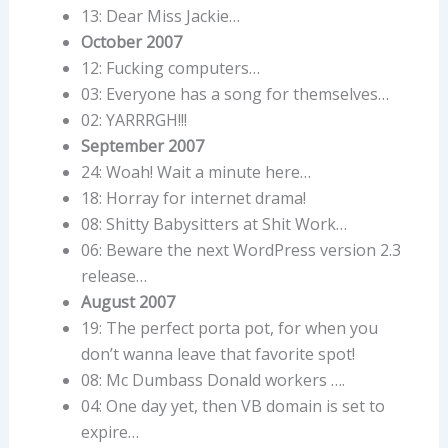
13: Dear Miss Jackie…
October 2007
12: Fucking computers…
03: Everyone has a song for themselves…
02: YARRRGH!!!
September 2007
24: Woah! Wait a minute here…
18: Horray for internet drama!
08: Shitty Babysitters at Shit Work…
06: Beware the next WordPress version 2.3
release…
August 2007
19: The perfect porta pot, for when you
don’t wanna leave that favorite spot!
08: Mc Dumbass Donald workers ….
04: One day yet, then VB domain is set to
expire…