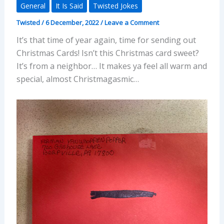
General
It Is Said
Twisted Jokes
Twisted
/
6 December, 2022
/
Leave a Comment
It’s that time of year again, time for sending out
Christmas Cards! Isn’t this Christmas card sweet?
It’s from a neighbor… It makes ya feel all warm and
special, almost Christmagasmic…