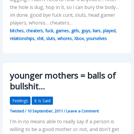
the hole is dug, hop in it, so i can bury the body…
im done. good bye fuck cunt, sluts, head gamer
players, whores… cheaters…
,
,
,
,
,
,
,
,
bitches
cheaters
fuck
games
girls
guys
liars
played
,
,
,
,
,
relationships
shit
sluts
whores
Xbox
yourselves
younger mothers = balls of
bullshit…
Feelings
It Is Said
Twisted
/
10 September, 2011
/
Leave a Comment
I’m in no means able to really say if a person is
willing to be a good mother or not, and don’t get