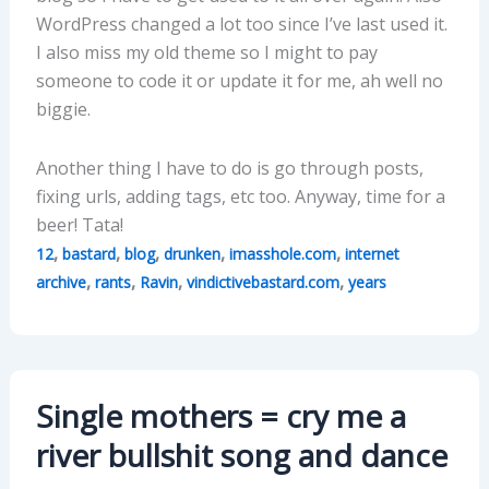
WordPress changed a lot too since I’ve last used it.
I also miss my old theme so I might to pay
someone to code it or update it for me, ah well no
biggie.
Another thing I have to do is go through posts,
fixing urls, adding tags, etc too. Anyway, time for a
beer! Tata!
,
,
,
,
,
12
bastard
blog
drunken
imasshole.com
internet
,
,
,
,
archive
rants
Ravin
vindictivebastard.com
years
Single mothers = cry me a
river bullshit song and dance