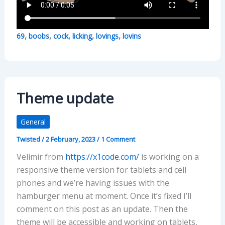
,
,
,
,
,
69
boobs
cock
licking
lovings
lovins
Theme update
General
Twisted
/
2 February, 2023
/
1 Comment
Velimir from
https://x1code.com/
is working on a
responsive theme version for tablets and cell
phones and we’re having issues with the
hamburger menu at moment. Once it’s fixed I’ll
comment on this post as an update. Then the
theme will be accessible and working on tablets,