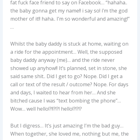
fat fuck face friend to say on Facebook… “hahaha..
the baby gonna get my name!! i say so! i’m the god
mother of it!! haha.. I’m so wonderful and amazing!”
…
Whilst the baby daddy is stuck at home, waiting on
a ride for the appointment… Well, the supposed
baby daddy anyway (me)… and the ride never
showed up anyhow!! It’s planned, set in stone, she
said same shit.. Did I get to go? Nope. Did I get a
call or text of the result / outcome? Nope. For days
and days, I waited to hear from her… And she
bitched cause I was “text bombing the phone”…
Wow… well hello!?!!?!?! hello!?!?!?
But I digress… It’s just amazing I’m the bad guy…
When together, she loved me, nothing but me, the