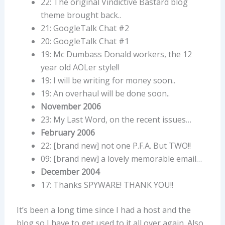
22: The original Vindictive Bastard blog
theme brought back..
21: GoogleTalk Chat #2
20: GoogleTalk Chat #1
19: Mc Dumbass Donald workers, the 12
year old AOLer style!!
19: I will be writing for money soon..
19: An overhaul will be done soon..
November 2006
23: My Last Word, on the recent issues…
February 2006
22: [brand new] not one P.F.A. But TWO!!
09: [brand new] a lovely memorable email…
December 2004
17: Thanks SPYWARE! THANK YOU!!
It’s been a long time since I had a host and the
blog so I have to get used to it all over again. Also