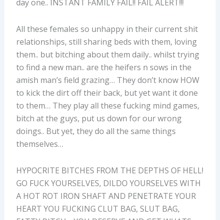
day one.. INSTANT FAMILY FAIL!! FAIL ALERT!!!
All these females so unhappy in their current shit
relationships, still sharing beds with them, loving
them.. but bitching about them daily.. whilst trying
to find a new man.. are the heifers n sows in the
amish man’s field grazing… They don’t know HOW
to kick the dirt off their back, but yet want it done
to them… They play all these fucking mind games,
bitch at the guys, put us down for our wrong
doings.. But yet, they do all the same things
themselves…
HYPOCRITE BITCHES FROM THE DEPTHS OF HELL!
GO FUCK YOURSELVES, DILDO YOURSELVES WITH
A HOT ROT IRON SHAFT AND PENETRATE YOUR
HEART YOU FUCKING CLUT BAG, SLUT BAG,