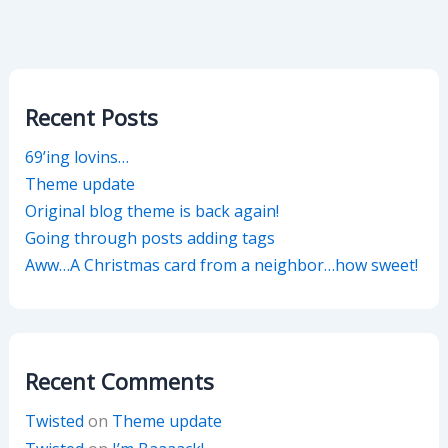
Recent Posts
69’ing lovins…
Theme update
Original blog theme is back again!
Going through posts adding tags
Aww…A Christmas card from a neighbor…how sweet!
Recent Comments
Twisted
on
Theme update