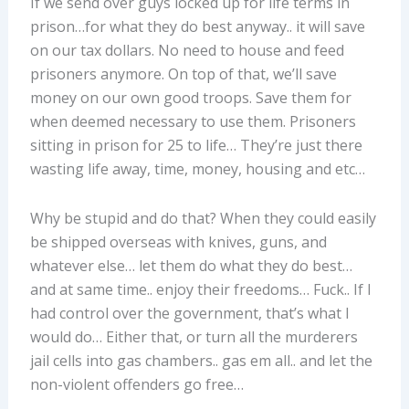
If we send over guys locked up for life terms in
prison…for what they do best anyway.. it will save
on our tax dollars. No need to house and feed
prisoners anymore. On top of that, we’ll save
money on our own good troops. Save them for
when deemed necessary to use them. Prisoners
sitting in prison for 25 to life… They’re just there
wasting life away, time, money, housing and etc…
Why be stupid and do that? When they could easily
be shipped overseas with knives, guns, and
whatever else… let them do what they do best…
and at same time.. enjoy their freedoms… Fuck.. If I
had control over the government, that’s what I
would do… Either that, or turn all the murderers
jail cells into gas chambers.. gas em all.. and let the
non-violent offenders go free…