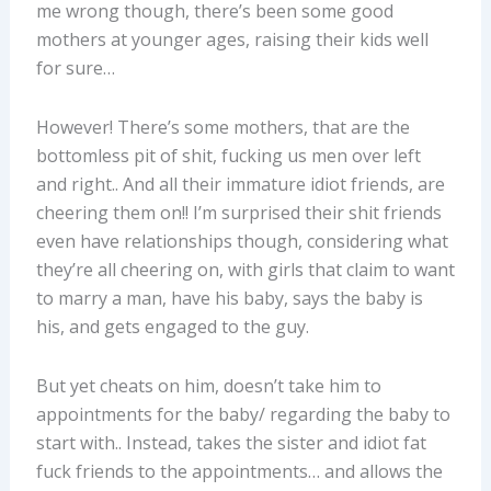
me wrong though, there’s been some good
mothers at younger ages, raising their kids well
for sure…
However! There’s some mothers, that are the
bottomless pit of shit, fucking us men over left
and right.. And all their immature idiot friends, are
cheering them on!! I’m surprised their shit friends
even have relationships though, considering what
they’re all cheering on, with girls that claim to want
to marry a man, have his baby, says the baby is
his, and gets engaged to the guy.
But yet cheats on him, doesn’t take him to
appointments for the baby/ regarding the baby to
start with.. Instead, takes the sister and idiot fat
fuck friends to the appointments… and allows the