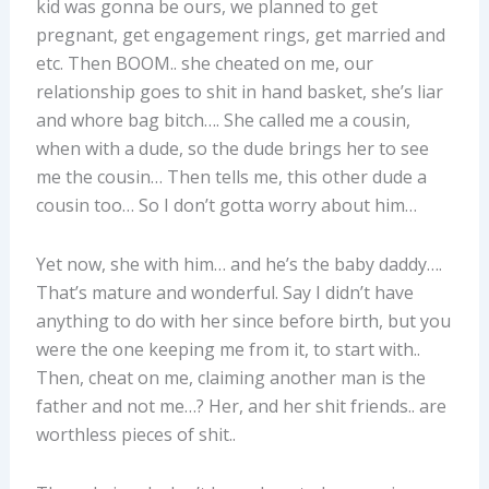
kid was gonna be ours, we planned to get
pregnant, get engagement rings, get married and
etc. Then BOOM.. she cheated on me, our
relationship goes to shit in hand basket, she’s liar
and whore bag bitch…. She called me a cousin,
when with a dude, so the dude brings her to see
me the cousin… Then tells me, this other dude a
cousin too… So I don’t gotta worry about him…
Yet now, she with him… and he’s the baby daddy….
That’s mature and wonderful. Say I didn’t have
anything to do with her since before birth, but you
were the one keeping me from it, to start with..
Then, cheat on me, claiming another man is the
father and not me…? Her, and her shit friends.. are
worthless pieces of shit..