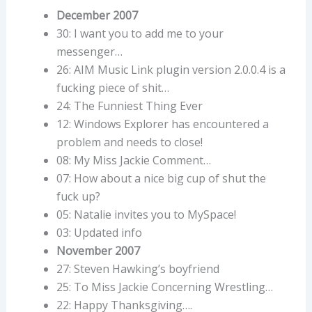
December 2007
30: I want you to add me to your
messenger…
26: AIM Music Link plugin version 2.0.0.4 is a
fucking piece of shit…
24: The Funniest Thing Ever
12: Windows Explorer has encountered a
problem and needs to close!
08: My Miss Jackie Comment…
07: How about a nice big cup of shut the
fuck up?
05: Natalie invites you to MySpace!
03: Updated info
November 2007
27: Steven Hawking’s boyfriend
25: To Miss Jackie Concerning Wrestling…
22: Happy Thanksgiving….