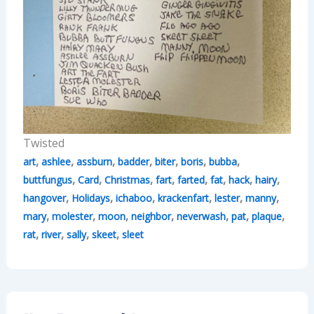
Twisted
,
,
,
,
,
,
,
art
ashlee
assburn
badder
biter
boris
bubba
,
,
,
,
,
,
,
,
buttfungus
Card
Christmas
fart
farted
fat
hack
hairy
,
,
,
,
,
,
hangover
Holidays
ichaboo
krackenfart
lester
manny
,
,
,
,
,
,
,
mary
molester
moon
neighbor
neverwash
pat
plaque
,
,
,
,
rat
river
sally
skeet
sleet