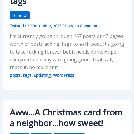
tags
General
Twisted
/
29 December, 2022
/
Leave a Comment
I’m currently going through 467 posts or 47 pages
worth of posts adding Tags to each post. It’s going
to take fucking forever but it needs done. Hope
everyone’s holidays are going good. That’s all,
that’s it, no more shit.
,
,
,
posts
tags
updating
WordPress
Aww…A Christmas card from
a neighbor…how sweet!