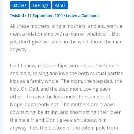
Bitches
Feelings
Rants
Twisted
/
11 September, 2011
/
Leave a Comment
All these mothers, single mothers, and etc.. want a
man, a relationship with a man or whatever… But
yet, don’t give two shits in the wind about the man
anyway…
Last I knew, relationships were about the female
and male, raising and love the both mutual parties
kids as a family whole. The mom, the step dad, the
kids. Or, Dad, and the step mom. Loving each
other… to raise the kids under the same roof.
Nope, apparently not. The mothers are always
downsizing, belittling, and short sizing their lover
the male friend. Don’t give a shit about him
anyway.. he’s the bottom of the totem pole from