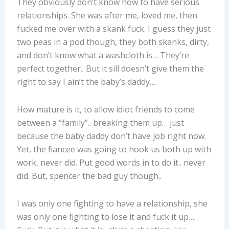
They obviously don’t know how to have serious
relationships. She was after me, loved me, then
fucked me over with a skank fuck. I guess they just
two peas in a pod though, they both skanks, dirty,
and don’t know what a washcloth is… They’re
perfect together.. But it sill doesn’t give them the
right to say I ain’t the baby’s daddy…
How mature is it, to allow idiot friends to come
between a “family”.. breaking them up… just
because the baby daddy don’t have job right now.
Yet, the fiancee was going to hook us both up with
work, never did. Put good words in to do it.. never
did. But, spencer the bad guy though..
I was only one fighting to have a relationship, she
was only one fighting to lose it and fuck it up….