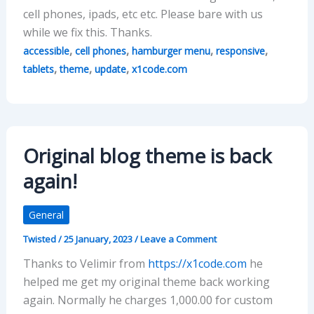
cell phones, ipads, etc etc. Please bare with us
while we fix this. Thanks.
,
,
,
,
accessible
cell phones
hamburger menu
responsive
,
,
,
tablets
theme
update
x1code.com
Original blog theme is back
again!
General
Twisted
/
25 January, 2023
/
Leave a Comment
Thanks to Velimir from
https://x1code.com
he
helped me get my original theme back working
again. Normally he charges 1,000.00 for custom