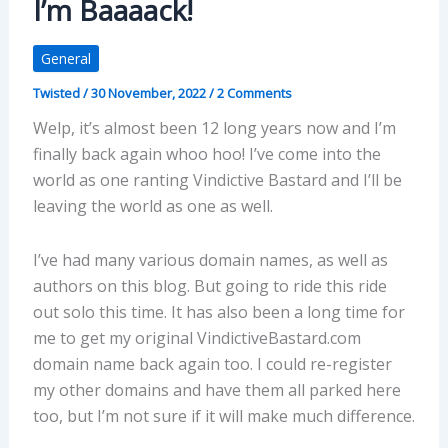
I’m Baaaack!
General
Twisted
/
30 November, 2022
/
2 Comments
Welp, it’s almost been 12 long years now and I’m
finally back again whoo hoo! I’ve come into the
world as one ranting Vindictive Bastard and I’ll be
leaving the world as one as well.
I’ve had many various domain names, as well as
authors on this blog. But going to ride this ride
out solo this time. It has also been a long time for
me to get my original VindictiveBastard.com
domain name back again too. I could re-register
my other domains and have them all parked here
too, but I’m not sure if it will make much difference.