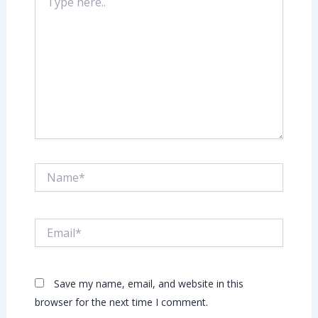
here..
Name*
Email*
Save my name, email, and website in this
browser for the next time I comment.