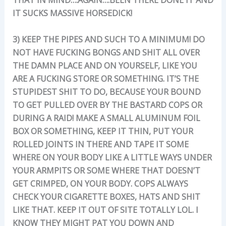
IT SUCKS MASSIVE HORSEDICK!
3) KEEP THE PIPES AND SUCH TO A MINIMUM! DO
NOT HAVE FUCKING BONGS AND SHIT ALL OVER
THE DAMN PLACE AND ON YOURSELF, LIKE YOU
ARE A FUCKING STORE OR SOMETHING. IT’S THE
STUPIDEST SHIT TO DO, BECAUSE YOUR BOUND
TO GET PULLED OVER BY THE BASTARD COPS OR
DURING A RAID! MAKE A SMALL ALUMINUM FOIL
BOX OR SOMETHING, KEEP IT THIN, PUT YOUR
ROLLED JOINTS IN THERE AND TAPE IT SOME
WHERE ON YOUR BODY LIKE A LITTLE WAYS UNDER
YOUR ARMPITS OR SOME WHERE THAT DOESN’T
GET CRIMPED, ON YOUR BODY. COPS ALWAYS
CHECK YOUR CIGARETTE BOXES, HATS AND SHIT
LIKE THAT. KEEP IT OUT OF SITE TOTALLY LOL. I
KNOW THEY MIGHT PAT YOU DOWN AND