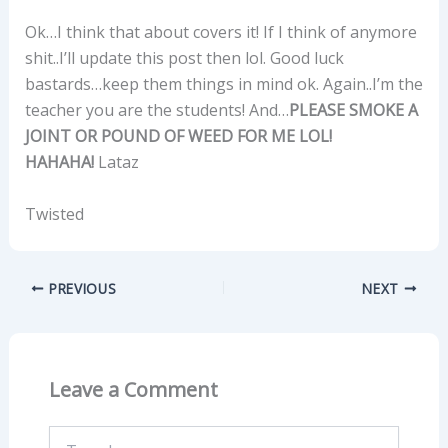
Ok…I think that about covers it! If I think of anymore
shit..I’ll update this post then lol. Good luck
bastards…keep them things in mind ok. Again..I’m the
teacher you are the students! And…
PLEASE SMOKE A
JOINT OR POUND OF WEED FOR ME LOL!
HAHAHA!
Lataz
Twisted
PREVIOUS
NEXT
Leave a Comment
Type