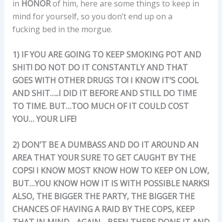
in
HONOR
of him, here are some things to keep in
mind for yourself, so you don’t end up on a
fucking bed in the morgue.
1) IF YOU ARE GOING TO KEEP SMOKING POT AND
SHIT! DO NOT DO IT CONSTANTLY AND THAT
GOES WITH OTHER DRUGS TO! I KNOW IT’S COOL
AND SHIT…..I DID IT BEFORE AND STILL DO TIME
TO TIME. BUT…TOO MUCH OF IT COULD COST
YOU… YOUR LIFE!
2) DON’T BE A DUMBASS AND DO IT AROUND AN
AREA THAT YOUR SURE TO GET CAUGHT BY THE
COPS! I KNOW MOST KNOW HOW TO KEEP ON LOW,
BUT…YOU KNOW HOW IT IS WITH POSSIBLE NARKS!
ALSO, THE BIGGER THE PARTY, THE BIGGER THE
CHANCES OF HAVING A RAID BY THE COPS, KEEP
THAT IN MIND….AGAIN….BEEN THERE DONE IT AND