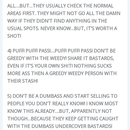
ALL….BUT…THEY USUALLY CHECK THE NORMAL
AREAS FIRST. THEY MIGHT NOT GO ALL THE DAMN
WAY IF TH
EY DIDN’T FIND ANYTHING IN THE
USUAL SPOTS. NEVER KNOW…BUT, IT’S WORTH A
SHOT!
4) PUFF! PUFF! PASS!….PUFF! PUFF! PASS! DON’T BE
GREEDY WITH THE WEEDY! SHARE IT BASTARDS,
EVEN IF IT’S YOUR OWN SHIT! NOTHING SUCKS
MORE ASS THEN A GREEDY WEEDY PERSON WITH
THEIR STASH!
5) DON’T BE A DUMBASS AND START SELLING TO
PEOPLE YOU DON’T REALLY KNOW! I KNOW MOST
KNOW THIS ALREADY….BUT, APPARENTLY NOT
THOUGH…BECAUSE THEY KEEP GETTING CAUGHT
WITH THE DUMBASS UNDERCOVER BASTARDS!