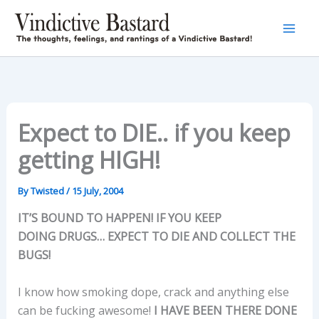
Skip
to
content
Expect to DIE.. if you keep
getting HIGH!
By
Twisted
/
15 July, 2004
IT’S BOUND TO HAPPEN! IF YOU KEEP
DOING DRUGS… EXPECT TO DIE AND COLLECT THE
BUGS!
I know how smoking dope, crack and anything else
can be fucking awesome!
I HAVE BEEN THERE DONE