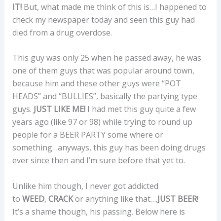
IT!
But, what made me think of this is…I happened to
check my newspaper today and seen this guy had
died from a drug overdose.
This guy was only 25 when he passed away, he was
one of them guys that was popular around town,
because him and these other guys were “POT
HEADS” and “BULLIES”, basically the partying type
guys.
JUST LIKE ME!
I had met this guy quite a few
years ago (like 97 or 98) while trying to round up
people for a BEER PARTY some where or
something…anyways, this guy has been doing drugs
ever since then and I’m sure before that yet to.
Unlike him though, I never got addicted
to
WEED
,
CRACK
or anything like that….
JUST BEER
!
It’s a shame though, his passing. Below here is