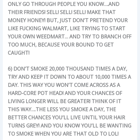
ONLY GO THROUGH PEOPLE YOU KNOW….AND
THEIR FRIENDS! SELL! SELL! SELL! MAKE THAT
MONEY HONEY! BUT, JUST DON’T PRETEND YOUR
LIKE FUCKING WALMART, LIKE TRYING TO START
YOUR OWN WEEDMART… AND TRY TO BRANCH OFF
TOO MUCH, BECAUSE YOUR BOUND TO GET
CAUGHT!
6) DON’T SMOKE 20,000 THOUSAND TIMES A DAY,
TRY AND KEEP IT DOWN TO ABOUT 10,000 TIMES A
DAY. THIS WAY YOU WON’T COME ACROSS AS A
HARD-CORE POT HEAD! AND YOUR CHANCES OF
LIVING LONGER WILL BE GREATER! THINK OF IT
THIS WAY….THE LESS YOU SMOKE A DAY, THE
BETTER CHANCES YOU’LL LIVE UNTIL YOUR HAIR
TURNS GREY! AND YOU KNOW YOU’LL BE WANTING
TO SMOKE WHEN YOU ARE THAT OLD TO LOL!