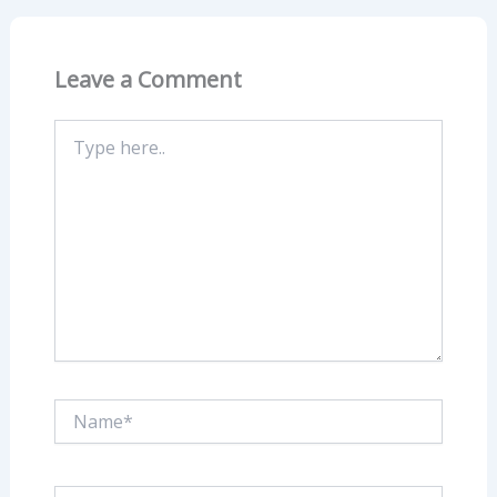
Leave a Comment
Type
here..
Name*
Email*