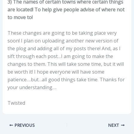
3) The names of certain towns where certain things
are located! To help give people advise of where not
to move to!
These changes are going to be taking place very
soon! I plan on uploading another new version of
the plog and adding all of my posts there! And, as I
sift through each post…I am going to make the
changes to them. This will take some time, but it will
be worth it! I hope everyone will have some
patience….but…all good things take time. Thanks for
your understanding….
Twisted
PREVIOUS
NEXT