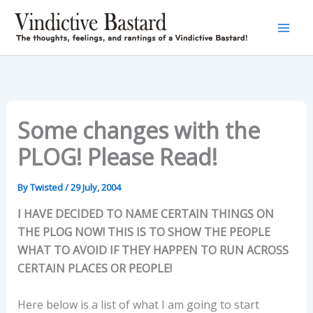
Skip
to
content
Some changes with the
PLOG! Please Read!
By
Twisted
/
29 July, 2004
I HAVE DECIDED TO NAME CERTAIN THINGS ON
THE PLOG NOW! THIS IS TO SHOW THE PEOPLE
WHAT TO AVOID IF THEY HAPPEN TO RUN ACROSS
CERTAIN PLACES OR PEOPLE!
Here below is a list of what I am going to start