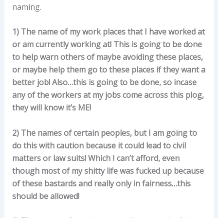
naming.
1) The name of my work places that I have worked at
or am currently working at! This is going to be done
to help warn others of maybe avoiding these places,
or maybe help them go to these places if they want a
better job! Also…this is going to be done, so incase
any of the workers at my jobs come across this plog,
they will know it’s ME!
2) The names of certain peoples, but I am going to
do this with caution because it could lead to civil
matters or law suits! Which I can’t afford, even
though most of my shitty life was fucked up because
of these bastards and really only in fairness…this
should be allowed!