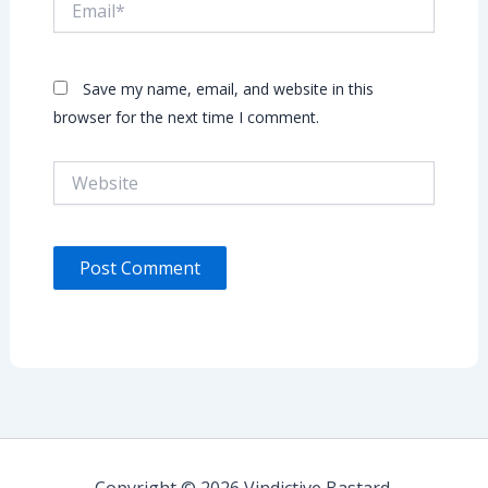
Save my name, email, and website in this
browser for the next time I comment.
Website