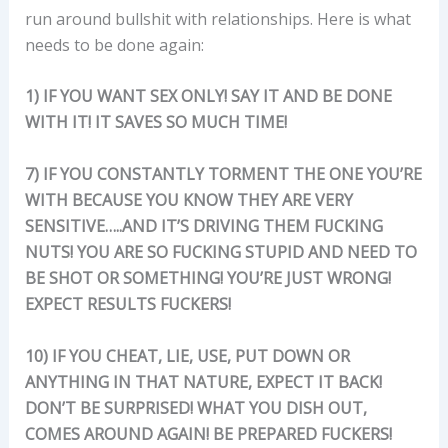
run around bullshit with relationships. Here is what
needs to be done again:
1) IF YOU WANT SEX ONLY! SAY IT AND BE DONE
WITH IT! IT SAVES SO MUCH TIME!
7) IF YOU CONSTANTLY TORMENT THE ONE YOU’RE
WITH BECAUSE YOU KNOW THEY ARE VERY
SENSITIVE…..AND IT’S DRIVING THEM FUCKING
NUTS! YOU ARE SO FUCKING STUPID AND NEED TO
BE SHOT OR SOMETHING! YOU’RE JUST WRONG!
EXPECT RESULTS FUCKERS!
10) IF YOU CHEAT, LIE, USE, PUT DOWN OR
ANYTHING IN THAT NATURE, EXPECT IT BACK!
DON’T BE SURPRISED! WHAT YOU DISH OUT,
COMES AROUND AGAIN! BE PREPARED FUCKERS!