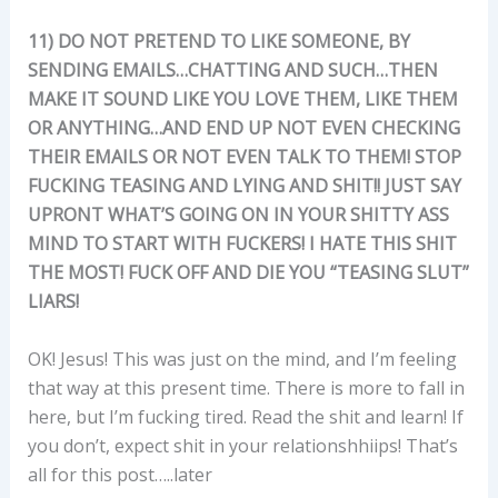
11) DO NOT PRETEND TO LIKE SOMEONE, BY
SENDING EMAILS…CHATTING AND SUCH…THEN
MAKE IT SOUND LIKE YOU LOVE THEM, LIKE THEM
OR ANYTHING…AND END UP NOT EVEN CHECKING
THEIR EMAILS OR NOT EVEN TALK TO THEM! STOP
FUCKING TEASING AND LYING AND SHIT!! JUST SAY
UPRONT WHAT’S GOING ON IN YOUR SHITTY ASS
MIND TO START WITH FUCKERS! I HATE THIS SHIT
THE MOST! FUCK OFF AND DIE YOU “TEASING SLUT”
LIARS!
OK! Jesus! This was just on the mind, and I’m feeling
that way at this present time. There is more to fall in
here, but I’m fucking tired. Read the shit and learn! If
you don’t, expect shit in your relationshhiips! That’s
all for this post…..later