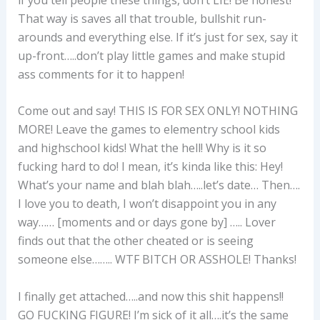
That way is saves all that trouble, bullshit run-
arounds and everything else. If it’s just for sex, say it
up-front…..don’t play little games and make stupid
ass comments for it to happen!
Come out and say! THIS IS FOR SEX ONLY! NOTHING
MORE! Leave the games to elementry school kids
and highschool kids! What the hell! Why is it so
fucking hard to do! I mean, it’s kinda like this: Hey!
What’s your name and blah blah…..let’s date… Then….
I love you to death, I won’t disappoint you in any
way…… [moments and or days gone by] ….. Lover
finds out that the other cheated or is seeing
someone else…….. WTF BITCH OR ASSHOLE! Thanks!
I finally get attached…..and now this shit happens!!
GO FUCKING FIGURE! I’m sick of it all….it’s the same