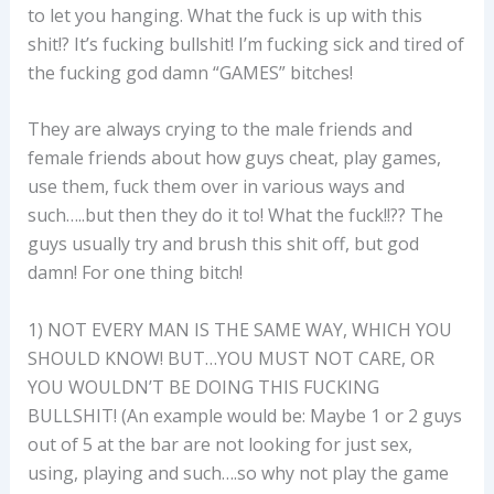
to let you hanging. What the fuck is up with this
shit!? It’s fucking bullshit! I’m fucking sick and tired of
the fucking god damn “GAMES” bitches!
They are always crying to the male friends and
female friends about how guys cheat, play games,
use them, fuck them over in various ways and
such…..but then they do it to! What the fuck!!?? The
guys usually try and brush this shit off, but god
damn! For one thing bitch!
1) NOT EVERY MAN IS THE SAME WAY, WHICH YOU
SHOULD KNOW! BUT…YOU MUST NOT CARE, OR
YOU WOULDN’T BE DOING THIS FUCKING
BULLSHIT! (An example would be: Maybe 1 or 2 guys
out of 5 at the bar are not looking for just sex,
using, playing and such….so why not play the game