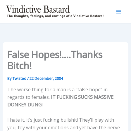
Skip
to
content
False Hopes!….Thanks
Bitch!
By
Twisted
/
22 December, 2004
The worse thing for a man is a “false hope” in-
regards to females.
IT FUCKING SUCKS MASSIVE
DONKEY DUNG!
I hate it, it’s just fucking bullshit! They’ll play with
you, toy with your emotions and yet have the nerve