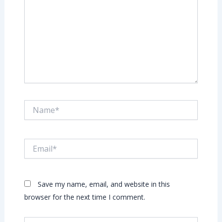
Name*
Email*
Save my name, email, and website in this
browser for the next time I comment.
Website