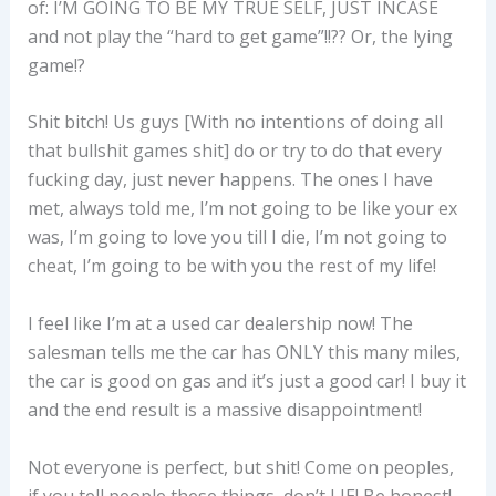
of: I’M GOING TO BE MY TRUE SELF, JUST INCASE
and not play the “hard to get game”!!?? Or, the lying
game!?
Shit bitch! Us guys [With no intentions of doing all
that bullshit games shit] do or try to do that every
fucking day, just never happens. The ones I have
met, always told me, I’m not going to be like your ex
was, I’m going to love you till I die, I’m not going to
cheat, I’m going to be with you the rest of my life!
I feel like I’m at a used car dealership now! The
salesman tells me the car has ONLY this many miles,
the car is good on gas and it’s just a good car! I buy it
and the end result is a massive disappointment!
Not everyone is perfect, but shit! Come on peoples,
if you tell people these things, don’t LIE! Be honest!