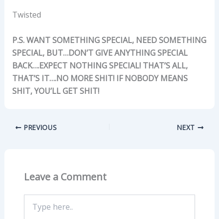
Twisted
P.S. WANT SOMETHING SPECIAL, NEED SOMETHING
SPECIAL, BUT…DON’T GIVE ANYTHING SPECIAL
BACK….EXPECT NOTHING SPECIAL! THAT’S ALL,
THAT’S IT….NO MORE SHIT! IF NOBODY MEANS
SHIT, YOU’LL GET SHIT!
PREVIOUS
NEXT
Leave a Comment
Type
here..