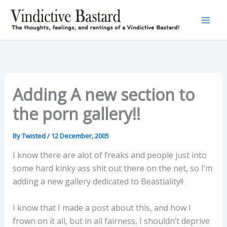
Skip
to
content
Adding A new section to
the porn gallery!!
By
Twisted
/
12 December, 2005
I know there are alot of freaks and people just into
some hard kinky ass shit out there on the net, so I’m
adding a new gallery dedicated to Beastiality!!
I know that I made a post about this, and how I
frown on it all, but in all fairness, I shouldn’t deprive