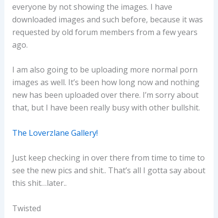
everyone by not showing the images. I have
downloaded images and such before, because it was
requested by old forum members from a few years
ago.
I am also going to be uploading more normal porn
images as well. It’s been how long now and nothing
new has been uploaded over there. I’m sorry about
that, but I have been really busy with other bullshit.
The Loverzlane Gallery!
Just keep checking in over there from time to time to
see the new pics and shit.. That’s all I gotta say about
this shit…later..
Twisted