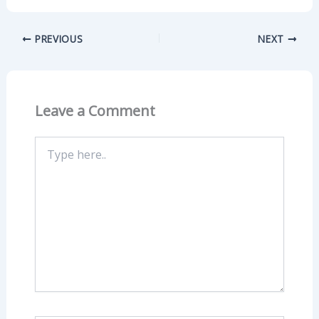
PREVIOUS
NEXT
Leave a Comment
Type
here..