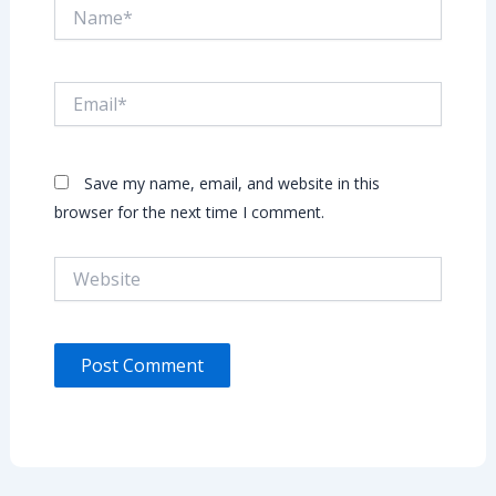
Name*
Email*
Save my name, email, and website in this
browser for the next time I comment.
Website