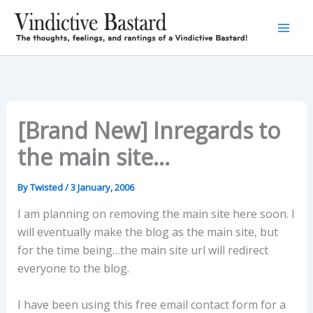
Skip
to
content
[Brand New] Inregards to
the main site…
By
Twisted
/
3 January, 2006
I am planning on removing the main site here soon. I
will eventually make the blog as the main site, but
for the time being…the main site url will redirect
everyone to the blog.
I have been using this free email contact form for a