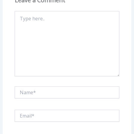
Leave a Comment
Type
here..
Name*
Email*