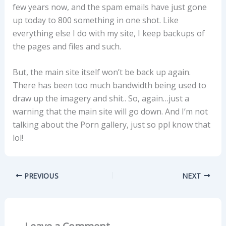
few years now, and the spam emails have just gone
up today to 800 something in one shot. Like
everything else I do with my site, I keep backups of
the pages and files and such.
But, the main site itself won’t be back up again.
There has been too much bandwidth being used to
draw up the imagery and shit.. So, again…just a
warning that the main site will go down. And I’m not
talking about the Porn gallery, just so ppl know that
lol!
PREVIOUS
NEXT