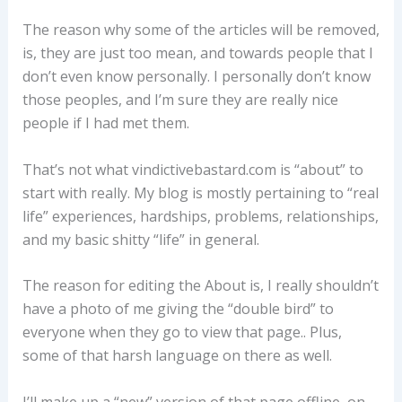
The reason why some of the articles will be removed,
is, they are just too mean, and towards people that I
don’t even know personally. I personally don’t know
those peoples, and I’m sure they are really nice
people if I had met them.
That’s not what vindictivebastard.com is “about” to
start with really. My blog is mostly pertaining to “real
life” experiences, hardships, problems, relationships,
and my basic shitty “life” in general.
The reason for editing the About is, I really shouldn’t
have a photo of me giving the “double bird” to
everyone when they go to view that page.. Plus,
some of that harsh language on there as well.