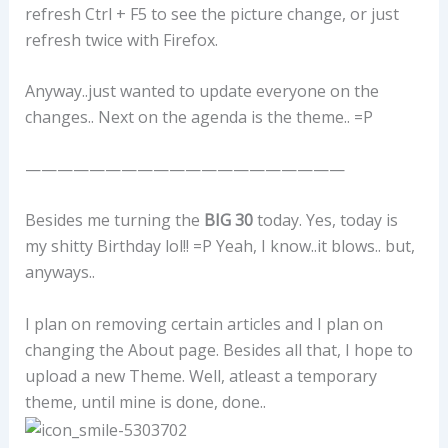
refresh Ctrl + F5 to see the picture change, or just
refresh twice with Firefox.
Anyway..just wanted to update everyone on the
changes.. Next on the agenda is the theme.. =P
————————————————————
Besides me turning the
BIG 30
today. Yes, today is
my shitty Birthday lol!! =P Yeah, I know..it blows.. but,
anyways..
I plan on removing certain articles and I plan on
changing the About page. Besides all that, I hope to
upload a new Theme. Well, atleast a temporary
theme, until mine is done, done..