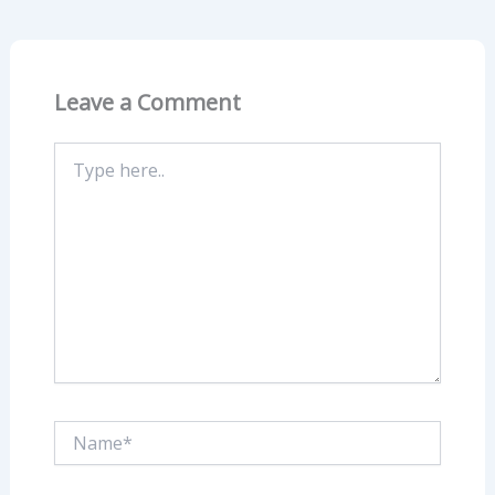
Leave a Comment
Type
here..
Name*