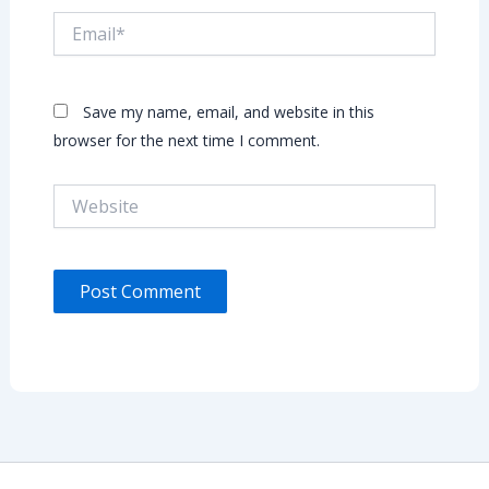
Email*
Save my name, email, and website in this
browser for the next time I comment.
Website