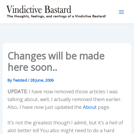
Skip
to
content
Changes will be made
here soon..
By
Twisted
/
28 June, 2006
UPDATE:
I have now removed those articles I was
talking about, well, I actually removed them earlier..
Also, I have now just updated the
About
page.
It’s not the greatest though I admit, but it’s a hell of
alot better lol! You also might need to do a hard