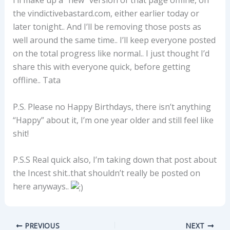
I’ll make up a “new” version of that page offline, on
the vindictivebastard.com, either earlier today or
later tonight.. And I’ll be removing those posts as
well around the same time.. I’ll keep everyone posted
on the total progress like normal.. I just thought I’d
share this with everyone quick, before getting
offline.. Tata
P.S. Please no Happy Birthdays, there isn’t anything
“Happy” about it, I’m one year older and still feel like
shit!
P.S.S Real quick also, I’m taking down that post about
the Incest shit..that shouldn’t really be posted on
here anyways..
PREVIOUS
NEXT