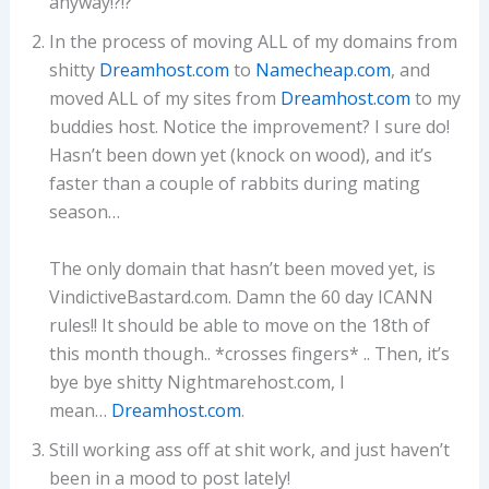
anyway!?!?
In the process of moving ALL of my domains from
shitty
Dreamhost.com
to
Namecheap.com
, and
moved ALL of my sites from
Dreamhost.com
to my
buddies host. Notice the improvement? I sure do!
Hasn’t been down yet (knock on wood), and it’s
faster than a couple of rabbits during mating
season…
The only domain that hasn’t been moved yet, is
VindictiveBastard.com. Damn the 60 day ICANN
rules!! It should be able to move on the 18th of
this month though.. *crosses fingers* .. Then, it’s
bye bye shitty Nightmarehost.com, I
mean…
Dreamhost.com
.
Still working ass off at shit work, and just haven’t
been in a mood to post lately!