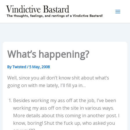
Skip
to
content
What’s happening?
By
Twisted
/
5 May, 2008
Well, since you all don’t know shit about what’s
going on with me lately, I’ll fill ya in…
Besides working my ass off at the job, I’ve been
working my ass off on the site in various ways.
More details about this coming in another post. I
know, boring! Shut the fuck up, who asked you