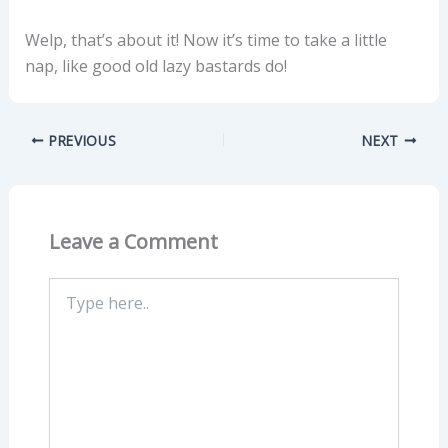
Welp, that’s about it! Now it’s time to take a little
nap, like good old lazy bastards do!
PREVIOUS
NEXT
Leave a Comment
Type
here..