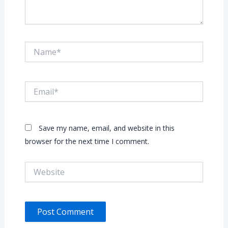
Name*
Email*
Save my name, email, and website in this
browser for the next time I comment.
Website