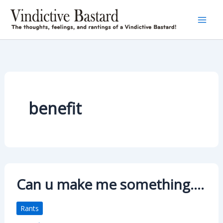
Skip
to
content
benefit
Can u make me something….
Rants