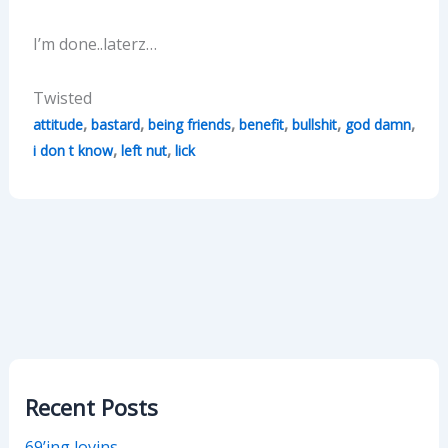
I’m done..laterz…
Twisted
,
,
,
,
,
,
attitude
bastard
being friends
benefit
bullshit
god damn
,
,
i don t know
left nut
lick
Recent Posts
69’ing lovins…