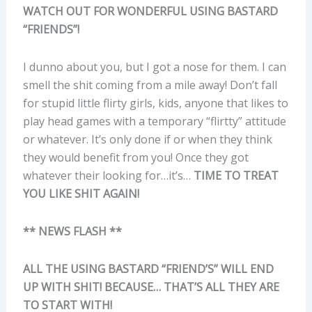
WATCH OUT FOR WONDERFUL USING BASTARD
“FRIENDS”!
I dunno about you, but I got a nose for them. I can
smell the shit coming from a mile away! Don’t fall
for stupid little flirty girls, kids, anyone that likes to
play head games with a temporary “flirtty” attitude
or whatever. It’s only done if or when they think
they would benefit from you! Once they got
whatever their looking for…it’s…
TIME TO TREAT
YOU LIKE SHIT AGAIN!
** NEWS FLASH **
ALL THE USING BASTARD “FRIEND’S” WILL END
UP WITH SHIT! BECAUSE… THAT’S ALL THEY ARE
TO START WITH!