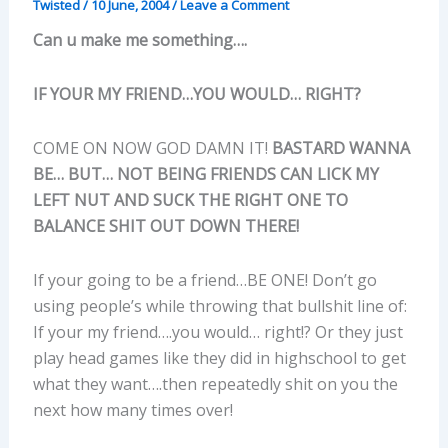
Twisted
/
10 June, 2004
/
Leave a Comment
Can u make me something….
IF YOUR MY FRIEND…YOU WOULD… RIGHT?
COME ON NOW GOD DAMN IT!
BASTARD WANNA
BE… BUT… NOT BEING FRIENDS CAN LICK MY
LEFT NUT AND SUCK THE RIGHT ONE TO
BALANCE SHIT OUT DOWN THERE!
If your going to be a friend…BE ONE! Don’t go
using people’s while throwing that bullshit line of:
If your my friend….you would… right!? Or they just
play head games like they did in highschool to get
what they want….then repeatedly shit on you the
next how many times over!