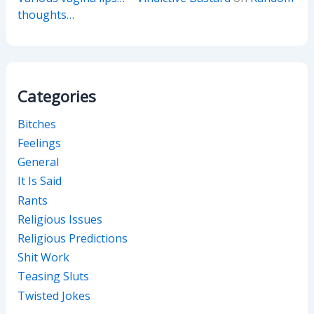
thoughts…
Categories
Bitches
Feelings
General
It Is Said
Rants
Religious Issues
Religious Predictions
Shit Work
Teasing Sluts
Twisted Jokes