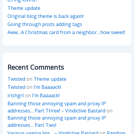
Theme update
Original blog theme is back again!
Going through posts adding tags
Aww…A Christmas card from a neighbor…how sweet!
Recent Comments
Twisted
on
Theme update
Twisted
on
I’m Baaaack!
irishgrl
on
I’m Baaaack!
Banning those annoying spam and proxy IP
addresses… Part Three! – Vindictive Bastard
on
Banning those annoying spam and proxy IP
addresses… Part Two!
Various vagina lips… – Vindictive Bastard
on
Random