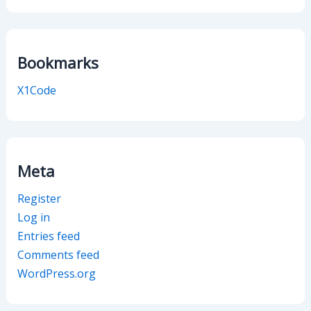
Bookmarks
X1Code
Meta
Register
Log in
Entries feed
Comments feed
WordPress.org