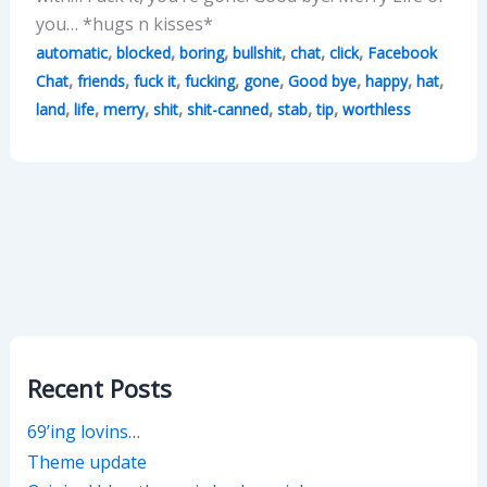
you… *hugs n kisses*
,
,
,
,
,
,
automatic
blocked
boring
bullshit
chat
click
Facebook
,
,
,
,
,
,
,
,
Chat
friends
fuck it
fucking
gone
Good bye
happy
hat
,
,
,
,
,
,
,
land
life
merry
shit
shit-canned
stab
tip
worthless
Recent Posts
69’ing lovins…
Theme update