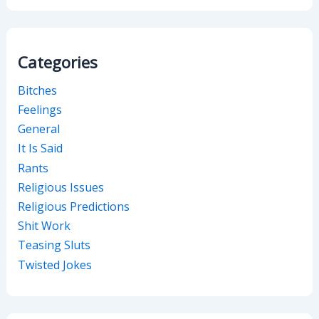
Categories
Bitches
Feelings
General
It Is Said
Rants
Religious Issues
Religious Predictions
Shit Work
Teasing Sluts
Twisted Jokes