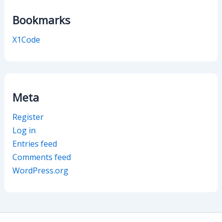
Bookmarks
X1Code
Meta
Register
Log in
Entries feed
Comments feed
WordPress.org