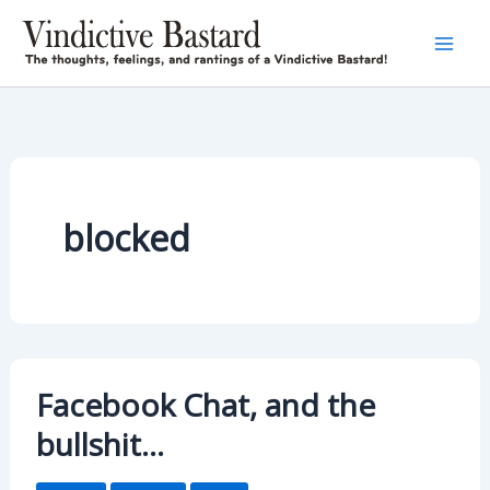
Skip
to
content
blocked
Facebook Chat, and the
bullshit…