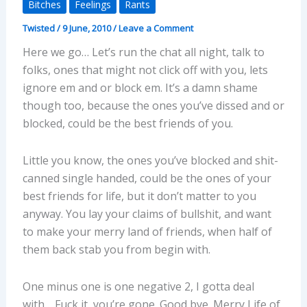
Bitches
Feelings
Rants
Twisted
/
9 June, 2010
/
Leave a Comment
Here we go… Let’s run the chat all night, talk to
folks, ones that might not click off with you, lets
ignore em and or block em. It’s a damn shame
though too, because the ones you’ve dissed and or
blocked, could be the best friends of you.
Little you know, the ones you’ve blocked and shit-
canned single handed, could be the ones of your
best friends for life, but it don’t matter to you
anyway. You lay your claims of bullshit, and want
to make your merry land of friends, when half of
them back stab you from begin with.
One minus one is one negative 2, I gotta deal
with… Fuck it, you’re gone. Good bye. Merry Life of