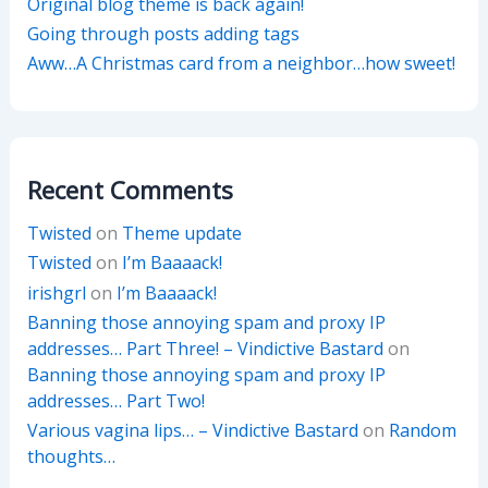
Original blog theme is back again!
Going through posts adding tags
Aww…A Christmas card from a neighbor…how sweet!
Recent Comments
Twisted
on
Theme update
Twisted
on
I’m Baaaack!
irishgrl
on
I’m Baaaack!
Banning those annoying spam and proxy IP
addresses… Part Three! – Vindictive Bastard
on
Banning those annoying spam and proxy IP
addresses… Part Two!
Various vagina lips… – Vindictive Bastard
on
Random
thoughts…