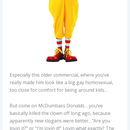
Especially this older commercial, where you’ve
really made him look like a big gay homosexual,
too close for comfort for being around kids…
But come on McDumbass Donalds… you’ve
basically killed the clown off long ago, because
apparently new slogans were better…”Are you
lovin it?” or “I’m lovin it!” Lovin what exactly? The