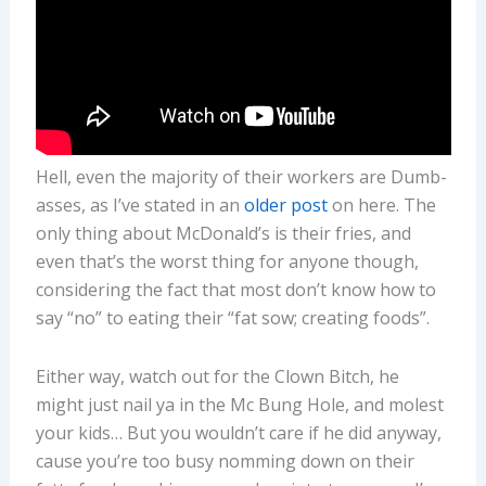
Hell, even the majority of their workers are Dumb-
asses, as I’ve stated in an
older post
on here. The
only thing about McDonald’s is their fries, and
even that’s the worst thing for anyone though,
considering the fact that most don’t know how to
say “no” to eating their “fat sow; creating foods”.
Either way, watch out for the Clown Bitch, he
might just nail ya in the Mc Bung Hole, and molest
your kids… But you wouldn’t care if he did anyway,
cause you’re too busy nomming down on their