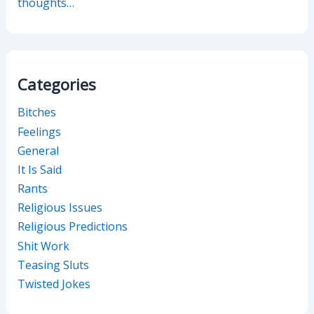
thoughts…
Categories
Bitches
Feelings
General
It Is Said
Rants
Religious Issues
Religious Predictions
Shit Work
Teasing Sluts
Twisted Jokes