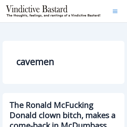
Skip
to
content
cavemen
The Ronald McFucking
Donald clown bitch, makes a
come-back in McDumbass