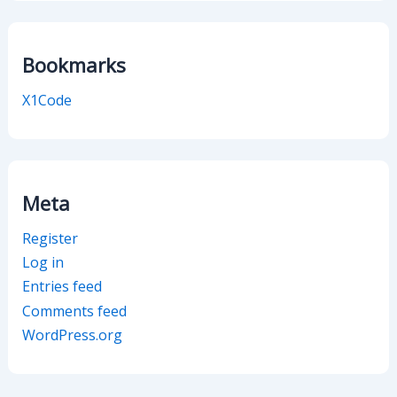
Bookmarks
X1Code
Meta
Register
Log in
Entries feed
Comments feed
WordPress.org