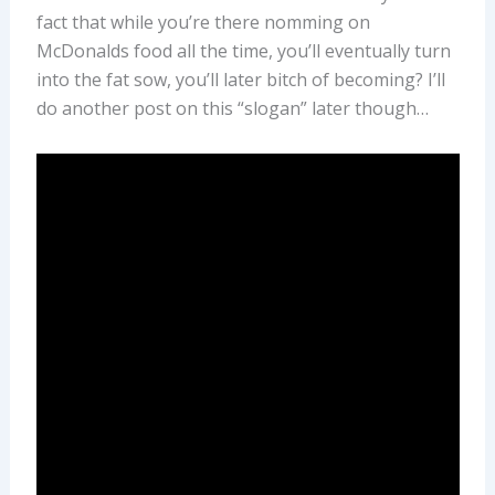
fact that while you’re there nomming on
McDonalds food all the time, you’ll eventually turn
into the fat sow, you’ll later bitch of becoming? I’ll
do another post on this “slogan” later though…