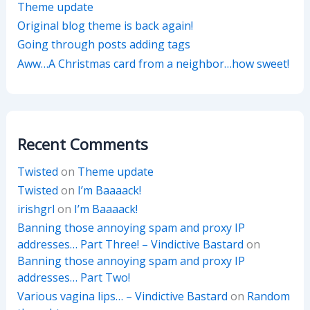
Theme update
Original blog theme is back again!
Going through posts adding tags
Aww…A Christmas card from a neighbor…how sweet!
Recent Comments
Twisted
on
Theme update
Twisted
on
I’m Baaaack!
irishgrl
on
I’m Baaaack!
Banning those annoying spam and proxy IP
addresses… Part Three! – Vindictive Bastard
on
Banning those annoying spam and proxy IP
addresses… Part Two!
Various vagina lips… – Vindictive Bastard
on
Random