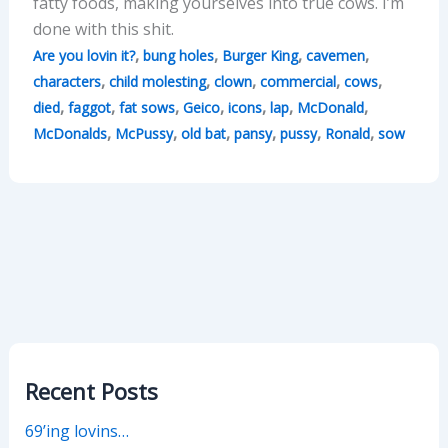
fatty foods, making yourselves into true cows. I’m
done with this shit.
,
,
,
,
Are you lovin it?
bung holes
Burger King
cavemen
,
,
,
,
,
characters
child molesting
clown
commercial
cows
,
,
,
,
,
,
,
died
faggot
fat sows
Geico
icons
lap
McDonald
,
,
,
,
,
,
McDonalds
McPussy
old bat
pansy
pussy
Ronald
sow
Recent Posts
69’ing lovins…