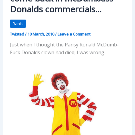
Donalds commercials…
Rants
Twisted
/
10 March, 2010
/
Leave a Comment
Just when I thought the Pansy Ronald McDumb-
Fuck Donalds clown had died, I was wrong…