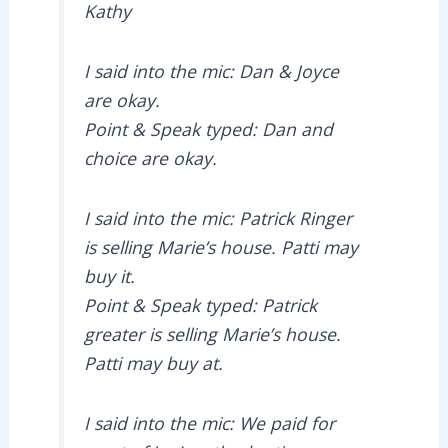
Kathy
I said into the mic: Dan & Joyce
are okay.
Point & Speak typed: Dan and
choice are okay.
I said into the mic: Patrick Ringer
is selling Marie’s house. Patti may
buy it.
Point & Speak typed: Patrick
greater is selling Marie’s house.
Patti may buy at.
I said into the mic: We paid for