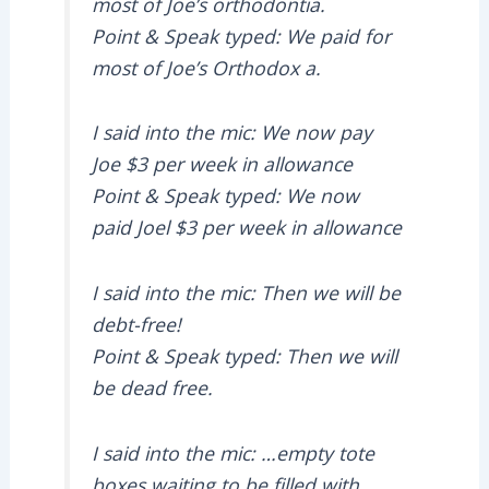
most of Joe’s orthodontia.
Point & Speak typed: We paid for
most of Joe’s Orthodox a.
I said into the mic: We now pay
Joe $3 per week in allowance
Point & Speak typed: We now
paid Joel $3 per week in allowance
I said into the mic: Then we will be
debt-free!
Point & Speak typed: Then we will
be dead free.
I said into the mic: …empty tote
boxes waiting to be filled with