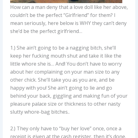
How can a man deny that a love doll like her above,
couldn’t be the perfect “Girlfriend” for them? I
mean seriously, here below is WHY they can’t deny
she’d be the perfect girlfriend…
1.) She ain’t going to be a nagging bitch, she’ll
keep her fucking mouth shut and take it like the
little whore she is… And! You don’t have to worry
about her complaining on your man size to any
other chick. She’ll take you as you are, and be
happy with you! She ain’t going to lie and go
behind your back, giggling and making fun of your
pleasure palace size or thickness to other nasty
slutty whore-bag bitches..
2.) They only have to “buy her love” once, once a
receipt is given at the cash register, then it’s done.