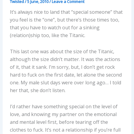
Twisted
/
5 June, 2010
/
Leave a Comment
It’s always nice to land that “special someone” that
you feel is the “one”, but there’s those times too,
that you have to watch out for a sinking
(relation)ship too, like the Titanic.
This last one was about the size of the Titanic,
although the size didn’t matter. It was the actions
of it, that it sank. I’m sorry, but, I don’t get rock
hard to fuck on the first date, let alone the second
one. My male slut days were over long ago… I told
her that, she don’t listen.
I’d rather have something special on the level of
love, and knowing my partner on the emotional
and mental level first, before tearing off the
clothes to fuck. It’s not a relationship if you’re full