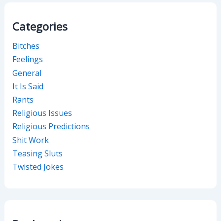
Categories
Bitches
Feelings
General
It Is Said
Rants
Religious Issues
Religious Predictions
Shit Work
Teasing Sluts
Twisted Jokes