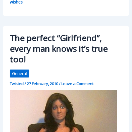
wishes
The perfect “Girlfriend”,
every man knows it’s true
too!
General
Twisted
/
27 February, 2010
/
Leave a Comment