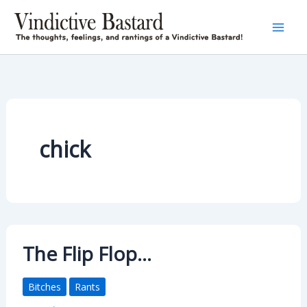
Skip
to
content
chick
The Flip Flop…
Bitches
Rants