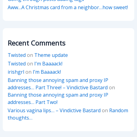
Aww…A Christmas card from a neighbor…how sweet!
Recent Comments
Twisted
on
Theme update
Twisted
on
I’m Baaaack!
irishgrl
on
I’m Baaaack!
Banning those annoying spam and proxy IP
addresses… Part Three! – Vindictive Bastard
on
Banning those annoying spam and proxy IP
addresses… Part Two!
Various vagina lips… – Vindictive Bastard
on
Random
thoughts…