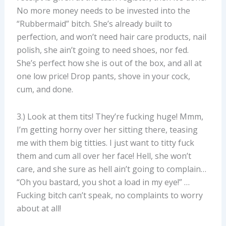
No more money needs to be invested into the
“Rubbermaid” bitch. She’s already built to
perfection, and won’t need hair care products, nail
polish, she ain’t going to need shoes, nor fed.
She’s perfect how she is out of the box, and all at
one low price! Drop pants, shove in your cock,
cum, and done.
3.) Look at them tits! They’re fucking huge! Mmm,
I’m getting horny over her sitting there, teasing
me with them big titties. I just want to titty fuck
them and cum all over her face! Hell, she won’t
care, and she sure as hell ain’t going to complain…
“Oh you bastard, you shot a load in my eye!” …
Fucking bitch can’t speak, no complaints to worry
about at all!