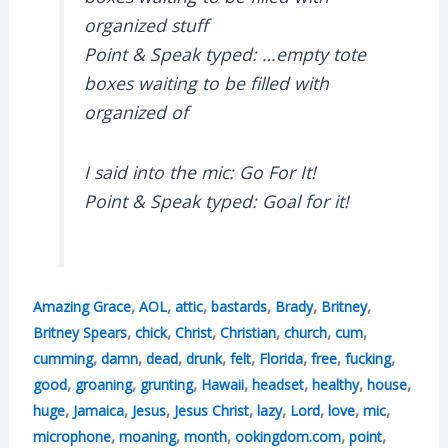
organized stuff
Point & Speak typed: …empty tote
boxes waiting to be filled with
organized of
I said into the mic: Go For It!
Point & Speak typed: Goal for it!
,
,
,
,
,
,
Amazing Grace
AOL
attic
bastards
Brady
Britney
,
,
,
,
,
,
Britney Spears
chick
Christ
Christian
church
cum
,
,
,
,
,
,
,
,
cumming
damn
dead
drunk
felt
Florida
free
fucking
,
,
,
,
,
,
,
good
groaning
grunting
Hawaii
headset
healthy
house
,
,
,
,
,
,
,
,
huge
Jamaica
Jesus
Jesus Christ
lazy
Lord
love
mic
,
,
,
,
,
microphone
moaning
month
ookingdom.com
point