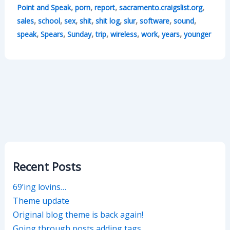
,
,
,
,
Point and Speak
porn
report
sacramento.craigslist.org
,
,
,
,
,
,
,
,
sales
school
sex
shit
shit log
slur
software
sound
,
,
,
,
,
,
,
speak
Spears
Sunday
trip
wireless
work
years
younger
Recent Posts
69’ing lovins…
Theme update
Original blog theme is back again!
Going through posts adding tags