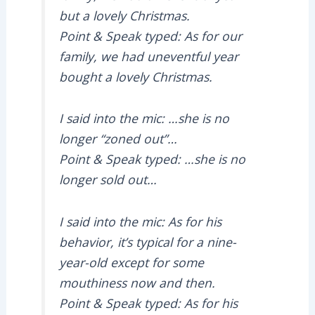
but a lovely Christmas.
Point & Speak typed: As for our
family, we had uneventful year
bought a lovely Christmas.
I said into the mic: …she is no
longer “zoned out”…
Point & Speak typed: …she is no
longer sold out…
I said into the mic: As for his
behavior, it’s typical for a nine-
year-old except for some
mouthiness now and then.
Point & Speak typed: As for his