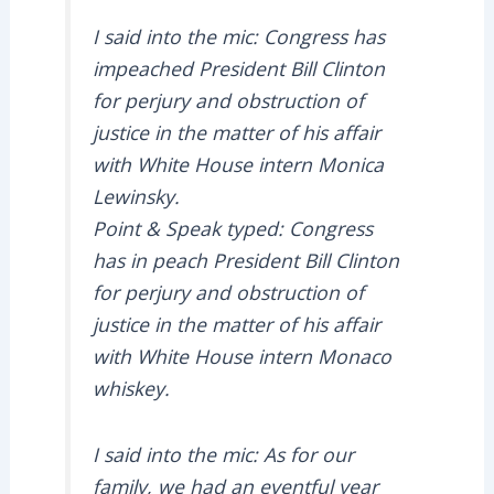
I said into the mic: Congress has
impeached President Bill Clinton
for perjury and obstruction of
justice in the matter of his affair
with White House intern Monica
Lewinsky.
Point & Speak typed: Congress
has in peach President Bill Clinton
for perjury and obstruction of
justice in the matter of his affair
with White House intern Monaco
whiskey.
I said into the mic: As for our
family, we had an eventful year