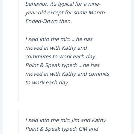
behavior, it’s typical for a nine-
year-old except for some Month-
Ended-Down then.
I said into the mic: …he has
moved in with Kathy and
commutes to work each day.
Point & Speak typed: …he has
moved in with Kathy and commits
to work each day.
I said into the mic: Jim and Kathy
Point & Speak typed: GM and