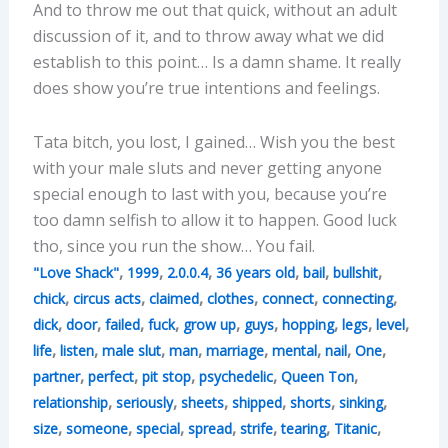
And to throw me out that quick, without an adult
discussion of it, and to throw away what we did
establish to this point… Is a damn shame. It really
does show you’re true intentions and feelings.
Tata bitch, you lost, I gained… Wish you the best
with your male sluts and never getting anyone
special enough to last with you, because you’re
too damn selfish to allow it to happen. Good luck
tho, since you run the show… You fail.
,
,
,
,
,
,
"Love Shack"
1999
2.0.0.4
36 years old
bail
bullshit
,
,
,
,
,
,
chick
circus acts
claimed
clothes
connect
connecting
,
,
,
,
,
,
,
,
,
dick
door
failed
fuck
grow up
guys
hopping
legs
level
,
,
,
,
,
,
,
,
life
listen
male slut
man
marriage
mental
nail
One
,
,
,
,
,
partner
perfect
pit stop
psychedelic
Queen Ton
,
,
,
,
,
,
relationship
seriously
sheets
shipped
shorts
sinking
,
,
,
,
,
,
,
size
someone
special
spread
strife
tearing
Titanic