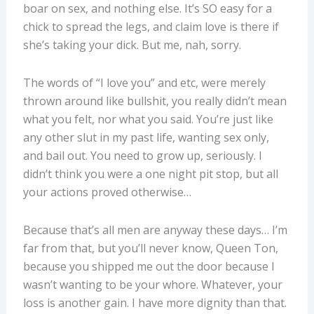
boar on sex, and nothing else. It’s SO easy for a
chick to spread the legs, and claim love is there if
she’s taking your dick. But me, nah, sorry.
The words of “I love you” and etc, were merely
thrown around like bullshit, you really didn’t mean
what you felt, nor what you said. You’re just like
any other slut in my past life, wanting sex only,
and bail out. You need to grow up, seriously. I
didn’t think you were a one night pit stop, but all
your actions proved otherwise…
Because that’s all men are anyway these days… I’m
far from that, but you’ll never know, Queen Ton,
because you shipped me out the door because I
wasn’t wanting to be your whore. Whatever, your
loss is another gain. I have more dignity than that.