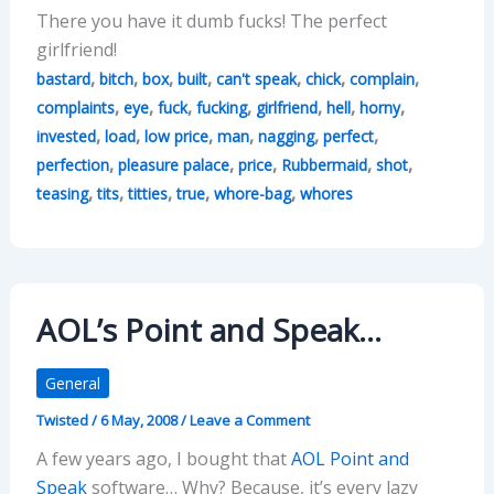
There you have it dumb fucks! The perfect
girlfriend!
,
,
,
,
,
,
,
bastard
bitch
box
built
can't speak
chick
complain
,
,
,
,
,
,
,
complaints
eye
fuck
fucking
girlfriend
hell
horny
,
,
,
,
,
,
invested
load
low price
man
nagging
perfect
,
,
,
,
,
perfection
pleasure palace
price
Rubbermaid
shot
,
,
,
,
,
teasing
tits
titties
true
whore-bag
whores
AOL’s Point and Speak…
General
Twisted
/
6 May, 2008
/
Leave a Comment
A few years ago, I bought that
AOL Point and
Speak
software… Why? Because, it’s every lazy