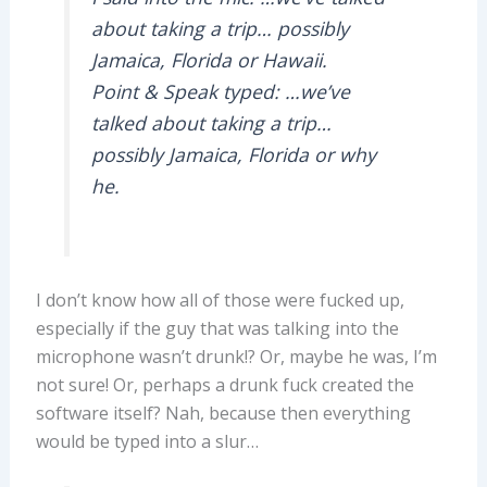
about taking a trip… possibly
Jamaica, Florida or Hawaii.
Point & Speak typed: …we’ve
talked about taking a trip…
possibly Jamaica, Florida or why
he.
I don’t know how all of those were fucked up,
especially if the guy that was talking into the
microphone wasn’t drunk!? Or, maybe he was, I’m
not sure! Or, perhaps a drunk fuck created the
software itself? Nah, because then everything
would be typed into a slur…