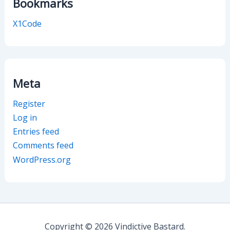
Bookmarks
X1Code
Meta
Register
Log in
Entries feed
Comments feed
WordPress.org
Copyright © 2026 Vindictive Bastard.