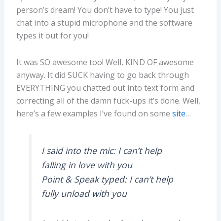
person’s dream! You don’t have to type! You just
chat into a stupid microphone and the software
types it out for you!
It was SO awesome too! Well, KIND OF awesome
anyway. It did SUCK having to go back through
EVERYTHING you chatted out into text form and
correcting all of the damn fuck-ups it’s done. Well,
here’s a few examples I’ve found on some
site
…
I said into the mic: I can’t help
falling in love with you
Point & Speak typed: I can’t help
fully unload with you