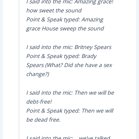
I said into the mic: Amazing grace!
how sweet the sound
Point & Speak typed: Amazing
grace House sweep the sound
I said into the mic: Britney Spears
Point & Speak typed: Brady
Spears (What? Did she have a sex
change?)
I said into the mic: Then we will be
debt-free!
Point & Speak typed: Then we will
be dead free.
I said into the mic: …we’ve talked