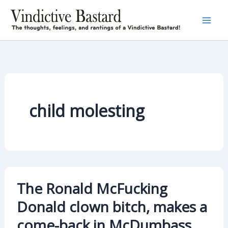
Skip
to
content
child molesting
The Ronald McFucking
Donald clown bitch, makes a
come-back in McDumbass