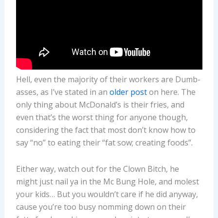
Hell, even the majority of their workers are Dumb-
asses, as I’ve stated in an
older post
on here. The
only thing about McDonald’s is their fries, and
even that’s the worst thing for anyone though,
considering the fact that most don’t know how to
say “no” to eating their “fat sow; creating foods”.
Either way, watch out for the Clown Bitch, he
might just nail ya in the Mc Bung Hole, and molest
your kids… But you wouldn’t care if he did anyway,
cause you’re too busy nomming down on their