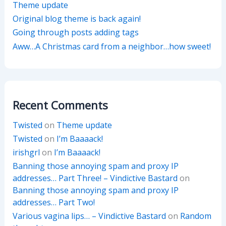
Theme update
Original blog theme is back again!
Going through posts adding tags
Aww…A Christmas card from a neighbor…how sweet!
Recent Comments
Twisted
on
Theme update
Twisted
on
I’m Baaaack!
irishgrl
on
I’m Baaaack!
Banning those annoying spam and proxy IP
addresses… Part Three! – Vindictive Bastard
on
Banning those annoying spam and proxy IP
addresses… Part Two!
Various vagina lips… – Vindictive Bastard
on
Random