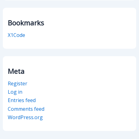
Bookmarks
X1Code
Meta
Register
Log in
Entries feed
Comments feed
WordPress.org