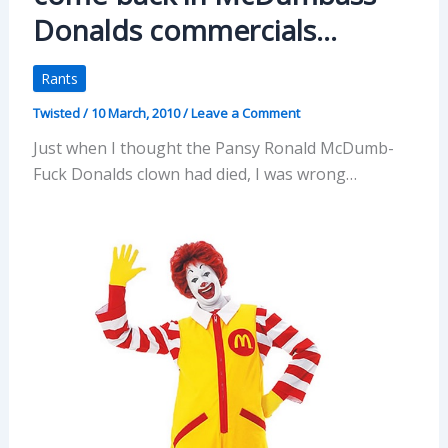
Donalds commercials…
Rants
Twisted
/
10 March, 2010
/
Leave a Comment
Just when I thought the Pansy Ronald McDumb-
Fuck Donalds clown had died, I was wrong…