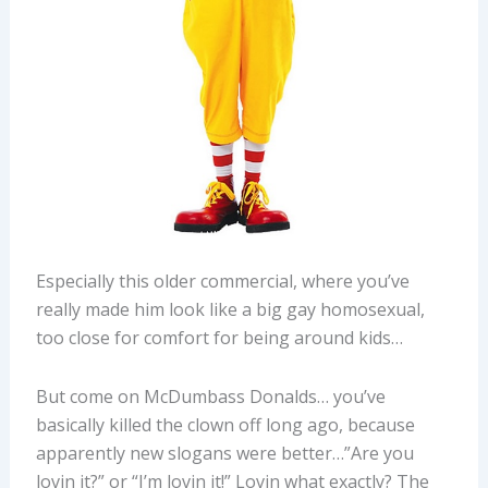
Especially this older commercial, where you’ve
really made him look like a big gay homosexual,
too close for comfort for being around kids…
But come on McDumbass Donalds… you’ve
basically killed the clown off long ago, because
apparently new slogans were better…”Are you
lovin it?” or “I’m lovin it!” Lovin what exactly? The