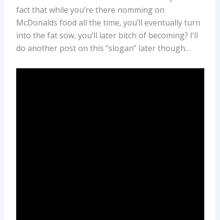
fact that while you’re there nomming on
McDonalds food all the time, you’ll eventually turn
into the fat sow, you’ll later bitch of becoming? I’ll
do another post on this “slogan” later though…