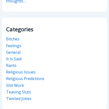
thoughts…
Categories
Bitches
Feelings
General
It Is Said
Rants
Religious Issues
Religious Predictions
Shit Work
Teasing Sluts
Twisted Jokes