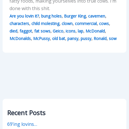
fatty foods, making yourselves into true cows. I’m
done with this shit.
,
,
,
,
Are you lovin it?
bung holes
Burger King
cavemen
,
,
,
,
,
characters
child molesting
clown
commercial
cows
,
,
,
,
,
,
,
died
faggot
fat sows
Geico
icons
lap
McDonald
,
,
,
,
,
,
McDonalds
McPussy
old bat
pansy
pussy
Ronald
sow
Recent Posts
69’ing lovins…