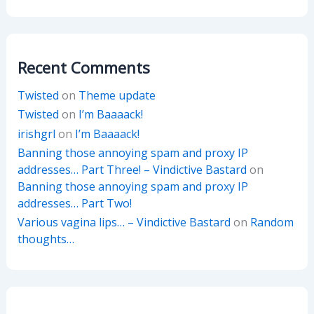
Recent Comments
Twisted
on
Theme update
Twisted
on
I’m Baaaack!
irishgrl
on
I’m Baaaack!
Banning those annoying spam and proxy IP
addresses… Part Three! – Vindictive Bastard
on
Banning those annoying spam and proxy IP
addresses… Part Two!
Various vagina lips… – Vindictive Bastard
on
Random
thoughts…