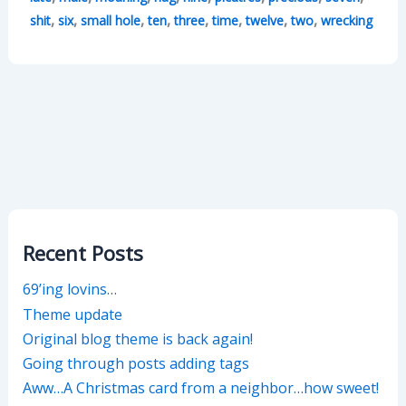
,
,
,
,
,
,
,
,
shit
six
small hole
ten
three
time
twelve
two
wrecking
Recent Posts
69’ing lovins…
Theme update
Original blog theme is back again!
Going through posts adding tags
Aww…A Christmas card from a neighbor…how sweet!