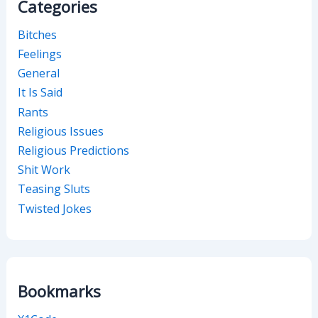
Categories
Bitches
Feelings
General
It Is Said
Rants
Religious Issues
Religious Predictions
Shit Work
Teasing Sluts
Twisted Jokes
Bookmarks