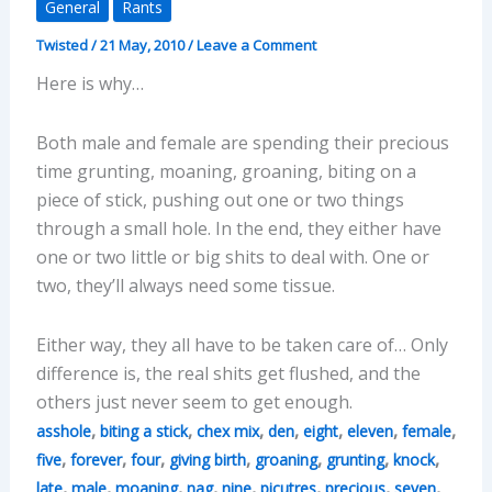
General
Rants
Twisted
/
21 May, 2010
/
Leave a Comment
Here is why…
Both male and female are spending their precious
time grunting, moaning, groaning, biting on a
piece of stick, pushing out one or two things
through a small hole. In the end, they either have
one or two little or big shits to deal with. One or
two, they’ll always need some tissue.
Either way, they all have to be taken care of… Only
difference is, the real shits get flushed, and the
others just never seem to get enough.
,
,
,
,
,
,
,
asshole
biting a stick
chex mix
den
eight
eleven
female
,
,
,
,
,
,
,
five
forever
four
giving birth
groaning
grunting
knock
,
,
,
,
,
,
,
,
late
male
moaning
nag
nine
picutres
precious
seven