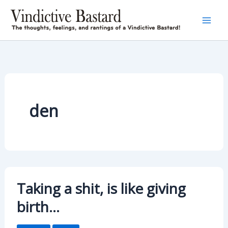
Skip
to
content
den
Taking a shit, is like giving
birth…