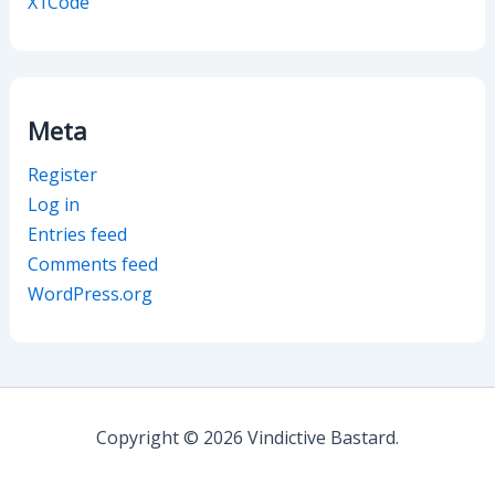
X1Code
Meta
Register
Log in
Entries feed
Comments feed
WordPress.org
Copyright © 2026 Vindictive Bastard.