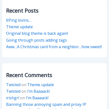
Recent Posts
69’ing lovins…
Theme update
Original blog theme is back again!
Going through posts adding tags
Aww…A Christmas card from a neighbor…how sweet!
Recent Comments
Twisted
on
Theme update
Twisted
on
I’m Baaaack!
irishgrl
on
I’m Baaaack!
Banning those annoying spam and proxy IP