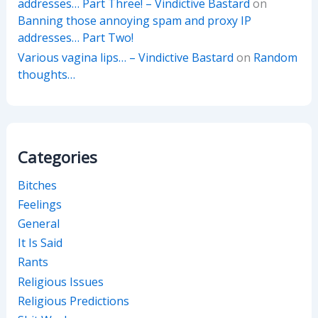
addresses… Part Three! – Vindictive Bastard
on
Banning those annoying spam and proxy IP
addresses… Part Two!
Various vagina lips… – Vindictive Bastard
on
Random
thoughts…
Categories
Bitches
Feelings
General
It Is Said
Rants
Religious Issues
Religious Predictions