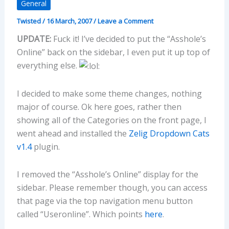
General
Twisted
/
16 March, 2007
/
Leave a Comment
UPDATE:
Fuck it! I’ve decided to put the “Asshole’s
Online” back on the sidebar, I even put it up top of
everything else.
I decided to make some theme changes, nothing
major of course. Ok here goes, rather then
showing all of the Categories on the front page, I
went ahead and installed the
Zelig Dropdown Cats
v1.4
plugin.
I removed the “Asshole’s Online” display for the
sidebar. Please remember though, you can access
that page via the top navigation menu button
called “Useronline”. Which points
here
.