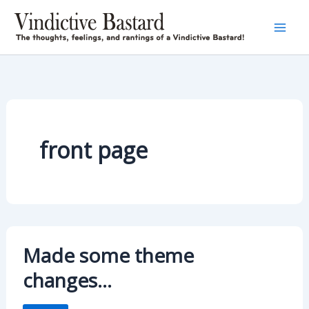
Skip
to
content
front page
Made some theme
changes…