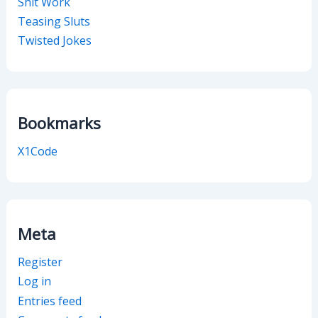
Shit Work
Teasing Sluts
Twisted Jokes
Bookmarks
X1Code
Meta
Register
Log in
Entries feed