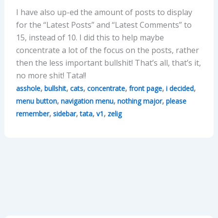
I have also up-ed the amount of posts to display
for the “Latest Posts” and “Latest Comments” to
15, instead of 10. I did this to help maybe
concentrate a lot of the focus on the posts, rather
then the less important bullshit! That’s all, that’s it,
no more shit! Tata!!
,
,
,
,
,
,
asshole
bullshit
cats
concentrate
front page
i decided
,
,
,
menu button
navigation menu
nothing major
please
,
,
,
,
remember
sidebar
tata
v1
zelig