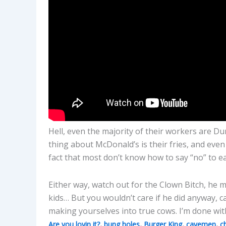
Hell, even the majority of their workers are Du
thing about McDonald’s is their fries, and eve
fact that most don’t know how to say “no” to eat
Either way, watch out for the Clown Bitch, he m
kids… But you wouldn’t care if he did anyway, 
making yourselves into true cows. I’m done with
,
,
,
,
Are you lovin it?
bung holes
Burger King
cavemen
c