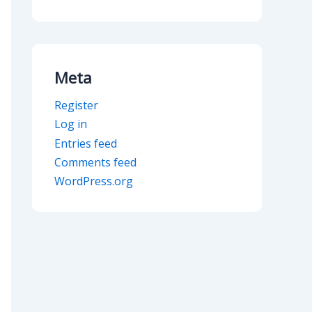
Meta
Register
Log in
Entries feed
Comments feed
WordPress.org