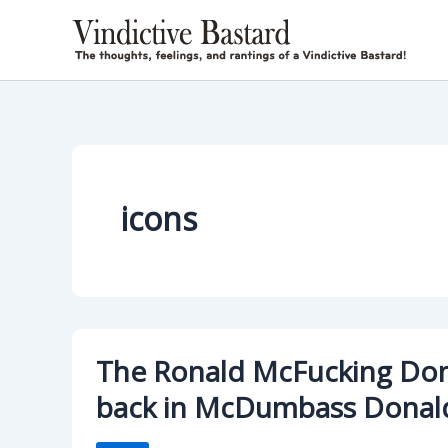
Skip
to
content
icons
The Ronald McFucking Don
back in McDumbass Donal