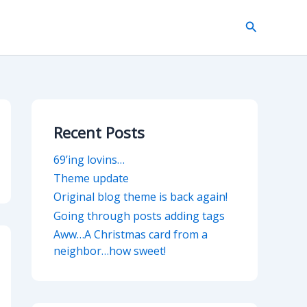
Search
Recent Posts
69’ing lovins…
Theme update
Original blog theme is back again!
Going through posts adding tags
Aww…A Christmas card from a
neighbor…how sweet!