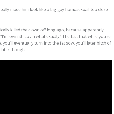
really made him look like a big gay homosexual, too close
lly killed the clown off long ago, because apparently
I’m lovin it!” Lovin what exactly? The fact that while you’re
u’ll eventually turn into the fat sow, you’ll later bitch of
” later though…