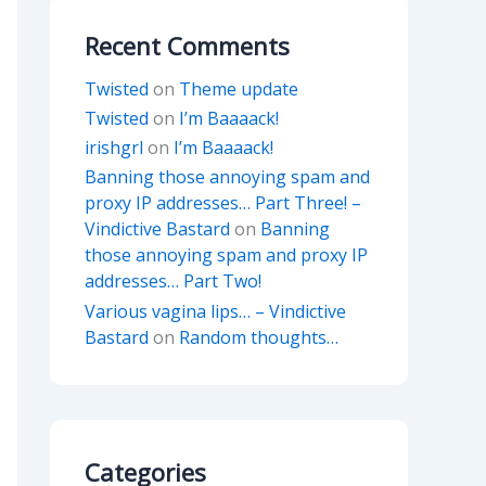
Recent Comments
Twisted
on
Theme update
Twisted
on
I’m Baaaack!
irishgrl
on
I’m Baaaack!
Banning those annoying spam and
proxy IP addresses… Part Three! –
Vindictive Bastard
on
Banning
those annoying spam and proxy IP
addresses… Part Two!
Various vagina lips… – Vindictive
Bastard
on
Random thoughts…
Categories