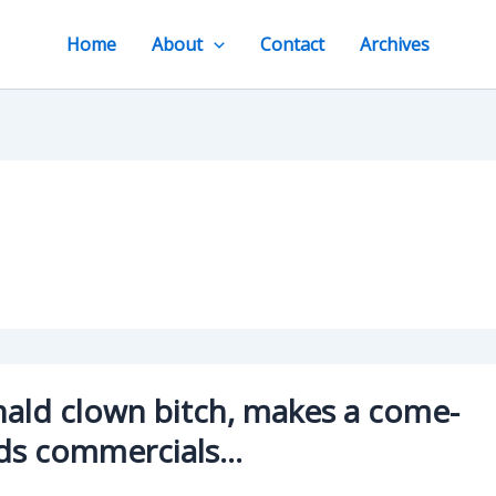
Home
About
Contact
Archives
ald clown bitch, makes a come-
ds commercials…