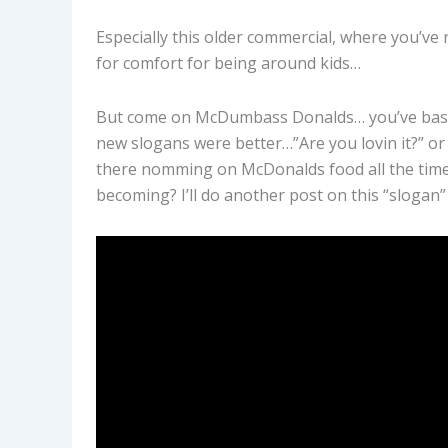
Especially this older commercial, where you’ve 
for comfort for being around kids…
But come on McDumbass Donalds… you’ve basica
new slogans were better…”Are you lovin it?” or “
there nomming on McDonalds food all the time, yo
becoming? I’ll do another post on this “slogan