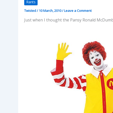
Rants
Twisted
/
10 March, 2010
/
Leave a Comment
Just when I thought the Pansy Ronald McDumb