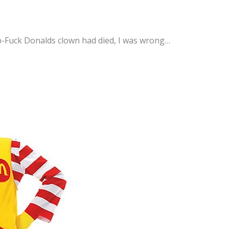
-Fuck Donalds clown had died, I was wrong…