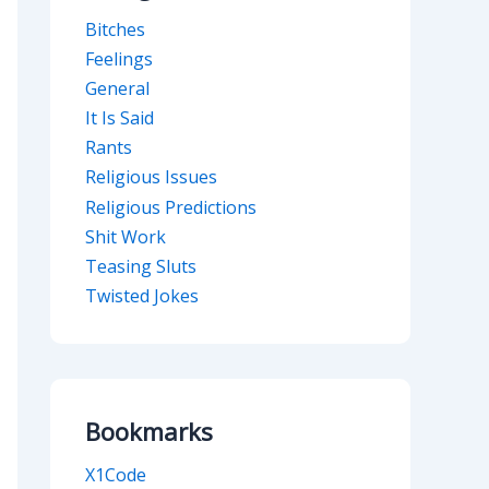
Bitches
Feelings
General
It Is Said
Rants
Religious Issues
Religious Predictions
Shit Work
Teasing Sluts
Twisted Jokes
Bookmarks
X1Code