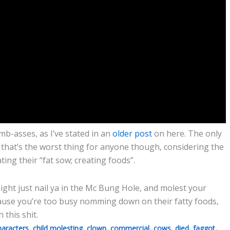
mb-asses, as I’ve stated in an
older post
on here. The only
n that’s the worst thing for anyone though, considering the
ing their “fat sow; creating foods”.
ight just nail ya in the Mc Bung Hole, and molest your
cause you’re too busy nomming down on their fatty foods,
 this shit.
,
,
,
,
,
,
,
haracters
child molesting
clown
commercial
cows
died
faggot