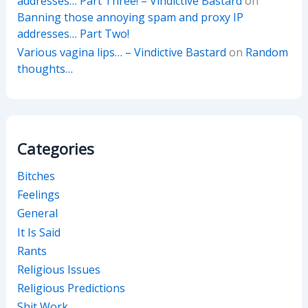
addresses… Part Three! – Vindictive Bastard
on
Banning those annoying spam and proxy IP
addresses… Part Two!
Various vagina lips… – Vindictive Bastard
on
Random
thoughts…
Categories
Bitches
Feelings
General
It Is Said
Rants
Religious Issues
Religious Predictions
Shit Work