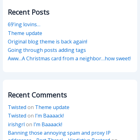
Recent Posts
69’ing lovins…
Theme update
Original blog theme is back again!
Going through posts adding tags
Aww…A Christmas card from a neighbor…how sweet!
Recent Comments
Twisted
on
Theme update
Twisted
on
I’m Baaaack!
irishgrl
on
I’m Baaaack!
Banning those annoying spam and proxy IP