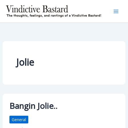
Skip
to
content
Jolie
Bangin Jolie..
General