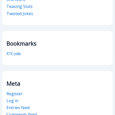
Teasing Sluts
Twisted Jokes
Bookmarks
X1Code
Meta
Register
Log in
Entries feed
Comments feed