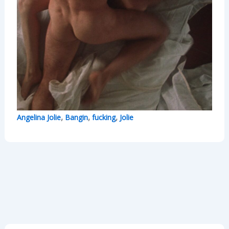
,
,
,
Angelina Jolie
Bangin
fucking
Jolie