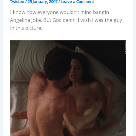
Twisted
/
29 January, 2007
/
Leave a Comment
I know how everyone wouldn’t mind bangin
Angelina Jolie. But God damn! I wish I was the guy
in this picture…