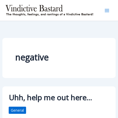
Skip
to
content
negative
Uhh, help me out here…
General