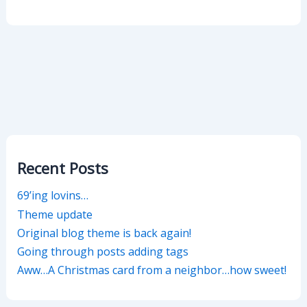
Recent Posts
69’ing lovins…
Theme update
Original blog theme is back again!
Going through posts adding tags
Aww…A Christmas card from a neighbor…how sweet!