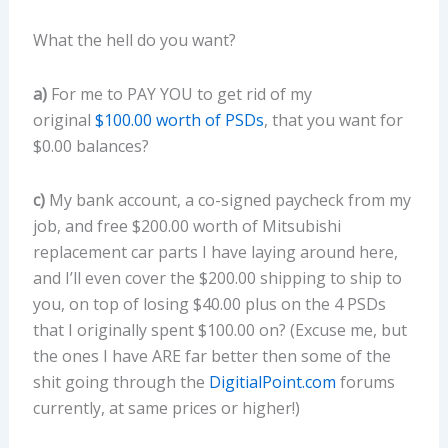
What the hell do you want?
a)
For me to PAY YOU to get rid of my
original
$100.00 worth of PSDs
, that you want for
$0.00 balances?
c)
My bank account, a co-signed paycheck from my
job, and free $200.00 worth of Mitsubishi
replacement car parts I have laying around here,
and I’ll even cover the $200.00 shipping to ship to
you, on top of losing $40.00 plus on the 4 PSDs
that I originally spent $100.00 on? (Excuse me, but
the ones I have ARE far better then some of the
shit going through the
DigitialPoint.com
forums
currently, at same prices or higher!)