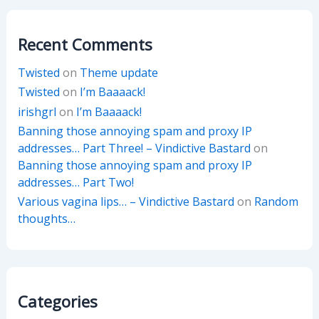
Recent Comments
Twisted
on
Theme update
Twisted
on
I’m Baaaack!
irishgrl
on
I’m Baaaack!
Banning those annoying spam and proxy IP
addresses… Part Three! – Vindictive Bastard
on
Banning those annoying spam and proxy IP
addresses… Part Two!
Various vagina lips… – Vindictive Bastard
on
Random
thoughts…
Categories