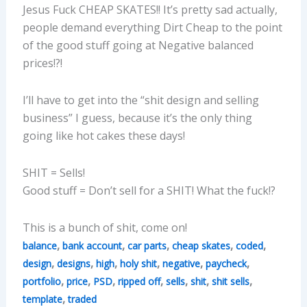
Jesus Fuck CHEAP SKATES!! It’s pretty sad actually,
people demand everything Dirt Cheap to the point
of the good stuff going at Negative balanced
prices!?!
I’ll have to get into the “shit design and selling
business” I guess, because it’s the only thing
going like hot cakes these days!
SHIT = Sells!
Good stuff = Don’t sell for a SHIT! What the fuck!?
This is a bunch of shit, come on!
,
,
,
,
,
balance
bank account
car parts
cheap skates
coded
,
,
,
,
,
,
design
designs
high
holy shit
negative
paycheck
,
,
,
,
,
,
,
portfolio
price
PSD
ripped off
sells
shit
shit sells
,
template
traded