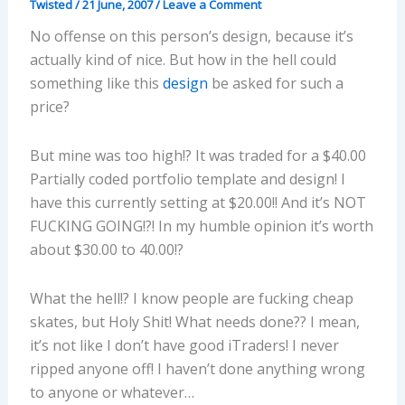
Twisted
/
21 June, 2007
/
Leave a Comment
No offense on this person’s design, because it’s
actually kind of nice. But how in the hell could
something like this
design
be asked for such a
price?
But mine was too high!? It was traded for a $40.00
Partially coded portfolio template and design! I
have this currently setting at $20.00!! And it’s NOT
FUCKING GOING!?! In my humble opinion it’s worth
about $30.00 to 40.00!?
What the hell!? I know people are fucking cheap
skates, but Holy Shit! What needs done?? I mean,
it’s not like I don’t have good iTraders! I never
ripped anyone off! I haven’t done anything wrong
to anyone or whatever…