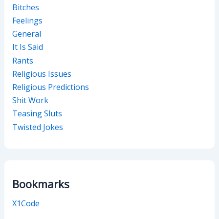
Bitches
Feelings
General
It Is Said
Rants
Religious Issues
Religious Predictions
Shit Work
Teasing Sluts
Twisted Jokes
Bookmarks
X1Code