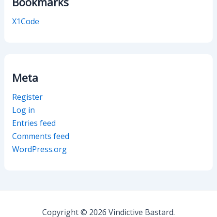
Bookmarks
X1Code
Meta
Register
Log in
Entries feed
Comments feed
WordPress.org
Copyright © 2026 Vindictive Bastard.