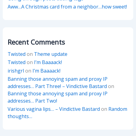
Aww…A Christmas card from a neighbor…how sweet!
Recent Comments
Twisted
on
Theme update
Twisted
on
I’m Baaaack!
irishgrl
on
I’m Baaaack!
Banning those annoying spam and proxy IP
addresses… Part Three! – Vindictive Bastard
on
Banning those annoying spam and proxy IP
addresses… Part Two!
Various vagina lips… – Vindictive Bastard
on
Random
thoughts…