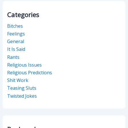
Categories
Bitches
Feelings
General
It Is Said
Rants
Religious Issues
Religious Predictions
Shit Work
Teasing Sluts
Twisted Jokes