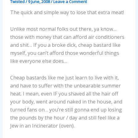
Twisted
/
9 June, 2008
/
Leave a Comment
The quick and simple way to lose that extra meat!
Unlike most normal folks out there, ya know…
those with money that can afford air conditioners
and shit… If you a broke dick, cheap bastard like
myself, you can’t afford those wonderful things
like everyone else does…
Cheap bastards like me just learn to live with it,
and have to suffer with the unbearable summer
heat. I mean, even IF you shaved all the hair off
your body, went around naked in the house, and
turned fans on… you’re still gonna end up losing
the pounds by the hour / day and still feel like a
Jew in an Incinerator (oven).