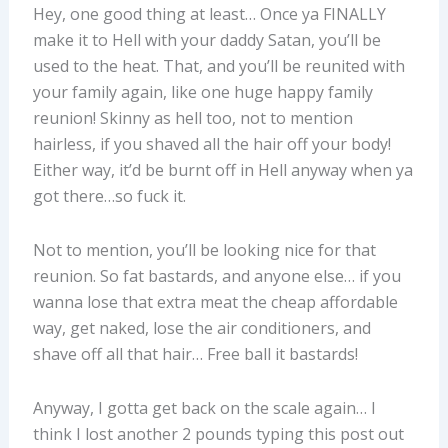
Hey, one good thing at least… Once ya FINALLY
make it to Hell with your daddy Satan, you’ll be
used to the heat. That, and you’ll be reunited with
your family again, like one huge happy family
reunion! Skinny as hell too, not to mention
hairless, if you shaved all the hair off your body!
Either way, it’d be burnt off in Hell anyway when ya
got there…so fuck it.
Not to mention, you’ll be looking nice for that
reunion. So fat bastards, and anyone else… if you
wanna lose that extra meat the cheap affordable
way, get naked, lose the air conditioners, and
shave off all that hair… Free ball it bastards!
Anyway, I gotta get back on the scale again… I
think I lost another 2 pounds typing this post out