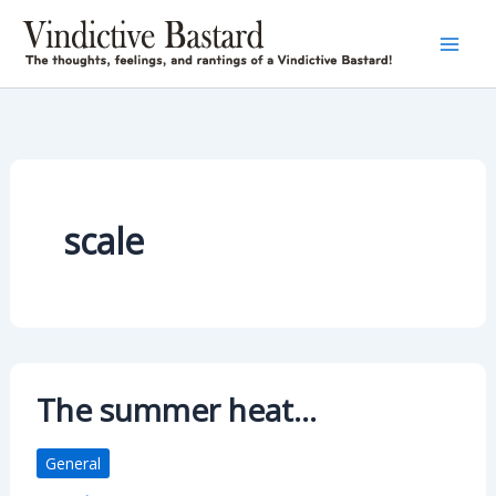
Skip
to
content
scale
The summer heat…
General