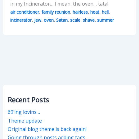
in my Incinerator… I mean, the oven… tata!
,
,
,
,
,
air conditioner
family reunion
hairless
heat
hell
,
,
,
,
,
,
incinerator
Jew
oven
Satan
scale
shave
summer
Recent Posts
69’ing lovins…
Theme update
Original blog theme is back again!
Going through posts adding tags