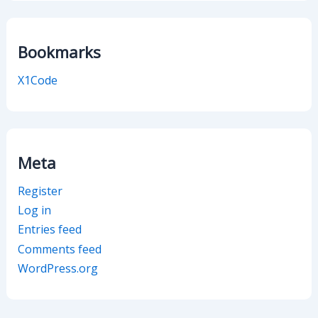
Bookmarks
X1Code
Meta
Register
Log in
Entries feed
Comments feed
WordPress.org