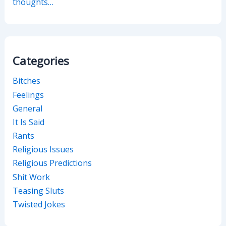
thoughts…
Categories
Bitches
Feelings
General
It Is Said
Rants
Religious Issues
Religious Predictions
Shit Work
Teasing Sluts
Twisted Jokes