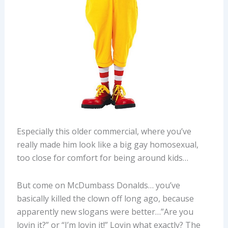
Especially this older commercial, where you’ve
really made him look like a big gay homosexual,
too close for comfort for being around kids…
But come on McDumbass Donalds… you’ve
basically killed the clown off long ago, because
apparently new slogans were better…”Are you
lovin it?” or “I’m lovin it!” Lovin what exactly? The