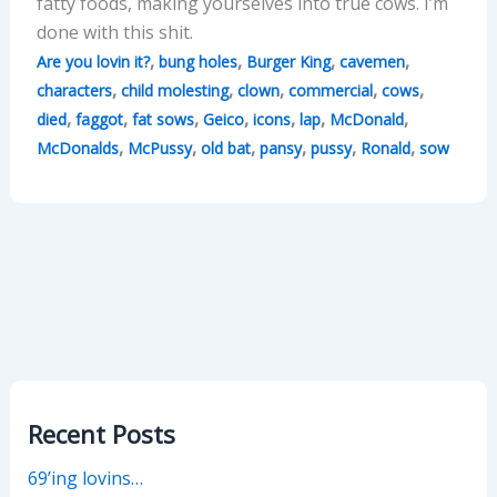
fatty foods, making yourselves into true cows. I’m
done with this shit.
,
,
,
,
Are you lovin it?
bung holes
Burger King
cavemen
,
,
,
,
,
characters
child molesting
clown
commercial
cows
,
,
,
,
,
,
,
died
faggot
fat sows
Geico
icons
lap
McDonald
,
,
,
,
,
,
McDonalds
McPussy
old bat
pansy
pussy
Ronald
sow
Recent Posts
69’ing lovins…