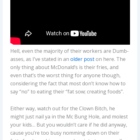
Hell, even the majority of their workers are Dumb-
asses, as I’ve stated in an
older post
on here. The
only thing about McDonald’s is their fries, and
even that’s the worst thing for anyone though,
considering the fact that most don’t know how to
say “no” to eating their “fat sow; creating foods”.
Either way, watch out for the Clown Bitch, he
might just nail ya in the Mc Bung Hole, and molest
your kids… But you wouldn’t care if he did anyway,
cause you’re too busy nomming down on their