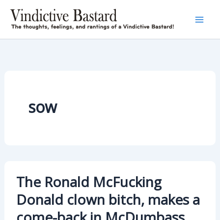
Skip
to
content
sow
The Ronald McFucking
Donald clown bitch, makes a
come-back in McDumbass