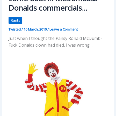
Donalds commercials…
Rants
Twisted
/
10 March, 2010
/
Leave a Comment
Just when I thought the Pansy Ronald McDumb-
Fuck Donalds clown had died, I was wrong…