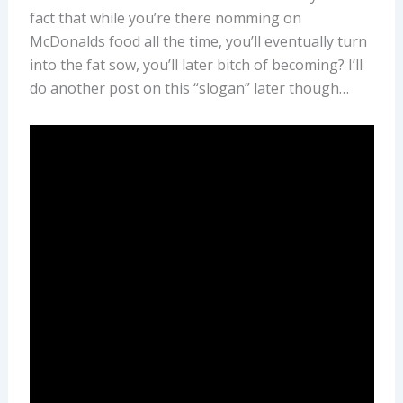
fact that while you’re there nomming on
McDonalds food all the time, you’ll eventually turn
into the fat sow, you’ll later bitch of becoming? I’ll
do another post on this “slogan” later though…