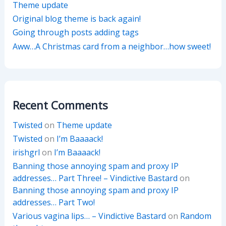
Theme update
Original blog theme is back again!
Going through posts adding tags
Aww…A Christmas card from a neighbor…how sweet!
Recent Comments
Twisted
on
Theme update
Twisted
on
I’m Baaaack!
irishgrl
on
I’m Baaaack!
Banning those annoying spam and proxy IP
addresses… Part Three! – Vindictive Bastard
on
Banning those annoying spam and proxy IP
addresses… Part Two!
Various vagina lips… – Vindictive Bastard
on
Random