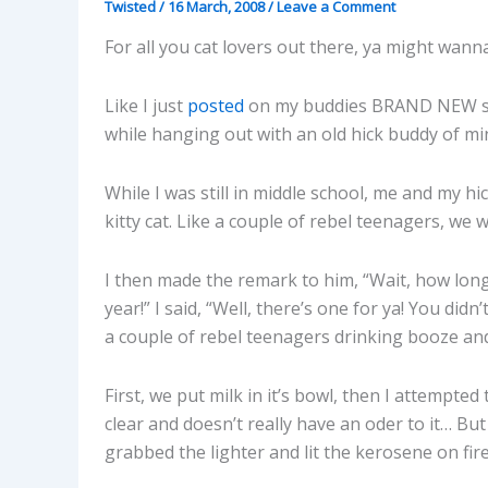
Twisted
/
16 March, 2008
/
Leave a Comment
For all you cat lovers out there, ya might wanna
Like I just
posted
on my buddies BRAND NEW s
while hanging out with an old hick buddy of m
While I was still in middle school, me and my h
kitty cat. Like a couple of rebel teenagers, we
I then made the remark to him, “Wait, how long
year!” I said, “Well, there’s one for ya! You did
a couple of rebel teenagers drinking booze and 
First, we put milk in it’s bowl, then I attempted
clear and doesn’t really have an oder to it… But 
grabbed the lighter and lit the kerosene on fire 