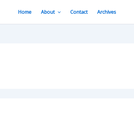
Home
About
Contact
Archives