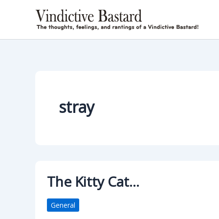
Skip
to
content
stray
The Kitty Cat…
General