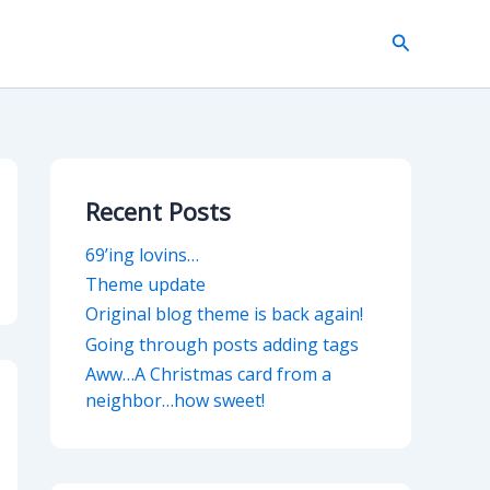
Search
Recent Posts
69’ing lovins…
Theme update
Original blog theme is back again!
Going through posts adding tags
Aww…A Christmas card from a
neighbor…how sweet!