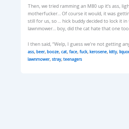
Then, we tried ramming an M80 up it’s ass, lig
motherfucker… Of course it would, it was getti
still for us, so … hick buddy decided to lock it in
lawnmower… boy, did the cat hate that one to
I then said, “Welp, I guess we’re not getting an
,
,
,
,
,
,
,
,
ass
beer
booze
cat
face
fuck
kerosene
kitty
liquo
,
,
lawnmower
stray
teenagers