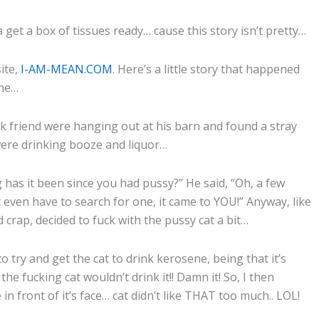
 get a box of tissues ready… cause this story isn’t pretty…
ite,
I-AM-MEAN.COM
. Here’s a little story that happened
ine…
ick friend were hanging out at his barn and found a stray
 were drinking booze and liquor…
 has it been since you had pussy?” He said, “Oh, a few
n’t even have to search for one, it came to YOU!” Anyway, like
crap, decided to fuck with the pussy cat a bit…
 to try and get the cat to drink kerosene, being that it’s
the fucking cat wouldn’t drink it!! Damn it! So, I then
in front of it’s face… cat didn’t like THAT too much.. LOL!