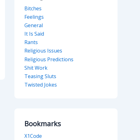
Bitches
Feelings
General
It Is Said
Rants
Religious Issues
Religious Predictions
Shit Work
Teasing Sluts
Twisted Jokes
Bookmarks
X1Code