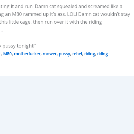
hting it and run. Damn cat squealed and screamed like a
ng an M80 rammed up it’s ass. LOL! Damn cat wouldn’t stay
 this little cage, then run over it with the riding
o…
y pussy tonight!”
,
,
,
,
,
,
,
r
M80
motherfucker
mower
pussy
rebel
riding
riding