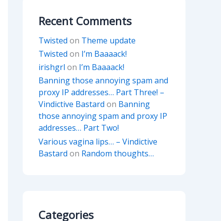
Recent Comments
Twisted
on
Theme update
Twisted
on
I’m Baaaack!
irishgrl
on
I’m Baaaack!
Banning those annoying spam and
proxy IP addresses… Part Three! –
Vindictive Bastard
on
Banning
those annoying spam and proxy IP
addresses… Part Two!
Various vagina lips… – Vindictive
Bastard
on
Random thoughts…
Categories