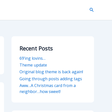
Search
Recent Posts
69’ing lovins…
Theme update
Original blog theme is back again!
Going through posts adding tags
Aww…A Christmas card from a
neighbor…how sweet!