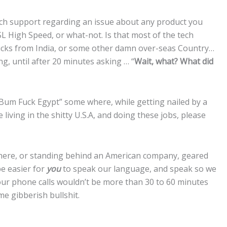
tech support regarding an issue about any product you
 High Speed, or what-not. Is that most of the tech
fucks from India, or some other damn over-seas Country…
g, until after 20 minutes asking … “
Wait, what? What did
um Fuck Egypt” some where, while getting nailed by a
e living in the shitty U.S.A, and doing these jobs, please
 here, or standing behind an American company, geared
be easier for
you
to speak our language, and speak so we
our phone calls wouldn’t be more than 30 to 60 minutes
e gibberish bullshit.