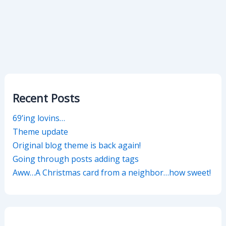
Recent Posts
69’ing lovins…
Theme update
Original blog theme is back again!
Going through posts adding tags
Aww…A Christmas card from a neighbor…how sweet!