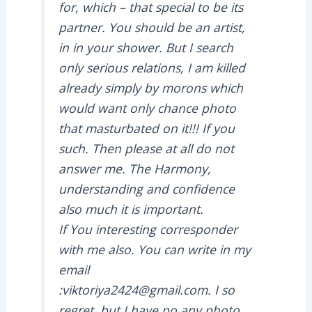
for, which – that special to be its
partner. You should be an artist,
in in your shower. But I search
only serious relations, I am killed
already simply by morons which
would want only chance photo
that masturbated on it!!! If you
such. Then please at all do not
answer me. The Harmony,
understanding and confidence
also much it is important.
If You interesting corresponder
with me also. You can write in my
email
:viktoriya2424@gmail.com. I so
regret, but I have no any photo