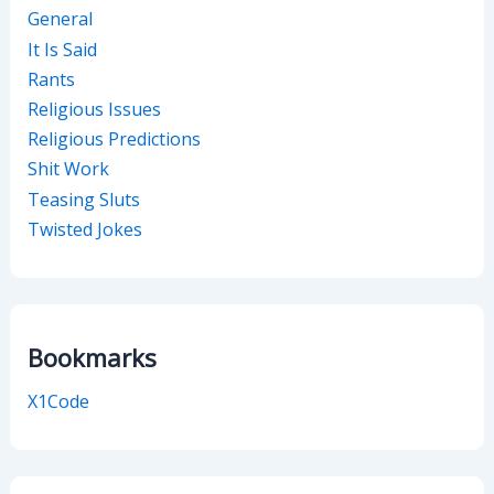
General
It Is Said
Rants
Religious Issues
Religious Predictions
Shit Work
Teasing Sluts
Twisted Jokes
Bookmarks
X1Code