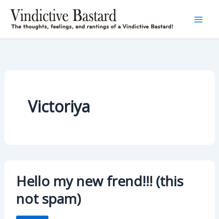
Skip
to
content
Victoriya
Hello my new frend!!! (this
not spam)