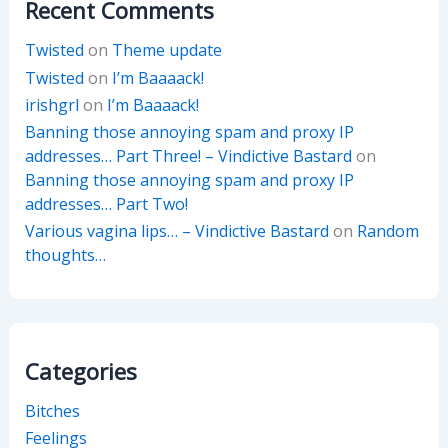
Recent Comments
Twisted
on
Theme update
Twisted
on
I’m Baaaack!
irishgrl
on
I’m Baaaack!
Banning those annoying spam and proxy IP
addresses… Part Three! – Vindictive Bastard
on
Banning those annoying spam and proxy IP
addresses… Part Two!
Various vagina lips… – Vindictive Bastard
on
Random
thoughts…
Categories
Bitches
Feelings