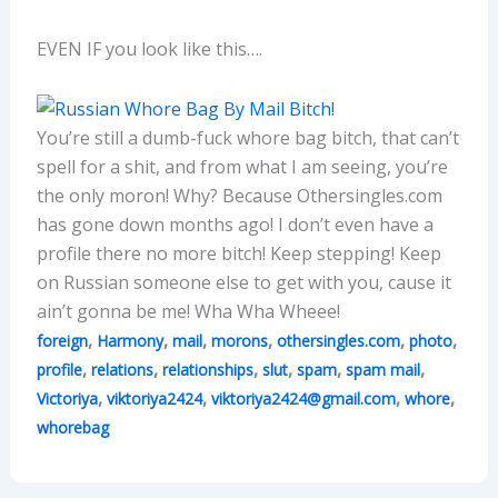
EVEN IF you look like this….
You’re still a dumb-fuck whore bag bitch, that can’t
spell for a shit, and from what I am seeing, you’re
the only moron! Why? Because Othersingles.com
has gone down months ago! I don’t even have a
profile there no more bitch! Keep stepping! Keep
on Russian someone else to get with you, cause it
ain’t gonna be me! Wha Wha Wheee!
,
,
,
,
,
,
foreign
Harmony
mail
morons
othersingles.com
photo
,
,
,
,
,
,
profile
relations
relationships
slut
spam
spam mail
,
,
,
,
Victoriya
viktoriya2424
viktoriya2424@gmail.com
whore
whorebag