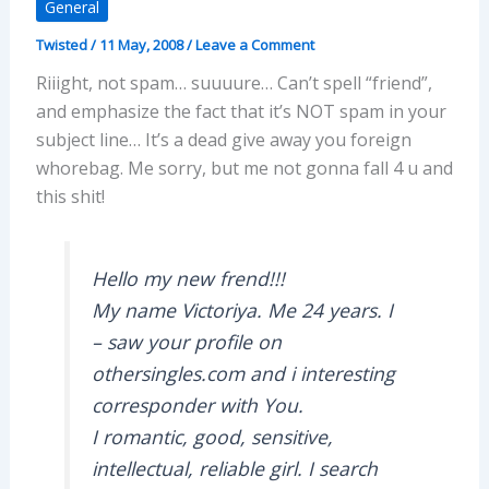
General
Twisted
/
11 May, 2008
/
Leave a Comment
Riiight, not spam… suuuure… Can’t spell “friend”,
and emphasize the fact that it’s NOT spam in your
subject line… It’s a dead give away you foreign
whorebag. Me sorry, but me not gonna fall 4 u and
this shit!
Hello my new frend!!!
My name Victoriya. Me 24 years. I
– saw your profile on
othersingles.com and i interesting
corresponder with You.
I romantic, good, sensitive,
intellectual, reliable girl. I search