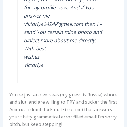
for my profile now. And if You
answer me
viktoriya2424@gmail.com then I –
send You certain mine photo and
dialect more about me directly.
With best
wishes
Victoriya
You’re just an overseas (my guess is Russia) whore
and slut, and are willing to TRY and sucker the first
American dumb fuck male (not me) that answers
your shitty grammatical error filled email! I’m sorry
bitch, but keep stepping!