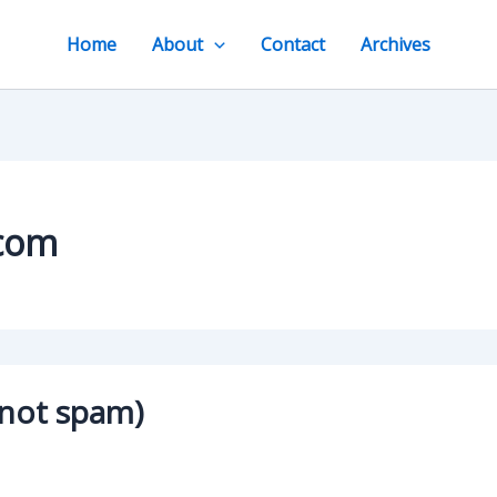
Home
About
Contact
Archives
.com
 not spam)