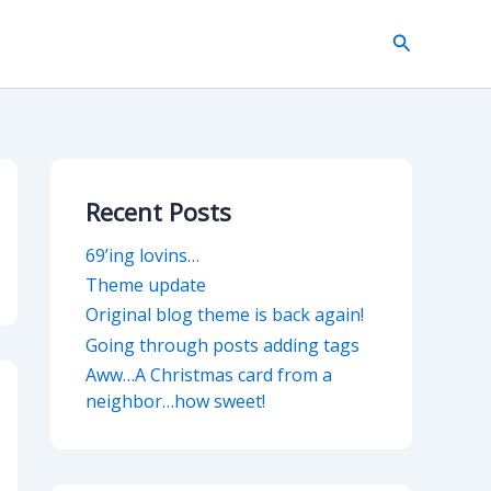
Search
Recent Posts
69’ing lovins…
Theme update
Original blog theme is back again!
Going through posts adding tags
Aww…A Christmas card from a
neighbor…how sweet!