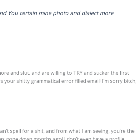
end You certain mine photo and dialect more
ore and slut, and are willing to TRY and sucker the first
our shitty grammatical error filled email! I’m sorry bitch,
an’t spell for a shit, and from what I am seeing, you’re the
s gone down months ago! I don’t even have a profile