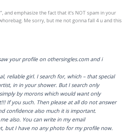
d”, and emphasize the fact that it’s NOT spam in your
 whorebag. Me sorry, but me not gonna fall 4 u and this
saw your profile on othersingles.com and i
l, reliable girl. I search for, which – that special
rtist, in in your shower. But I search only
dy simply by morons which would want only
!! If you such. Then please at all do not answer
 confidence also much it is important.
 me also. You can write in my email
t, but I have no any photo for my profile now.