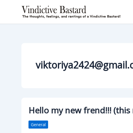
Skip
to
content
viktoriya2424@gmail
Hello my new frend!!! (this
General