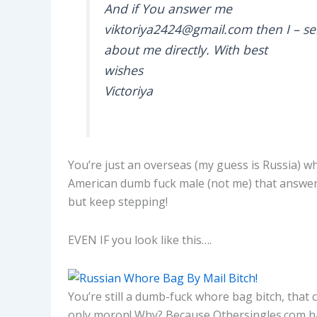
And if You answer me
viktoriya2424@gmail.com then I – s
about me directly. With best
wishes
Victoriya
You’re just an overseas (my guess is Russia) wh
American dumb fuck male (not me) that answers y
but keep stepping!
EVEN IF you look like this….
You’re still a dumb-fuck whore bag bitch, that c
only moron! Why? Because Othersingles.com ha