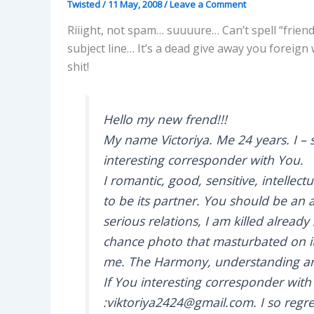
Twisted
/
11 May, 2008
/
Leave a Comment
Riiight, not spam… suuuure… Can’t spell “frien
subject line… It’s a dead give away you foreign
shit!
Hello my new frend!!!
My name Victoriya. Me 24 years. I – 
interesting corresponder with You.
I romantic, good, sensitive, intellectua
to be its partner. You should be an a
serious relations, I am killed alrea
chance photo that masturbated on it!
me. The Harmony, understanding and
If You interesting corresponder with
:viktoriya2424@gmail.com. I so regre