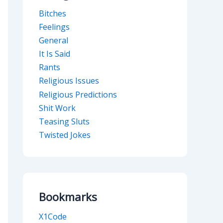
Bitches
Feelings
General
It Is Said
Rants
Religious Issues
Religious Predictions
Shit Work
Teasing Sluts
Twisted Jokes
Bookmarks
X1Code