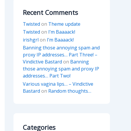
Recent Comments
Twisted
on
Theme update
Twisted
on
I’m Baaaack!
irishgrl
on
I’m Baaaack!
Banning those annoying spam and
proxy IP addresses… Part Three! –
Vindictive Bastard
on
Banning
those annoying spam and proxy IP
addresses… Part Two!
Various vagina lips… – Vindictive
Bastard
on
Random thoughts…
Categories