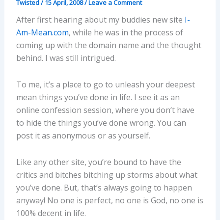
Twisted
/
15 April, 2008
/
Leave a Comment
After first hearing about my buddies new site
I-
Am-Mean.com
, while he was in the process of
coming up with the domain name and the thought
behind. I was still intrigued.
To me, it’s a place to go to unleash your deepest
mean things you’ve done in life. I see it as an
online confession session, where you don’t have
to hide the things you’ve done wrong. You can
post it as anonymous or as yourself.
Like any other site, you’re bound to have the
critics and bitches bitching up storms about what
you’ve done. But, that’s always going to happen
anyway! No one is perfect, no one is God, no one is
100% decent in life.