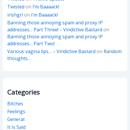
Twisted
on
I’m Baaaack!
irishgrl
on
I’m Baaaack!
Banning those annoying spam and proxy IP
addresses… Part Three! – Vindictive Bastard
on
Banning those annoying spam and proxy IP
addresses… Part Two!
Various vagina lips… – Vindictive Bastard
on
Random
thoughts…
Categories
Bitches
Feelings
General
It Is Said