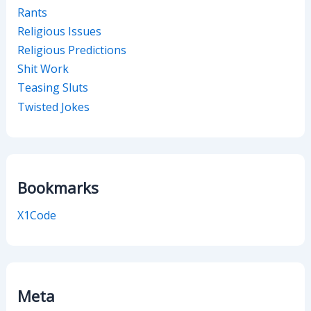
Rants
Religious Issues
Religious Predictions
Shit Work
Teasing Sluts
Twisted Jokes
Bookmarks
X1Code
Meta