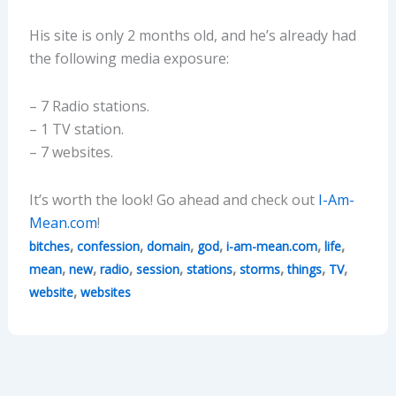
His site is only 2 months old, and he’s already had
the following media exposure:
– 7 Radio stations.
– 1 TV station.
– 7 websites.
It’s worth the look! Go ahead and check out
I-Am-
Mean.com
!
,
,
,
,
,
,
bitches
confession
domain
god
i-am-mean.com
life
,
,
,
,
,
,
,
,
mean
new
radio
session
stations
storms
things
TV
,
website
websites