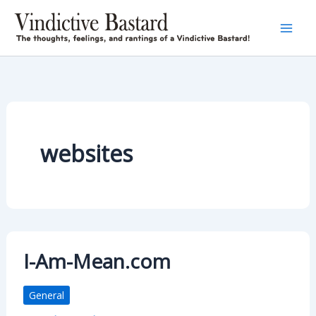
Skip
to
content
websites
I-Am-Mean.com
General