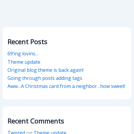
Recent Posts
69’ing lovins…
Theme update
Original blog theme is back again!
Going through posts adding tags
Aww…A Christmas card from a neighbor…how sweet!
Recent Comments
Twisted
on
Theme update