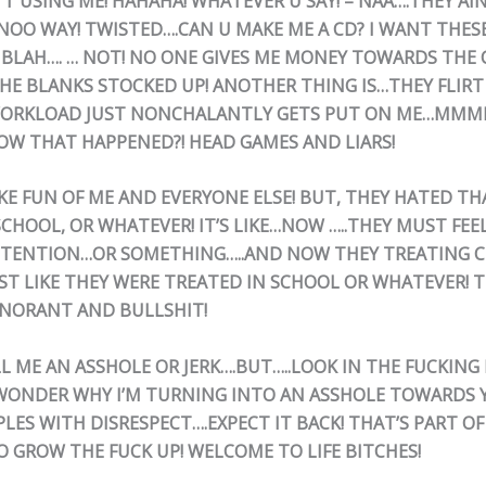
N’T USING ME! HAHAHA! WHATEVER U SAY! – NAA….THEY AI
.NOO WAY! TWISTED….CAN U MAKE ME A CD? I WANT THES
BLAH…. … NOT! NO ONE GIVES ME MONEY TOWARDS THE C
THE BLANKS STOCKED UP! ANOTHER THING IS…THEY FLIRT
WORKLOAD JUST NONCHALANTLY GETS PUT ON ME…MMMM
W THAT HAPPENED?! HEAD GAMES AND LIARS!
KE FUN OF ME AND EVERYONE ELSE! BUT, THEY HATED T
CHOOL, OR WHATEVER! IT’S LIKE…NOW …..THEY MUST FEEL
TTENTION…OR SOMETHING…..AND NOW THEY TREATING C
ST LIKE THEY WERE TREATED IN SCHOOL OR WHATEVER! T
GNORANT AND BULLSHIT!
LL ME AN ASSHOLE OR JERK….BUT…..LOOK IN THE FUCKING
 WONDER WHY I’M TURNING INTO AN ASSHOLE TOWARDS Y
LES WITH DISRESPECT….EXPECT IT BACK! THAT’S PART OF
TO GROW THE FUCK UP! WELCOME TO LIFE BITCHES!