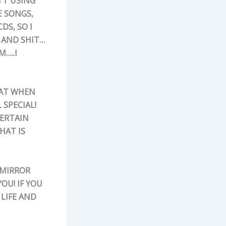
N’T USING
E SONGS,
DS, SO I
 AND SHIT…
…..I
HAT WHEN
 SPECIAL!
ERTAIN
HAT IS
 MIRROR
OU! IF YOU
 LIFE AND