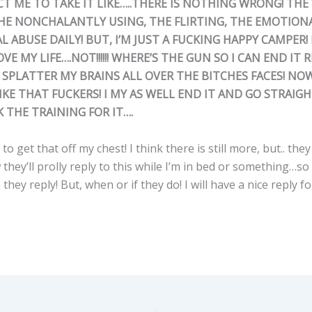
T ME TO TAKE IT LIKE…..THERE IS NOTHING WRONG! THE
THE NONCHALANTLY USING, THE FLIRTING, THE EMOTIONA
 ABUSE DAILY! BUT, I’M JUST A FUCKING HAPPY CAMPER! M
OVE MY LIFE….NOT!!!!!! WHERE’S THE GUN SO I CAN END IT 
SPLATTER MY BRAINS ALL OVER THE BITCHES FACES! NO
KE THAT FUCKERS! I MY AS WELL END IT AND GO STRAIG
K THE TRAINING FOR IT….
to get that off my chest! I think there is still more, but.. the
w they’ll prolly reply to this while I’m in bed or something…so
they reply! But, when or if they do! I will have a nice reply f