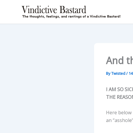
Skip
to
content
And th
By
Twisted
/
14
I AM SO SI
THE REASON
Here below i
an “asshole”