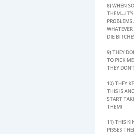
8) WHEN SO
THEM….IT’S
PROBLEMS 
WHATEVER….
DIE BITCHE
9) THEY D
TO PICK ME
THEY DON’T
10) THEY K
THIS IS AN
START TAK
THEM!
11) THIS 
PISSES THE