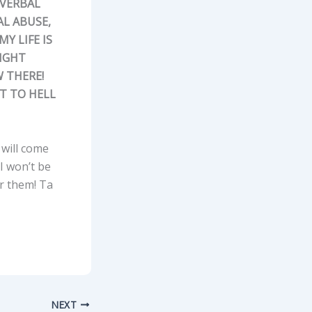
 VERBAL
L ABUSE,
Y LIFE IS
RIGHT
W THERE!
HT TO HELL
y will come
 I won’t be
or them! Ta
NEXT