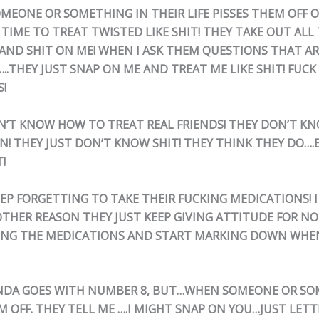
MEONE OR SOMETHING IN THEIR LIFE PISSES THEM OFF 
 TIME TO TREAT TWISTED LIKE SHIT! THEY TAKE OUT ALL
AND SHIT ON ME! WHEN I ASK THEM QUESTIONS THAT AR
.THEY JUST SNAP ON ME AND TREAT ME LIKE SHIT! FUCK
S!
ON’T KNOW HOW TO TREAT REAL FRIENDS! THEY DON’T 
N! THEY JUST DON’T KNOW SHIT! THEY THINK THEY DO….
!
EEP FORGETTING TO TAKE THEIR FUCKING MEDICATIONS! I
OTHER REASON THEY JUST KEEP GIVING ATTITUDE FOR N
ING THE MEDICATIONS AND START MARKING DOWN WHEN
KINDA GOES WITH NUMBER 8, BUT…WHEN SOMEONE OR S
M OFF. THEY TELL ME ….I MIGHT SNAP ON YOU…JUST LET