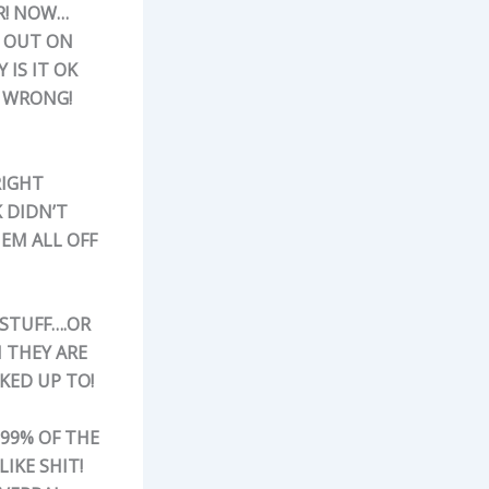
R! NOW…
T OUT ON
 IS IT OK
D WRONG!
RIGHT
K DIDN’T
EM ALL OFF
 STUFF….OR
 THEY ARE
KED UP TO!
999% OF THE
IKE SHIT!