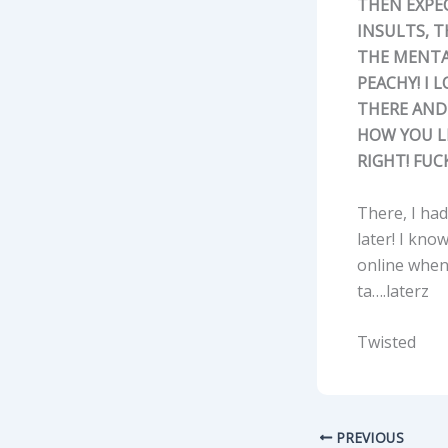
THEN EXPEC
INSULTS, 
THE MENTAL
PEACHY! I L
THERE AND 
HOW YOU LI
RIGHT! FUC
There, I had 
later! I kno
online when 
ta….laterz
Twisted
PREVIOUS