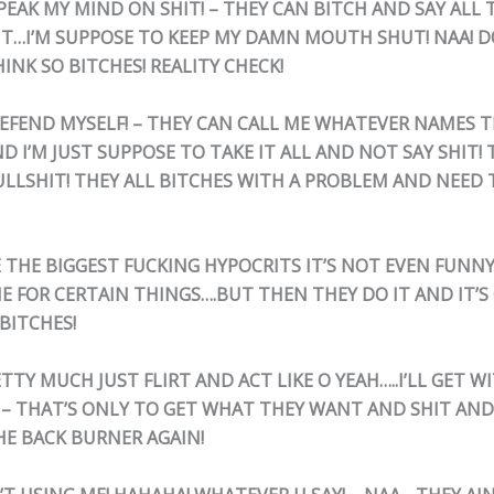
SPEAK MY MIND ON SHIT! – THEY CAN BITCH AND SAY ALL 
T…I’M SUPPOSE TO KEEP MY DAMN MOUTH SHUT! NAA! D
INK SO BITCHES! REALITY CHECK!
 DEFEND MYSELF! – THEY CAN CALL ME WHATEVER NAMES 
I’M JUST SUPPOSE TO TAKE IT ALL AND NOT SAY SHIT! 
ULLSHIT! THEY ALL BITCHES WITH A PROBLEM AND NEED
E THE BIGGEST FUCKING HYPOCRITS IT’S NOT EVEN FUNNY
E FOR CERTAIN THINGS….BUT THEN THEY DO IT AND IT’S 
BITCHES!
ETTY MUCH JUST FLIRT AND ACT LIKE O YEAH…..I’LL GET W
 – THAT’S ONLY TO GET WHAT THEY WANT AND SHIT AND 
HE BACK BURNER AGAIN!