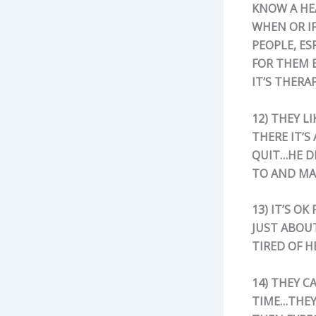
KNOW A HE
WHEN OR IF
PEOPLE, ES
FOR THEM B
IT’S THERA
12) THEY L
THERE IT’S
QUIT…HE D
TO AND MA
13) IT’S O
JUST ABOU
TIRED OF H
14) THEY C
TIME…THEY 