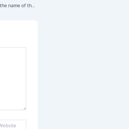
Sock it to them in the name of the Lord!
site