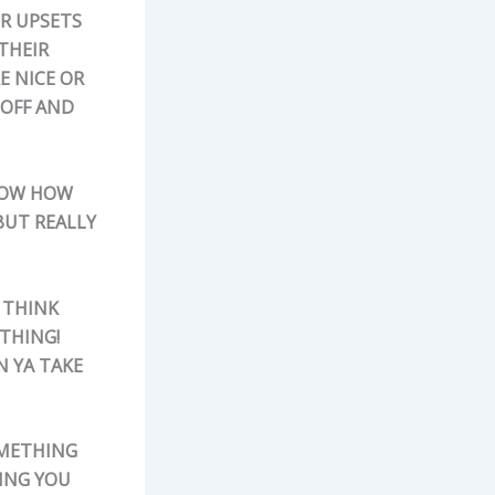
OR UPSETS
 THEIR
E NICE OR
 OFF AND
KNOW HOW
BUT REALLY
 THINK
OTHING!
 YA TAKE
OMETHING
TING YOU