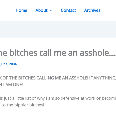
Home
About
Contact
Archives
e bitches call me an asshole….
 June, 2004
CK OF THE BITCHES CALLING ME AN ASSHOLE! IF ANYTHING
 I AM ONE!
s just a little list of why I am so defensive at work or beco
 to the bipolar bitches!