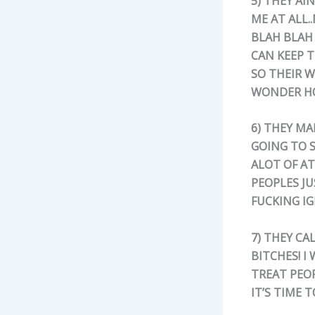
5) THEY AI
ME AT ALL.
BLAH BLAH 
CAN KEEP 
SO THEIR 
WONDER HO
6) THEY MA
GOING TO S
ALOT OF A
PEOPLES JU
FUCKING I
7) THEY CA
BITCHES! I
TREAT PEOP
IT’S TIME 