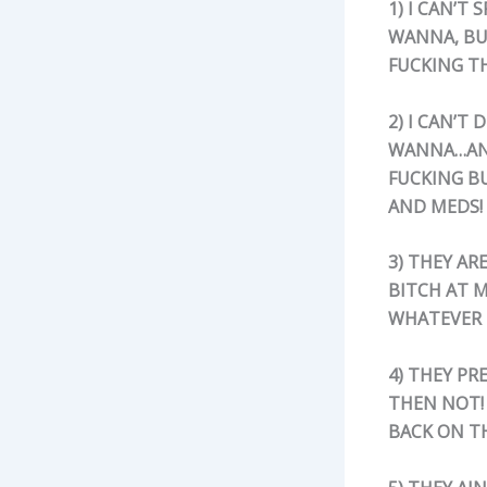
1)
I CAN’T 
WANNA, BU
FUCKING TH
2) I CAN’T
WANNA…AND 
FUCKING B
AND MEDS!
3) THEY AR
BITCH AT M
WHATEVER 
4) THEY PR
THEN NOT!
BACK ON T