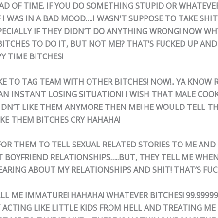
AD OF TIME. IF YOU DO SOMETHING STUPID OR WHATEVE
 I WAS IN A BAD MOOD….I WASN’T SUPPOSE TO TAKE SHI
PECIALLY IF THEY DIDN’T DO ANYTHING WRONG! NOW WHY
ITCHES TO DO IT, BUT NOT ME!? THAT’S FUCKED UP AN
PY TIME BITCHES!
IKE TO TAG TEAM WITH OTHER BITCHES! NOW!.. YA KNOW 
 AN INSTANT LOSING SITUATION! I WISH THAT MALE COO
IDN’T LIKE THEM ANYMORE THEN ME! HE WOULD TELL TH
KE THEM BITCHES CRY HAHAHA!
K FOR THEM TO TELL SEXUAL RELATED STORIES TO ME AND
T BOYFRIEND RELATIONSHIPS…..BUT, THEY TELL ME WHEN
EARING ABOUT MY RELATIONSHIPS AND SHIT! THAT’S FUC
ALL ME IMMATURE! HAHAHA! WHATEVER BITCHES! 99.9999
ACTING LIKE LITTLE KIDS FROM HELL AND TREATING ME L