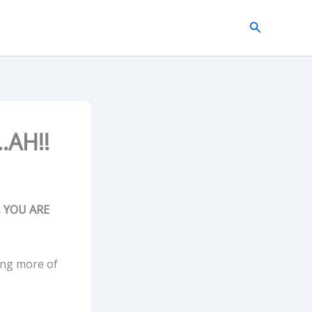
Search
.AH!!
, YOU ARE
ming more of