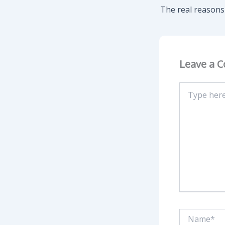
Leave a 
Type
here..
Name*