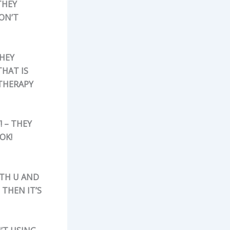
THEY
ON’T
THEY
THAT IS
 THERAPY
! – THEY
OK!
ITH U AND
THEN IT’S