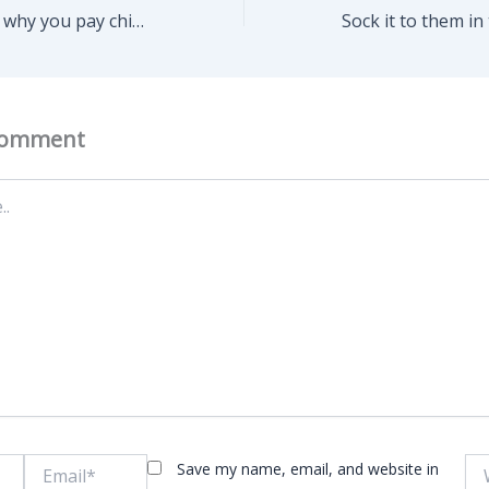
The real reasons why you pay child support…..
Comment
Email*
Web
Save my name, email, and website in