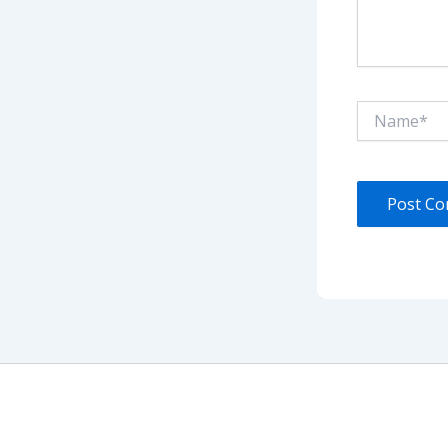
Name*