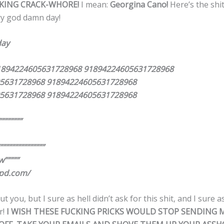
KING CRACK-WHORE!
I mean:
Georgina Cano!
Here’s the shit
ry god damn day!
day
1894224605631728968 91894224605631728968
5631728968 91894224605631728968
5631728968 91894224605631728968
”””””””
”””””””””””””””
w”””””
pd.com/
 you, but I sure as hell didn’t ask for this shit, and I sure as
r!
I WISH THESE FUCKING PRICKS WOULD STOP SENDING 