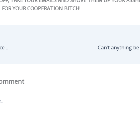
 OFF, TAKE YOUR EMAILS AND SHOVE THEM UP YOUR ASSHO
 FOR YOUR COOPERATION BITCH!
ice…
Comment