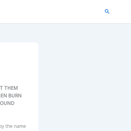
Search
NT THEM
HEN BURN
ROUND
 by the name