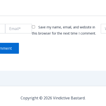
Email*
Web
Save my name, email, and website in
this browser for the next time I comment.
Copyright © 2026 Vindictive Bastard.