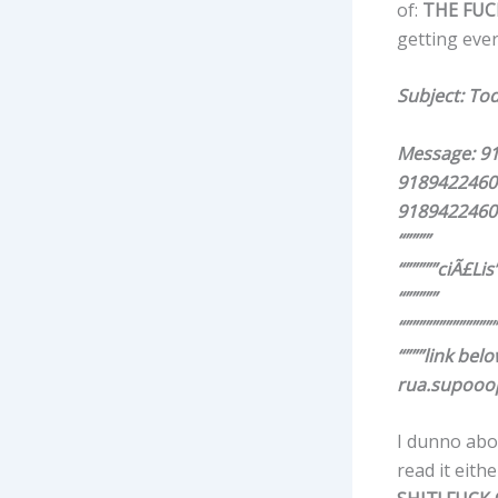
of:
THE
FUC
getting eve
Subject: To
Message: 9
9189422460
9189422460
“””””
“”””””ciÃ£Lis”
“”””””
“””””””””””””””
“”””link belo
rua.supooo
I dunno about
read it eithe