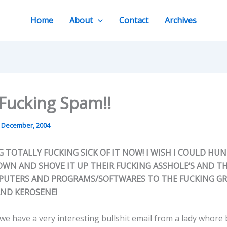
Home
About
Contact
Archives
Fucking Spam!!
 December, 2004
G TOTALLY FUCKING SICK OF IT NOW! I WISH I COULD HU
OWN AND SHOVE IT UP THEIR FUCKING ASSHOLE’S AND T
PUTERS AND PROGRAMS/SOFTWARES TO THE FUCKING G
AND KEROSENE!
we have a very interesting bullshit email from a lady whore