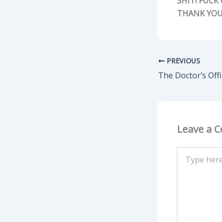
SHIT! FUCK
THANK YOU
PREVIOUS
The Doctor’s Off
Leave a 
Type
here..