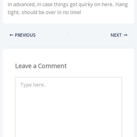
in advanced, in case things get quirky on here.. Hang
tight.. should be over in no time!
PREVIOUS
NEXT
Leave a Comment
Type
here..