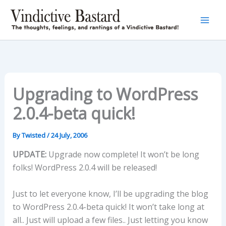
Skip
to
content
Upgrading to WordPress
2.0.4-beta quick!
By
Twisted
/
24 July, 2006
UPDATE:
Upgrade now complete! It won’t be long
folks! WordPress 2.0.4 will be released!
Just to let everyone know, I’ll be upgrading the blog
to WordPress 2.0.4-beta quick! It won’t take long at
all.. Just will upload a few files.. Just letting you know