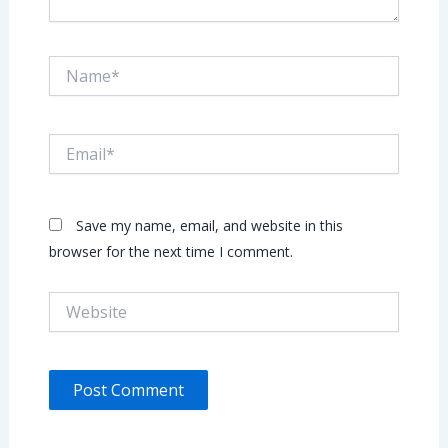
Name*
Email*
Save my name, email, and website in this
browser for the next time I comment.
Website