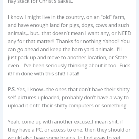
hay stack for Christ’s sakes..
I know I might live in the country, on an “old” farm,
and have enough land for pigs, dogs, cows and such
animals,.. but…that doesn’t mean I want any, or NEED
any for that matter!! Thanks for nothing Yahoo!! You
can go ahead and keep the barn yard animals.. I’ll
just pack up and move to another location, or State
even… I’ve been seriously thinking about it too.. Fuck
it! I’m done with this shit! Tata!!
P.S.
Yes, I know…the ones that don’t have their shitty
self pictures uploaded, probably don’t have a way to
upload it onto their shitty computers or something..
Yeah, come up with another excuse..I mean shit, if
they have a PC, or access to one, then they should or
would also have some brains, to find away to get