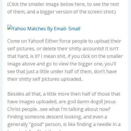
(Click the smaller image below here, to see the rest
of them, and a bigger version of the screen shot.)
Come on Yahoo!! Either force people to upload their
self pictures, or delete their shitty accounts!! It isn’t
that hard, is it? I mean shit, if you click on the smaller
image above and go to view the bigger one, you’ll
see that just a little under half of them, don’t have
their shitty self pictures uploaded..
Besides all that, a little more then half of those that
have images uploaded, are god damn dogs!! Jesus
Christ people…see what I’m talking about now?
Finding someone descent looking, and even a
generally “good” person, is like finding a needle in a