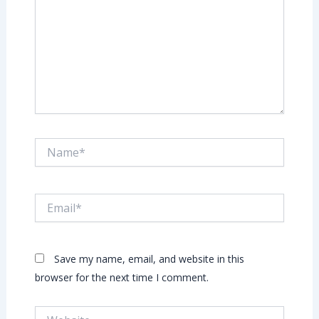
Name*
Email*
Save my name, email, and website in this
browser for the next time I comment.
Website