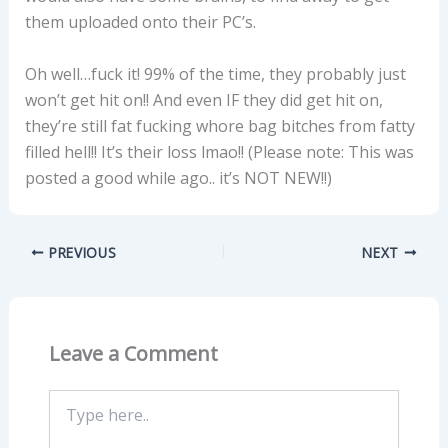
them uploaded onto their PC’s.
Oh well…fuck it! 99% of the time, they probably just
won’t get hit on!! And even IF they did get hit on,
they’re still fat fucking whore bag bitches from fatty
filled hell!! It’s their loss lmao!! (Please note: This was
posted a good while ago.. it’s NOT NEW!!)
PREVIOUS
NEXT
Leave a Comment
Type
here..