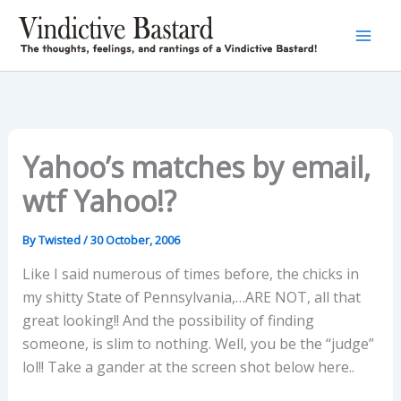
Skip
to
content
Yahoo’s matches by email,
wtf Yahoo!?
By
Twisted
/
30 October, 2006
Like I said numerous of times before, the chicks in
my shitty State of Pennsylvania,…ARE NOT, all that
great looking!! And the possibility of finding
someone, is slim to nothing. Well, you be the “judge”
lol!! Take a gander at the screen shot below here..