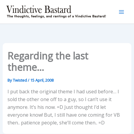
Skip
to
content
Regarding the last
theme…
By
Twisted
/
15 April, 2008
I put back the original theme I had used before… I
sold the other one off to a guy, so I can’t use it
anymore. It’s his now. =D Just thought I’d let
everyone know! But, I still have one coming for VB
then.. patience people, she’ll come then.. =D