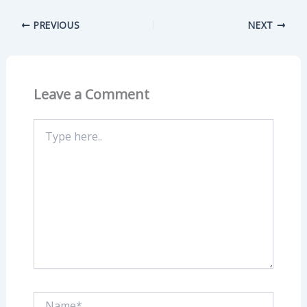
PREVIOUS
NEXT
Leave a Comment
Type
here..
Name*