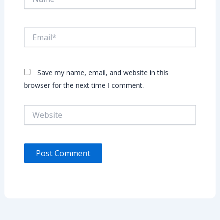
Email*
Save my name, email, and website in this
browser for the next time I comment.
Website