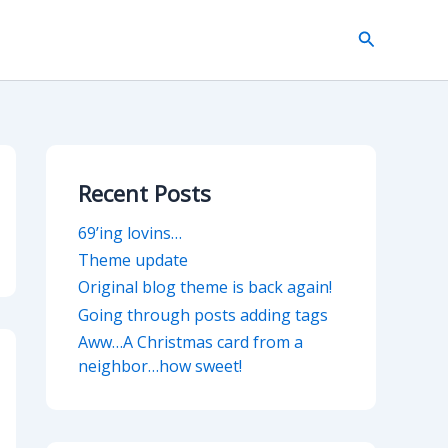
Search
Recent Posts
69’ing lovins…
Theme update
Original blog theme is back again!
Going through posts adding tags
Aww…A Christmas card from a
neighbor…how sweet!