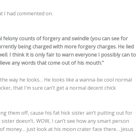
hat I had commented on.
l felony counts of forgery and swindle (you can see for
urrently being charged with more forgery charges. He lied
. I think it is only fair to warn everyone I possibly can to
lieve any words that come out of his mouth.”
the way he looks… He looks like a wanna-be cool normal
cker, that I’m sure can’t get a normal decent chick
ng them off, cause his fat hick sister ain’t putting out for
sister doesn’t.. WOW, I can’t see how any smart person
 of money… just look at his moon crater face there… Jesus