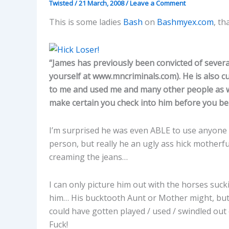
Twisted
/
21 March, 2008
/
Leave a Comment
This is some ladies
Bash
on
Bashmyex.com
, t
“James has previously been convicted of severa
yourself at www.mncriminals.com). He is also c
to me and used me and many other people as well
make certain you check into him before you be
I’m surprised he was even ABLE to use anyone 
person, but really he an ugly ass hick motherfu
creaming the jeans…
I can only picture him out with the horses sucki
him… His bucktooth Aunt or Mother might, but 
could have gotten played / used / swindled out
Fuck!