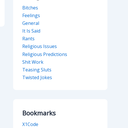
Bitches
Feelings
General
It Is Said
Rants
Religious Issues
Religious Predictions
Shit Work
Teasing Sluts
Twisted Jokes
Bookmarks
X1Code