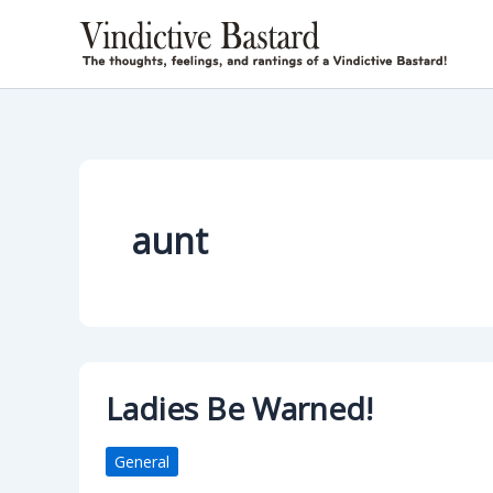
Skip
to
content
aunt
Ladies Be Warned!
General