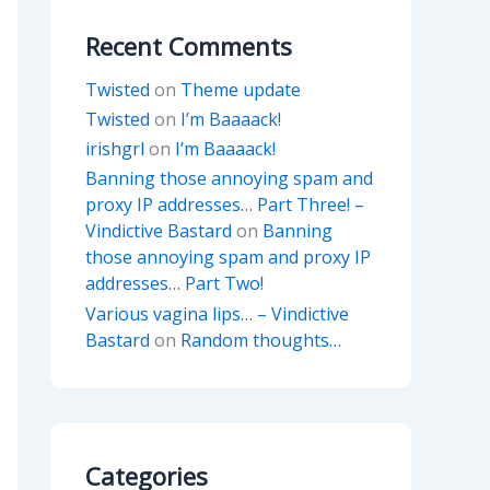
Recent Comments
Twisted
on
Theme update
Twisted
on
I’m Baaaack!
irishgrl
on
I’m Baaaack!
Banning those annoying spam and
proxy IP addresses… Part Three! –
Vindictive Bastard
on
Banning
those annoying spam and proxy IP
addresses… Part Two!
Various vagina lips… – Vindictive
Bastard
on
Random thoughts…
Categories