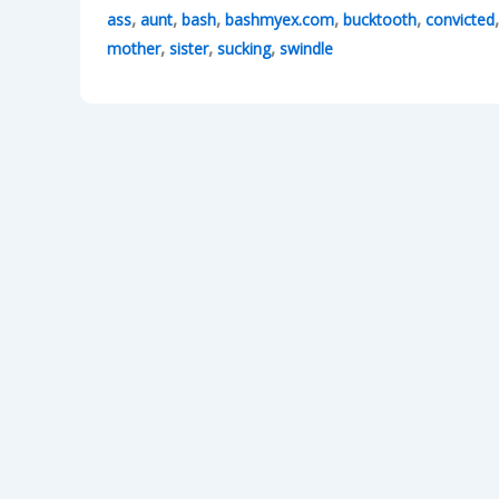
,
,
,
,
,
ass
aunt
bash
bashmyex.com
bucktooth
convicted
,
,
,
mother
sister
sucking
swindle