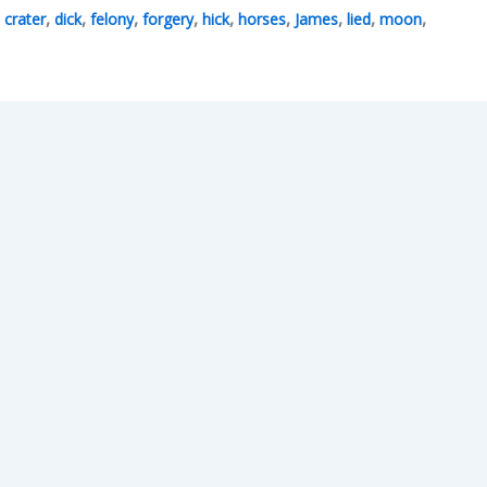
,
,
,
,
,
,
,
,
,
,
crater
dick
felony
forgery
hick
horses
James
lied
moon