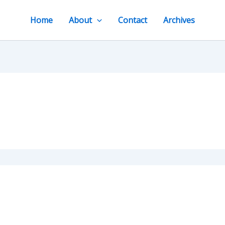
Home
About
Contact
Archives