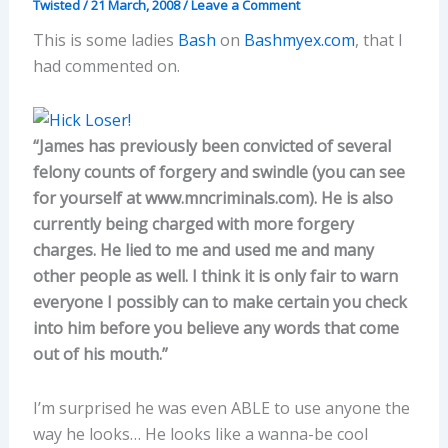
Twisted
/
21 March, 2008
/
Leave a Comment
This is some ladies
Bash
on
Bashmyex.com
, that I
had commented on.
“James has previously been convicted of several
felony counts of forgery and swindle (you can see
for yourself at www.mncriminals.com). He is also
currently being charged with more forgery
charges. He lied to me and used me and many
other people as well. I think it is only fair to warn
everyone I possibly can to make certain you check
into him before you believe any words that come
out of his mouth.”
I’m surprised he was even ABLE to use anyone the
way he looks… He looks like a wanna-be cool