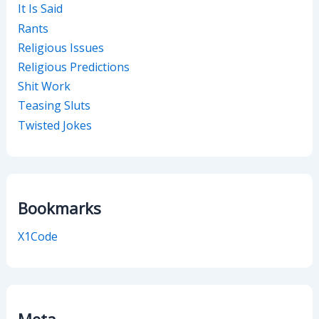
It Is Said
Rants
Religious Issues
Religious Predictions
Shit Work
Teasing Sluts
Twisted Jokes
Bookmarks
X1Code
Meta