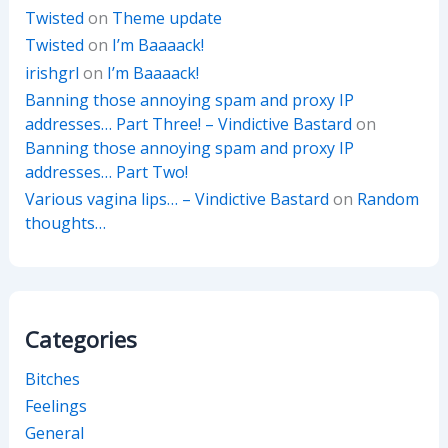
Twisted
on
Theme update
Twisted
on
I’m Baaaack!
irishgrl
on
I’m Baaaack!
Banning those annoying spam and proxy IP
addresses… Part Three! – Vindictive Bastard
on
Banning those annoying spam and proxy IP
addresses… Part Two!
Various vagina lips… – Vindictive Bastard
on
Random
thoughts…
Categories
Bitches
Feelings
General