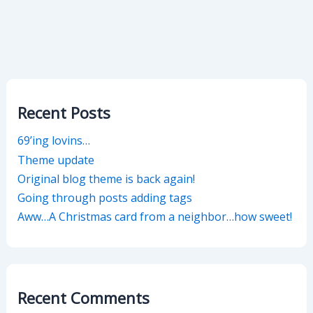
Recent Posts
69’ing lovins…
Theme update
Original blog theme is back again!
Going through posts adding tags
Aww…A Christmas card from a neighbor…how sweet!
Recent Comments