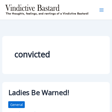
Skip
to
content
convicted
Ladies Be Warned!
General