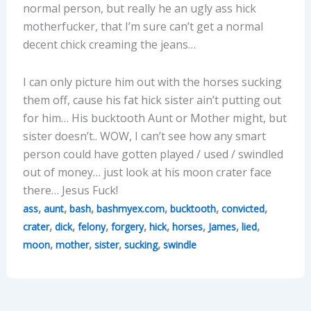
normal person, but really he an ugly ass hick
motherfucker, that I’m sure can’t get a normal
decent chick creaming the jeans…
I can only picture him out with the horses sucking
them off, cause his fat hick sister ain’t putting out
for him… His bucktooth Aunt or Mother might, but
sister doesn’t.. WOW, I can’t see how any smart
person could have gotten played / used / swindled
out of money… just look at his moon crater face
there… Jesus Fuck!
,
,
,
,
,
,
ass
aunt
bash
bashmyex.com
bucktooth
convicted
,
,
,
,
,
,
,
,
crater
dick
felony
forgery
hick
horses
James
lied
,
,
,
,
moon
mother
sister
sucking
swindle