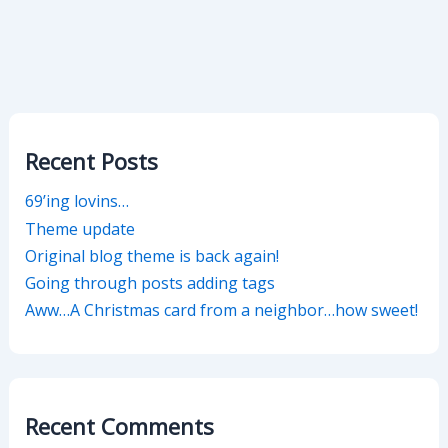
Recent Posts
69’ing lovins…
Theme update
Original blog theme is back again!
Going through posts adding tags
Aww…A Christmas card from a neighbor…how sweet!
Recent Comments