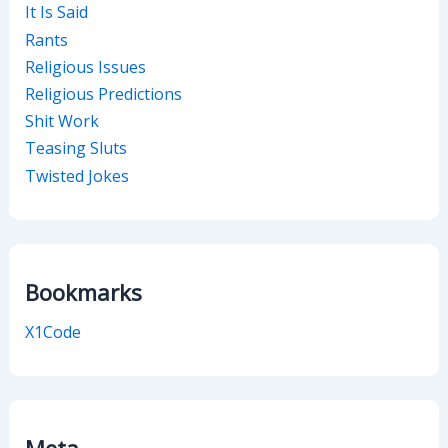
It Is Said
Rants
Religious Issues
Religious Predictions
Shit Work
Teasing Sluts
Twisted Jokes
Bookmarks
X1Code
Meta