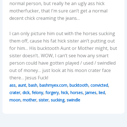
normal person, but really he an ugly ass hick
motherfucker, that I’m sure can’t get a normal
decent chick creaming the jeans…
I can only picture him out with the horses sucking
them off, cause his fat hick sister ain’t putting out
for him… His bucktooth Aunt or Mother might, but
sister doesn’t.. WOW, I can’t see how any smart
person could have gotten played / used / swindled
out of money… just look at his moon crater face
there… Jesus Fuck!
,
,
,
,
,
,
ass
aunt
bash
bashmyex.com
bucktooth
convicted
,
,
,
,
,
,
,
,
crater
dick
felony
forgery
hick
horses
James
lied
,
,
,
,
moon
mother
sister
sucking
swindle