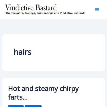
Skip
to
content
hairs
Hot and steamy chirpy
farts…