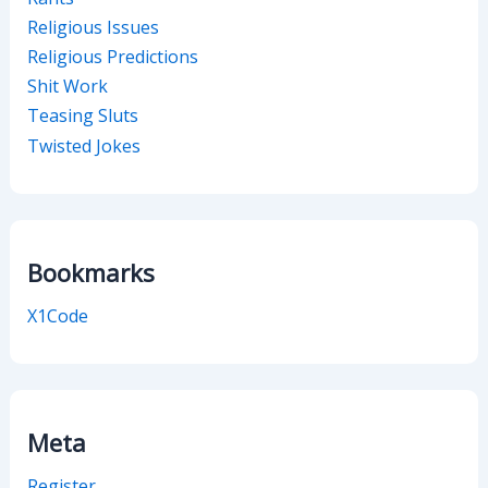
Religious Issues
Religious Predictions
Shit Work
Teasing Sluts
Twisted Jokes
Bookmarks
X1Code
Meta
Register