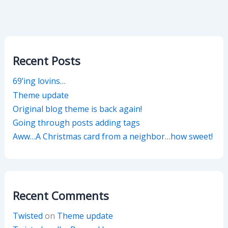
Recent Posts
69’ing lovins…
Theme update
Original blog theme is back again!
Going through posts adding tags
Aww…A Christmas card from a neighbor…how sweet!
Recent Comments
Twisted
on
Theme update