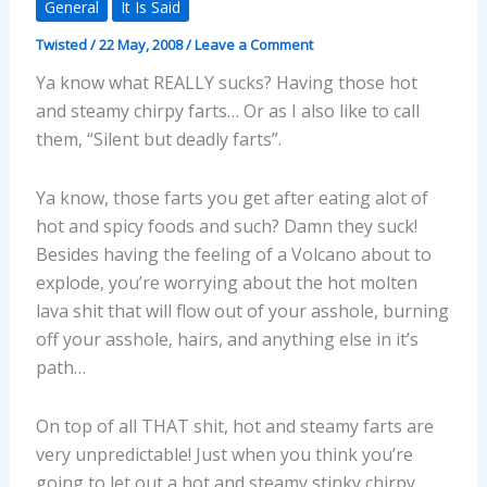
General
It Is Said
Twisted
/
22 May, 2008
/
Leave a Comment
Ya know what REALLY sucks? Having those hot
and steamy chirpy farts… Or as I also like to call
them, “Silent but deadly farts”.
Ya know, those farts you get after eating alot of
hot and spicy foods and such? Damn they suck!
Besides having the feeling of a Volcano about to
explode, you’re worrying about the hot molten
lava shit that will flow out of your asshole, burning
off your asshole, hairs, and anything else in it’s
path…
On top of all THAT shit, hot and steamy farts are
very unpredictable! Just when you think you’re
going to let out a hot and steamy stinky chirpy