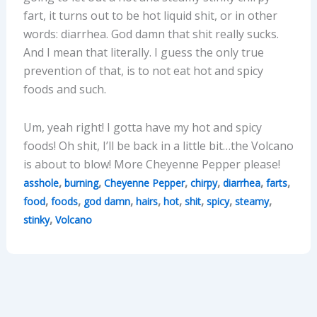
fart, it turns out to be hot liquid shit, or in other
words: diarrhea. God damn that shit really sucks.
And I mean that literally. I guess the only true
prevention of that, is to not eat hot and spicy
foods and such.
Um, yeah right! I gotta have my hot and spicy
foods! Oh shit, I’ll be back in a little bit…the Volcano
is about to blow! More Cheyenne Pepper please!
,
,
,
,
,
,
asshole
burning
Cheyenne Pepper
chirpy
diarrhea
farts
,
,
,
,
,
,
,
,
food
foods
god damn
hairs
hot
shit
spicy
steamy
,
stinky
Volcano