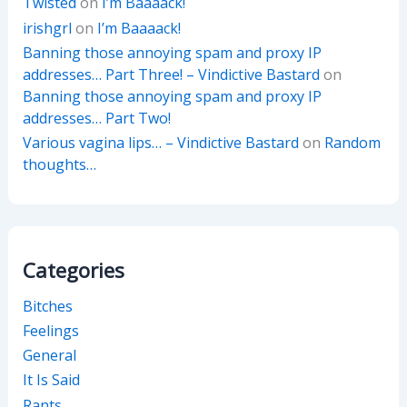
Twisted
on
I’m Baaaack!
irishgrl
on
I’m Baaaack!
Banning those annoying spam and proxy IP
addresses… Part Three! – Vindictive Bastard
on
Banning those annoying spam and proxy IP
addresses… Part Two!
Various vagina lips… – Vindictive Bastard
on
Random
thoughts…
Categories
Bitches
Feelings
General
It Is Said
Rants