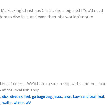
 Mc Fucking Christmas Christ, she a big bitch! You’d need
om to dive in it, and
even then
, she wouldn’t notice
 etc of course. We’d hate to sink a ship with a mother-load
e at the local fish shop…
,
,
,
,
,
,
,
,
,
,
s
dick
dive
ex
feel
garbage bag
Jesus
lawn
Lawn and Leaf
leaf
,
,
,
e
wallet
whore
WV