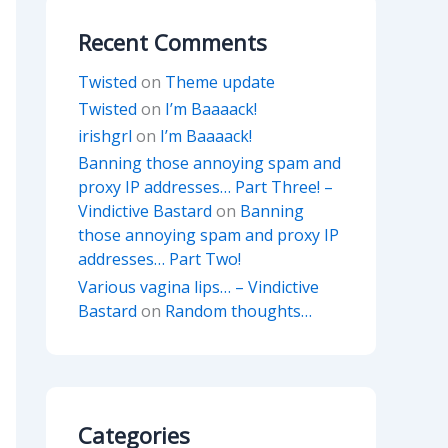
Recent Comments
Twisted
on
Theme update
Twisted
on
I’m Baaaack!
irishgrl
on
I’m Baaaack!
Banning those annoying spam and
proxy IP addresses… Part Three! –
Vindictive Bastard
on
Banning
those annoying spam and proxy IP
addresses… Part Two!
Various vagina lips… – Vindictive
Bastard
on
Random thoughts…
Categories