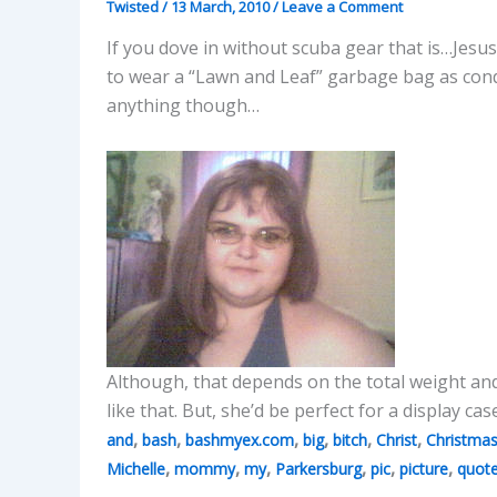
Twisted
/
13 March, 2010
/
Leave a Comment
If you dove in without scuba gear that is…Jesus
to wear a “Lawn and Leaf” garbage bag as cond
anything though…
Although, that depends on the total weight and
like that. But, she’d be perfect for a display cas
,
,
,
,
,
,
and
bash
bashmyex.com
big
bitch
Christ
Christma
,
,
,
,
,
,
Michelle
mommy
my
Parkersburg
pic
picture
quot