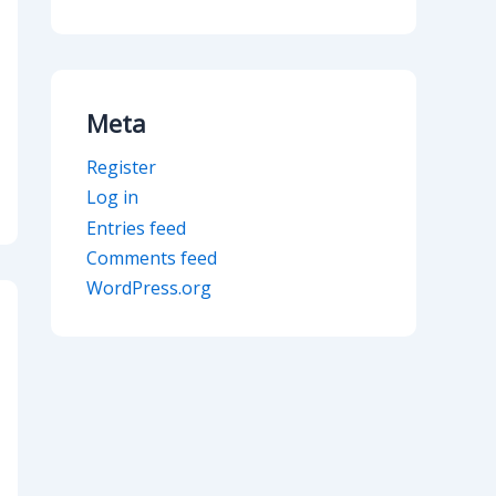
Meta
Register
Log in
Entries feed
Comments feed
WordPress.org