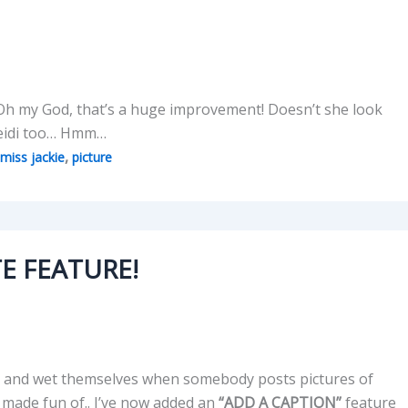
Oh my God, that’s a huge improvement! Doesn’t she look
 Heidi too… Hmm…
,
miss jackie
picture
E FEATURE!
awl, and wet themselves when somebody posts pictures of
 made fun of.. I’ve now added an
“ADD A CAPTION”
feature