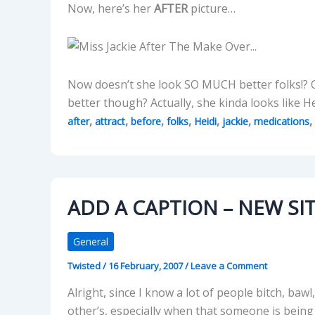
Now, here’s her
AFTER
picture…
Now doesn’t she look SO MUCH better folks!? 
better though? Actually, she kinda looks like
,
,
,
,
,
,
,
after
attract
before
folks
Heidi
jackie
medications
ADD A CAPTION – NEW SIT
General
Twisted
/
16 February, 2007
/
Leave a Comment
Alright, since I know a lot of people bitch, b
other’s, especially when that someone is being