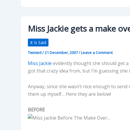
Miss Jackie gets a make ove
It Is Said
Twisted
/
21 December, 2007
/
Leave a Comment
Miss Jackie
evidently thought she should get a 
got that crazy idea from, but I’m guessing she
Anyway, since she wasn’t nice enough to send 
them up myself… Here they are below!
BEFORE