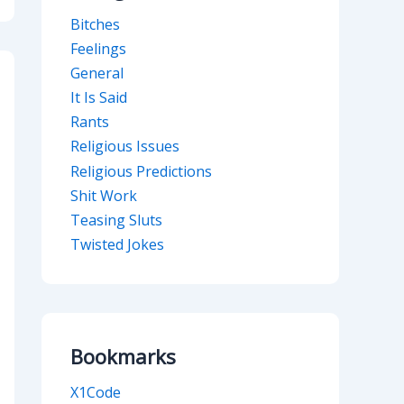
Bitches
Feelings
General
It Is Said
Rants
Religious Issues
Religious Predictions
Shit Work
Teasing Sluts
Twisted Jokes
Bookmarks
X1Code