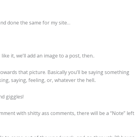
and done the same for my site…
ke it, we’ll add an image to a post, then..
ards that picture. Basically you’ll be saying something
ing, saying, feeling, or, whatever the hell..
nd giggles!
mment with shitty ass comments, there will be a “Note” left