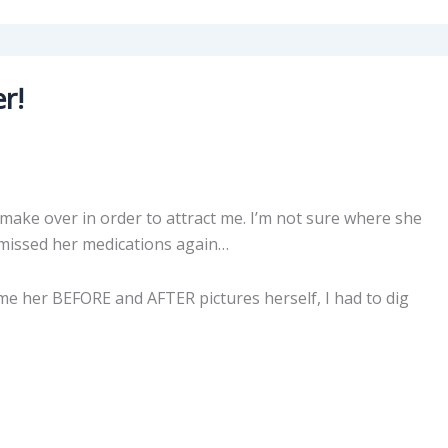
r!
make over in order to attract me. I’m not sure where she
 missed her medications again…
me her BEFORE and AFTER pictures herself, I had to dig