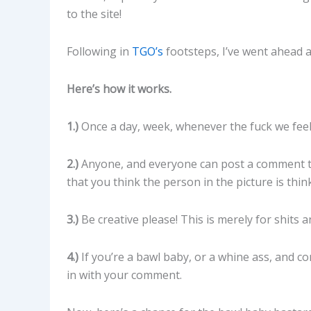
to the site!
Following in
TGO’s
footsteps, I’ve went ahead 
Here’s how it works.
1.)
Once a day, week, whenever the fuck we feel li
2.)
Anyone, and everyone can post a comment tow
that you think the person in the picture is think
3.)
Be creative please! This is merely for shits a
4.)
If you’re a bawl baby, or a whine ass, and co
in with your comment.