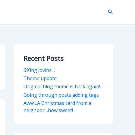
Search
Recent Posts
69’ing lovins…
Theme update
Original blog theme is back again!
Going through posts adding tags
Aww…A Christmas card from a
neighbor…how sweet!