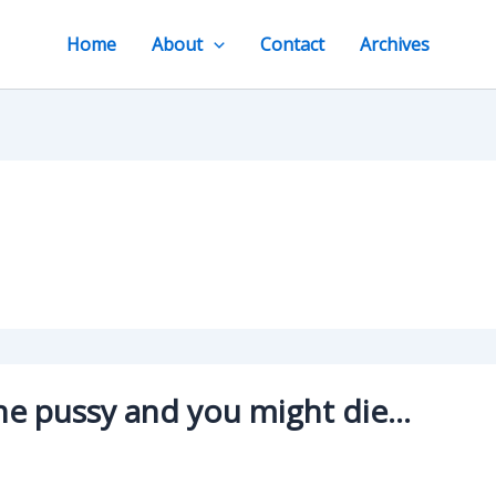
Home
About
Contact
Archives
 the pussy and you might die…