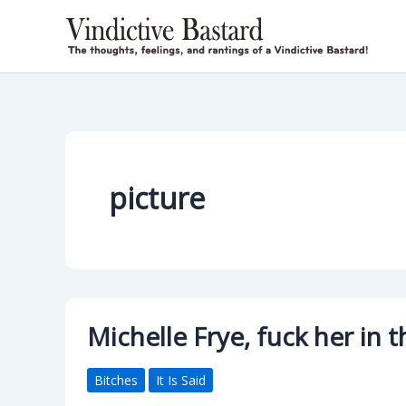
Skip
to
content
picture
Michelle Frye, fuck her in
Bitches
It Is Said