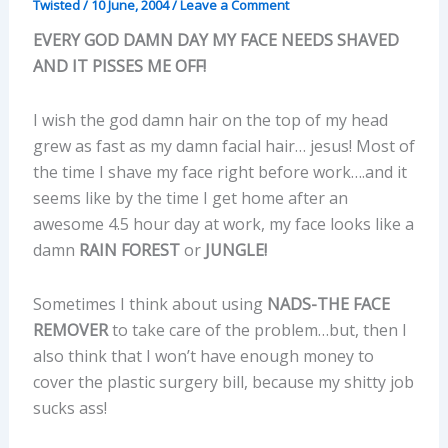
Twisted
/
10 June, 2004
/
Leave a Comment
EVERY GOD DAMN DAY MY FACE NEEDS SHAVED
AND IT PISSES ME OFF!
I wish the god damn hair on the top of my head
grew as fast as my damn facial hair… jesus! Most of
the time I shave my face right before work….and it
seems like by the time I get home after an
awesome 4.5 hour day at work, my face looks like a
damn
RAIN FOREST
or
JUNGLE!
Sometimes I think about using
NADS-THE FACE
REMOVER
to take care of the problem…but, then I
also think that I won’t have enough money to
cover the plastic surgery bill, because my shitty job
sucks ass!