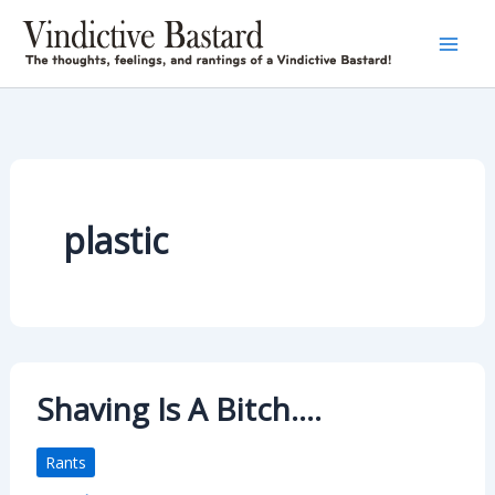
Skip
to
content
plastic
Shaving Is A Bitch….
Rants