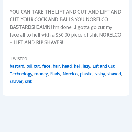
YOU CAN TAKE THE LIFT AND CUT AND LIFT AND
CUT YOUR COCK AND BALLS YOU NORELCO
BASTARDS! DAMN!
I’m done…I gotta go cut my
face all to hell with a $50.00 piece of shit
NORELCO
– LIFT AND RIP SHAVER!
Twisted
,
,
,
,
,
,
,
,
bastard
bill
cut
face
hair
head
hell
lazy
Lift and Cut
,
,
,
,
,
,
,
Technology
money
Nads
Norelco
plastic
rashy
shaved
,
shaver
shit