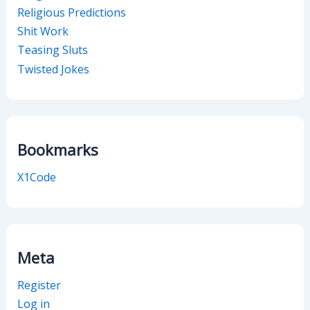
Religious Predictions
Shit Work
Teasing Sluts
Twisted Jokes
Bookmarks
X1Code
Meta
Register
Log in