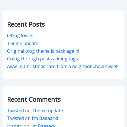
Recent Posts
69’ing lovins…
Theme update
Original blog theme is back again!
Going through posts adding tags
Aww…A Christmas card from a neighbor…how sweet!
Recent Comments
Twisted
on
Theme update
Twisted
on
I’m Baaaack!
irishgrl
on
I’m Baaaack!