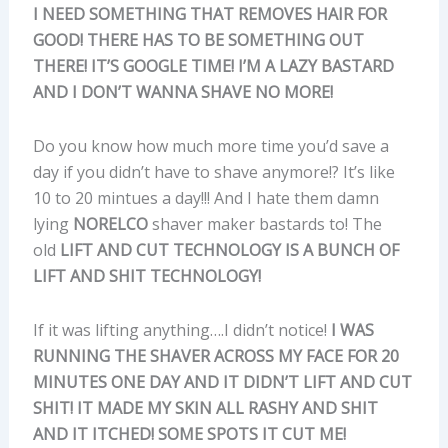
I NEED SOMETHING THAT REMOVES HAIR FOR
GOOD! THERE HAS TO BE SOMETHING OUT
THERE! IT’S GOOGLE TIME! I’M A LAZY BASTARD
AND I DON’T WANNA SHAVE NO MORE!
Do you know how much more time you’d save a
day if you didn’t have to shave anymore!? It’s like
10 to 20 mintues a day!!! And I hate them damn
lying
NORELCO
shaver maker bastards to! The
old
LIFT AND CUT TECHNOLOGY IS A BUNCH OF
LIFT AND SHIT TECHNOLOGY!
If it was lifting anything….I didn’t notice!
I WAS
RUNNING THE SHAVER ACROSS MY FACE FOR 20
MINUTES ONE DAY AND IT DIDN’T LIFT AND CUT
SHIT! IT MADE MY SKIN ALL RASHY AND SHIT
AND IT ITCHED! SOME SPOTS IT CUT ME!