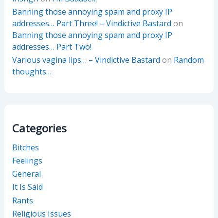
Banning those annoying spam and proxy IP
addresses… Part Three! – Vindictive Bastard
on
Banning those annoying spam and proxy IP
addresses… Part Two!
Various vagina lips… – Vindictive Bastard
on
Random
thoughts…
Categories
Bitches
Feelings
General
It Is Said
Rants
Religious Issues