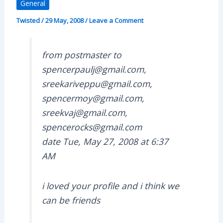
General
Twisted
/
29 May, 2008
/
Leave a Comment
from postmaster to
spencerpaulj@gmail.com,
sreekariveppu@gmail.com,
spencermoy@gmail.com,
sreekvaj@gmail.com,
spencerocks@gmail.com
date Tue, May 27, 2008 at 6:37
AM
i loved your profile and i think we
can be friends