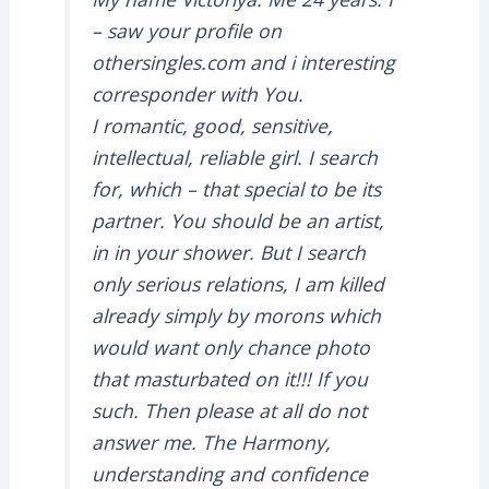
– saw your profile on
othersingles.com and i interesting
corresponder with You.
I romantic, good, sensitive,
intellectual, reliable girl. I search
for, which – that special to be its
partner. You should be an artist,
in in your shower. But I search
only serious relations, I am killed
already simply by morons which
would want only chance photo
that masturbated on it!!! If you
such. Then please at all do not
answer me. The Harmony,
understanding and confidence