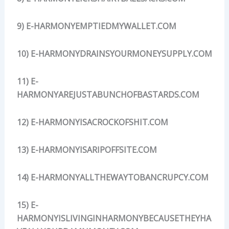
9) E-HARMONYEMPTIEDMYWALLET.COM
10) E-HARMONYDRAINSYOURMONEYSUPPLY.COM
11) E-
HARMONYAREJUSTABUNCHOFBASTARDS.COM
12) E-HARMONYISACROCKOFSHIT.COM
13) E-HARMONYISARIPOFFSITE.COM
14) E-HARMONYALLTHEWAYTOBANCRUPCY.COM
15) E-
HARMONYISLIVINGINHARMONYBECAUSETHEYHA