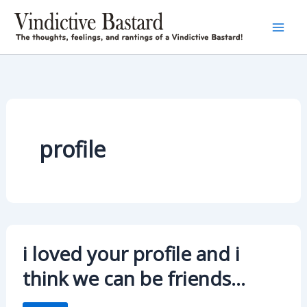
Skip
to
content
profile
i loved your profile and i
think we can be friends…