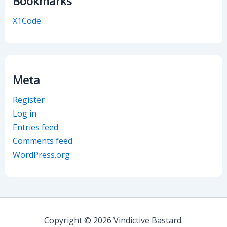
Bookmarks
X1Code
Meta
Register
Log in
Entries feed
Comments feed
WordPress.org
Copyright © 2026 Vindictive Bastard.