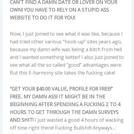
CAN’T FIND A DAMN DATE OR LOVER ON YOUR
OWN! YOU HAVE TO RELY ON A STUPID ASS
WEBSITE TO DO IT FOR YOU!
Now, I just joined to see what it was like, because I
had tried other various “hook-up” sites years ago,
because my damn wife was being a bitch from hell
and I wanted something better! I also just joined to
see what all the so called “good” advantages were.
But this E-harmony site takes the fucking cake!
“GET YOUR $40.00 VALUE, PROFILE FOR FREE!”
FREE.. MY DAMN ASS! IT MIGHT BE IN THE
BEGINNING AFTER SPENDING A FUCKING 2 TO 4
HOURS TO GET THROUGH THE DAMN SURVEYS
AND SHIT!
I just wasted a good 4 hours of wacking
off time right there! Fucking Bullshit! Anyways…