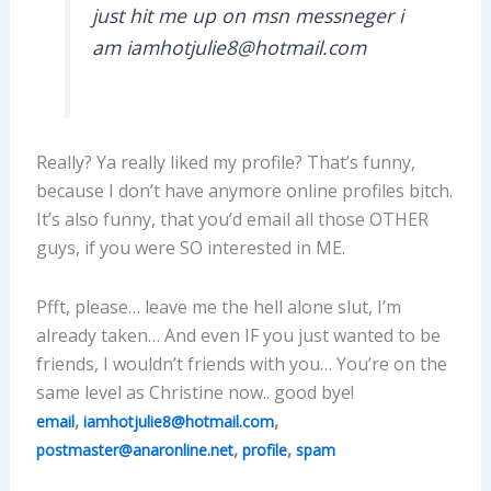
just hit me up on msn messneger i
am iamhotjulie8@hotmail.com
Really? Ya really liked my profile? That’s funny,
because I don’t have anymore online profiles bitch.
It’s also funny, that you’d email all those OTHER
guys, if you were SO interested in ME.
Pfft, please… leave me the hell alone slut, I’m
already taken… And even IF you just wanted to be
friends, I wouldn’t friends with you… You’re on the
same level as Christine now.. good bye!
,
,
email
iamhotjulie8@hotmail.com
,
,
postmaster@anaronline.net
profile
spam