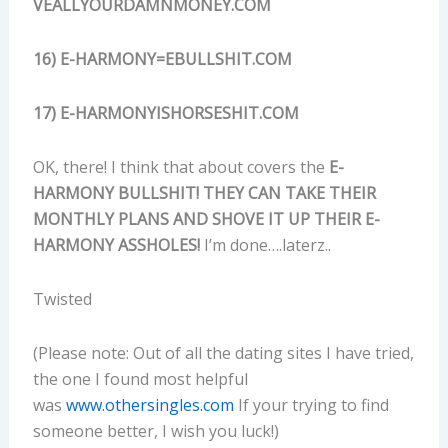
VEALLYOURDAMNMONEY.COM
16) E-HARMONY=EBULLSHIT.COM
17) E-HARMONYISHORSESHIT.COM
OK, there! I think that about covers the
E-
HARMONY BULLSHIT! THEY CAN TAKE THEIR
MONTHLY PLANS AND SHOVE IT UP THEIR E-
HARMONY ASSHOLES!
I’m done….laterz..
Twisted
(Please note: Out of all the dating sites I have tried,
the one I found most helpful
was
www.othersingles.com
If your trying to find
someone better, I wish you luck!)