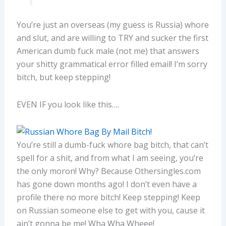
You’re just an overseas (my guess is Russia) whore
and slut, and are willing to TRY and sucker the first
American dumb fuck male (not me) that answers
your shitty grammatical error filled email! I’m sorry
bitch, but keep stepping!
EVEN IF you look like this….
You’re still a dumb-fuck whore bag bitch, that can’t
spell for a shit, and from what I am seeing, you’re
the only moron! Why? Because Othersingles.com
has gone down months ago! I don’t even have a
profile there no more bitch! Keep stepping! Keep
on Russian someone else to get with you, cause it
ain’t gonna be me! Wha Wha Wheee!