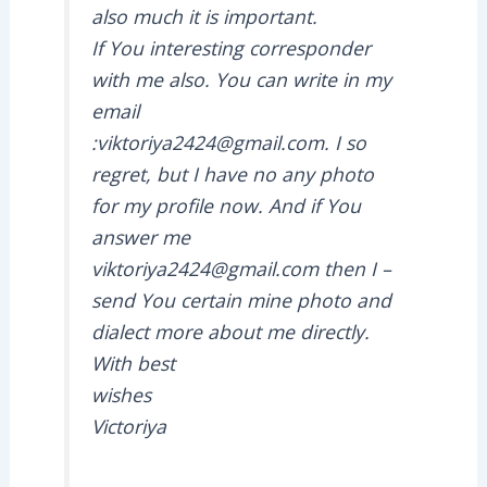
also much it is important.
If You interesting corresponder
with me also. You can write in my
email
:viktoriya2424@gmail.com. I so
regret, but I have no any photo
for my profile now. And if You
answer me
viktoriya2424@gmail.com then I –
send You certain mine photo and
dialect more about me directly.
With best
wishes
Victoriya