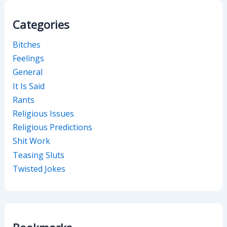
Categories
Bitches
Feelings
General
It Is Said
Rants
Religious Issues
Religious Predictions
Shit Work
Teasing Sluts
Twisted Jokes