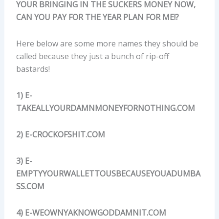
YOUR BRINGING IN THE SUCKERS MONEY NOW,
CAN YOU PAY FOR THE YEAR PLAN FOR ME!?
Here below are some more names they should be
called because they just a bunch of rip-off
bastards!
1) E-
TAKEALLYOURDAMNMONEYFORNOTHING.COM
2) E-CROCKOFSHIT.COM
3) E-
EMPTYYOURWALLETTOUSBECAUSEYOUADUMBA
SS.COM
4) E-WEOWNYAKNOWGODDAMNIT.COM