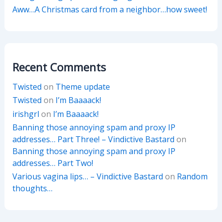
Aww…A Christmas card from a neighbor…how sweet!
Recent Comments
Twisted
on
Theme update
Twisted
on
I’m Baaaack!
irishgrl
on
I’m Baaaack!
Banning those annoying spam and proxy IP
addresses… Part Three! – Vindictive Bastard
on
Banning those annoying spam and proxy IP
addresses… Part Two!
Various vagina lips… – Vindictive Bastard
on
Random
thoughts…