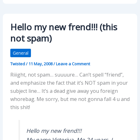
Hello my new frend!!! (this
not spam)
General
Twisted
/
11 May, 2008
/
Leave a Comment
Riiight, not spam… suuuure… Can’t spell “friend”,
and emphasize the fact that it’s NOT spam in your
subject line… It’s a dead give away you foreign
whorebag. Me sorry, but me not gonna fall 4 u and
this shit!
Hello my new frend!!!
My name Victoriya. Me 24 years. I