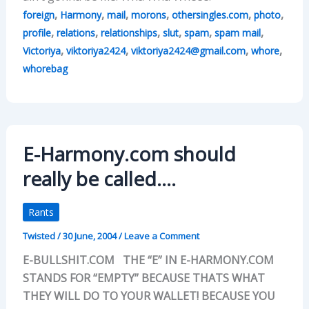
,
,
,
,
,
,
foreign
Harmony
mail
morons
othersingles.com
photo
,
,
,
,
,
,
profile
relations
relationships
slut
spam
spam mail
,
,
,
,
Victoriya
viktoriya2424
viktoriya2424@gmail.com
whore
whorebag
E-Harmony.com should
really be called….
Rants
Twisted
/
30 June, 2004
/
Leave a Comment
E-BULLSHIT.COM THE “E” IN E-HARMONY.COM
STANDS FOR “EMPTY” BECAUSE THATS WHAT
THEY WILL DO TO YOUR WALLET! BECAUSE YOU