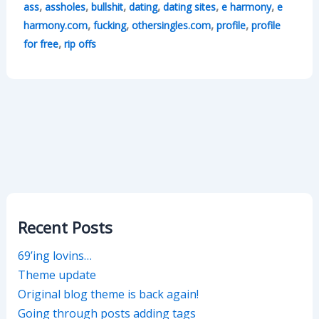
,
,
,
,
,
,
ass
assholes
bullshit
dating
dating sites
e harmony
e
,
,
,
,
harmony.com
fucking
othersingles.com
profile
profile
,
for free
rip offs
Recent Posts
69’ing lovins…
Theme update
Original blog theme is back again!
Going through posts adding tags