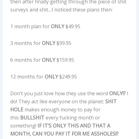
then after finally getting through the piece of shit
surveys and shit…I noticed these plans then:
1 month plan for
ONLY
$49.95
3 months for
ONLY
$99.95
6 months for
ONLY
$159.95
12 months for
ONLY
$249.95
Don’t you just love how they use the word
ONLY!?
I
do! They act like everyone on the planet:
SHIT
HOLE
makes enough money to pay for
this
BULLSHIT
every fucking month or
something!
IF IT’S ONLY THIS AND THAT A
MONTH, CAN YOU PAY IT FOR ME ASSHOLES!?