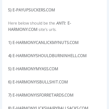
5) E-PAYUPSUCKERS.COM
Here below should be the
ANTI:
E-
HARMONY.COM
site’s urls.
1) E-HARMONYCANLICKMYNUTS.COM
4) E-HARMONYSHOULDBURNINHELL.COM
5) E-HARMONYMYASS.COM
6) E-HARMONYISBULLSHIT.COM
7) E-HARMONYISFORRETARDS.COM
8) E-HARMONYLICKSHAIRYBALLSACKS.COM