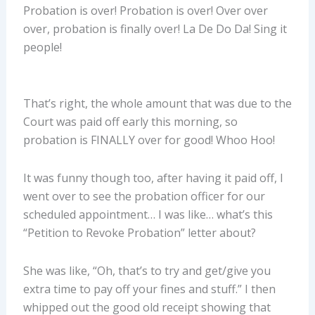
Probation is over! Probation is over! Over over
over, probation is finally over! La De Do Da! Sing it
people!
That’s right, the whole amount that was due to the
Court was paid off early this morning, so
probation is FINALLY over for good! Whoo Hoo!
It was funny though too, after having it paid off, I
went over to see the probation officer for our
scheduled appointment… I was like… what’s this
“Petition to Revoke Probation” letter about?
She was like, “Oh, that’s to try and get/give you
extra time to pay off your fines and stuff.” I then
whipped out the good old receipt showing that