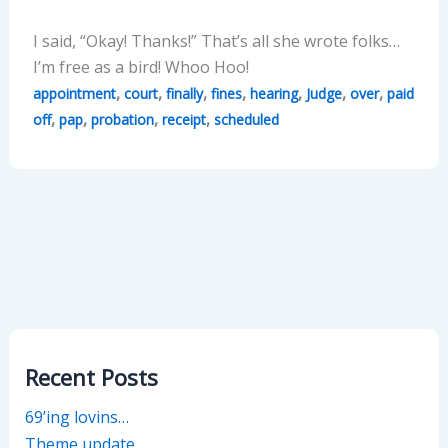
I said, “Okay! Thanks!” That’s all she wrote folks…
I’m free as a bird! Whoo Hoo!
,
,
,
,
,
,
,
appointment
court
finally
fines
hearing
Judge
over
paid
,
,
,
,
off
pap
probation
receipt
scheduled
Recent Posts
69’ing lovins…
Theme update