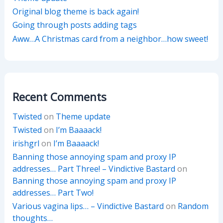
Original blog theme is back again!
Going through posts adding tags
Aww…A Christmas card from a neighbor…how sweet!
Recent Comments
Twisted
on
Theme update
Twisted
on
I’m Baaaack!
irishgrl
on
I’m Baaaack!
Banning those annoying spam and proxy IP
addresses… Part Three! – Vindictive Bastard
on
Banning those annoying spam and proxy IP
addresses… Part Two!
Various vagina lips… – Vindictive Bastard
on
Random
thoughts…