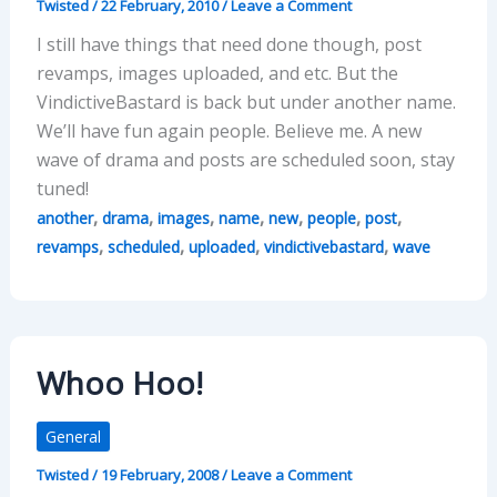
Twisted
/
22 February, 2010
/
Leave a Comment
I still have things that need done though, post
revamps, images uploaded, and etc. But the
VindictiveBastard is back but under another name.
We’ll have fun again people. Believe me. A new
wave of drama and posts are scheduled soon, stay
tuned!
,
,
,
,
,
,
,
another
drama
images
name
new
people
post
,
,
,
,
revamps
scheduled
uploaded
vindictivebastard
wave
Whoo Hoo!
General
Twisted
/
19 February, 2008
/
Leave a Comment