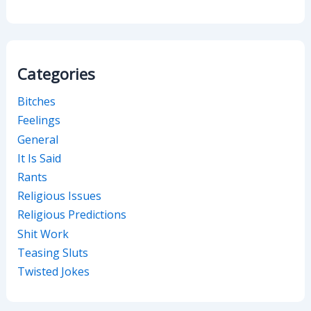
Categories
Bitches
Feelings
General
It Is Said
Rants
Religious Issues
Religious Predictions
Shit Work
Teasing Sluts
Twisted Jokes