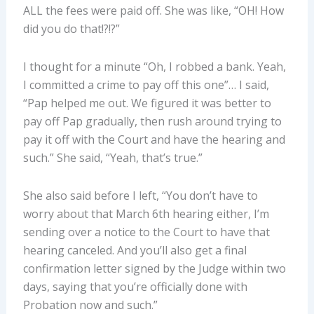
ALL the fees were paid off. She was like, “OH! How
did you do that!?!?”
I thought for a minute “Oh, I robbed a bank. Yeah,
I committed a crime to pay off this one”… I said,
“Pap helped me out. We figured it was better to
pay off Pap gradually, then rush around trying to
pay it off with the Court and have the hearing and
such.” She said, “Yeah, that’s true.”
She also said before I left, “You don’t have to
worry about that March 6th hearing either, I’m
sending over a notice to the Court to have that
hearing canceled. And you’ll also get a final
confirmation letter signed by the Judge within two
days, saying that you’re officially done with
Probation now and such.”