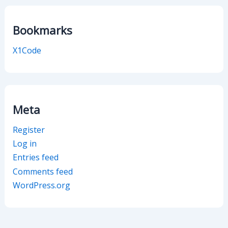
Bookmarks
X1Code
Meta
Register
Log in
Entries feed
Comments feed
WordPress.org