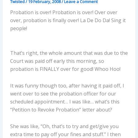
Twisted
/
19 February, 2008
/
Leave a Comment
Probation is over! Probation is over! Over over
over, probation is finally over! La De Do Da! Sing it
people!
That’s right, the whole amount that was due to the
Court was paid off early this morning, so
probation is FINALLY over for good! Whoo Hoo!
It was funny though too, after having it paid off, I
went over to see the probation officer for our
scheduled appointment… I was like… what’s this
“Petition to Revoke Probation” letter about?
She was like, “Oh, that’s to try and get/give you
extra time to pay off your fines and stuff.” I then