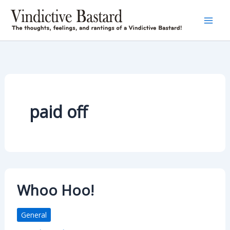
Skip
to
content
paid off
Whoo Hoo!
General