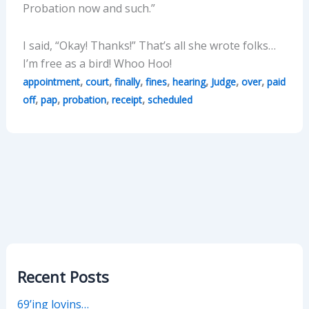
Probation now and such.”
I said, “Okay! Thanks!” That’s all she wrote folks…
I’m free as a bird! Whoo Hoo!
,
,
,
,
,
,
,
appointment
court
finally
fines
hearing
Judge
over
paid
,
,
,
,
off
pap
probation
receipt
scheduled
Recent Posts
69’ing lovins…