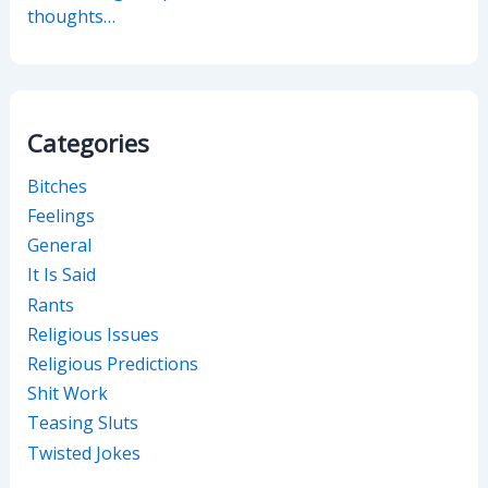
thoughts…
Categories
Bitches
Feelings
General
It Is Said
Rants
Religious Issues
Religious Predictions
Shit Work
Teasing Sluts
Twisted Jokes