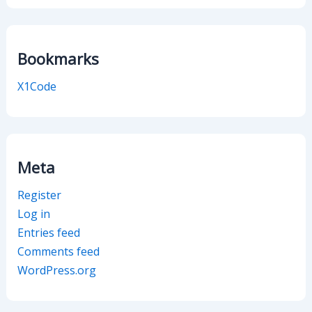
Bookmarks
X1Code
Meta
Register
Log in
Entries feed
Comments feed
WordPress.org