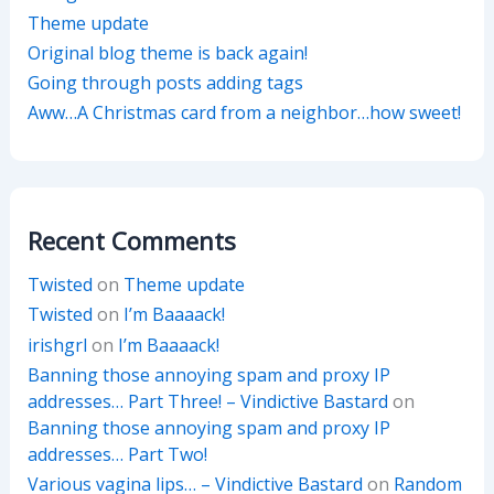
Theme update
Original blog theme is back again!
Going through posts adding tags
Aww…A Christmas card from a neighbor…how sweet!
Recent Comments
Twisted
on
Theme update
Twisted
on
I’m Baaaack!
irishgrl
on
I’m Baaaack!
Banning those annoying spam and proxy IP
addresses… Part Three! – Vindictive Bastard
on
Banning those annoying spam and proxy IP
addresses… Part Two!
Various vagina lips… – Vindictive Bastard
on
Random