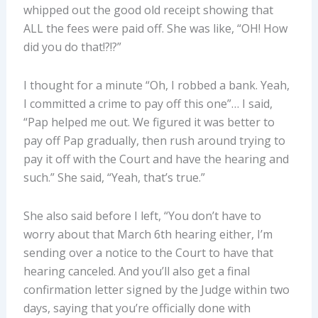
whipped out the good old receipt showing that
ALL the fees were paid off. She was like, “OH! How
did you do that!?!?”
I thought for a minute “Oh, I robbed a bank. Yeah,
I committed a crime to pay off this one”… I said,
“Pap helped me out. We figured it was better to
pay off Pap gradually, then rush around trying to
pay it off with the Court and have the hearing and
such.” She said, “Yeah, that’s true.”
She also said before I left, “You don’t have to
worry about that March 6th hearing either, I’m
sending over a notice to the Court to have that
hearing canceled. And you’ll also get a final
confirmation letter signed by the Judge within two
days, saying that you’re officially done with