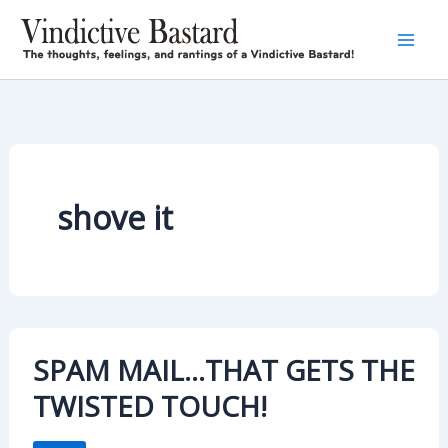
Skip
to
content
shove it
SPAM MAIL…THAT GETS THE
TWISTED TOUCH!