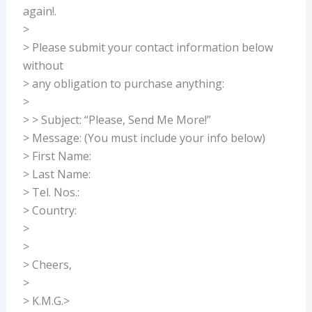
again!.
>
> Please submit your contact information below
without
> any obligation to purchase anything:
>
> > Subject: “Please, Send Me More!”
> Message: (You must include your info below)
> First Name:
> Last Name:
> Tel. Nos.:
> Country:
>
>
> Cheers,
>
> K.M.G.>