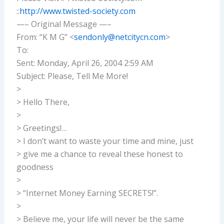
::
http://www.twisted-society.com
—– Original Message —–
From: “K M G” <
sendonly@netcitycn.com
>
To:
Sent: Monday, April 26, 2004 2:59 AM
Subject: Please, Tell Me More!
>
> Hello There,
>
> Greetings!…
> I don’t want to waste your time and mine, just
> give me a chance to reveal these honest to
goodness
>
> “Internet Money Earning SECRETS!”.
>
> Believe me, your life will never be the same