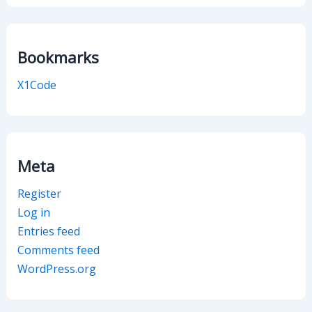
Bookmarks
X1Code
Meta
Register
Log in
Entries feed
Comments feed
WordPress.org