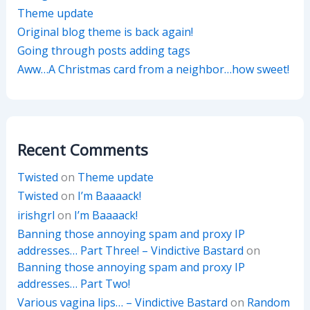
Theme update
Original blog theme is back again!
Going through posts adding tags
Aww…A Christmas card from a neighbor…how sweet!
Recent Comments
Twisted
on
Theme update
Twisted
on
I’m Baaaack!
irishgrl
on
I’m Baaaack!
Banning those annoying spam and proxy IP
addresses… Part Three! – Vindictive Bastard
on
Banning those annoying spam and proxy IP
addresses… Part Two!
Various vagina lips… – Vindictive Bastard
on
Random