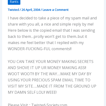
Rants
Twisted
/
26 April, 2004
/
Leave a Comment
I have decided to take a piece of my spam mail and
share with you all, a nice and simple reply by me!
Here below is the copied email that I was sending
back to them…prolly won’t get to them..but it
makes me feel better that I replied with my
WONDER-FUCKING-FUL comments!!
YOU CAN TAKE YOUR MONEY MAKING SECRETS
AND SHOVE IT UP UR MONEY MAKING ASS!!
WOOT WOOT!! BY THE WAY….MAKE MY DAY BY
USING YOUR PRECIOUS SPAM EMAIL TIME TO
VISIT MY SITE…..MADE IT FROM THE GROUND UP
MY DAMN SELF LOL!! WEEE!
Please Visit :: Twisted-Society.com