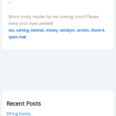
>
More lovely replies by me coming soon! Please
keep your eyes peeled!
,
,
,
,
,
,
,
ass
earning
internet
money
netcitycn
secrets
shove it
spam mail
Recent Posts
69’ing lovins…