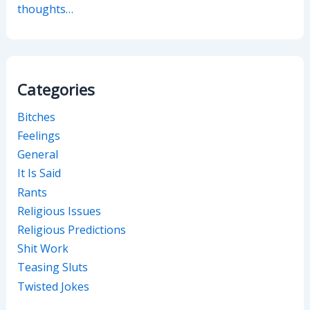
thoughts…
Categories
Bitches
Feelings
General
It Is Said
Rants
Religious Issues
Religious Predictions
Shit Work
Teasing Sluts
Twisted Jokes