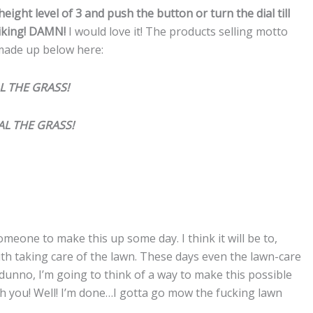
height level of 3 and push the button or turn the dial till
liking! DAMN!
I would love it! The products selling motto
 made up below here:
AL THE GRASS!
IAL THE GRASS!
someone to make this up some day. I think it will be to,
th taking care of the lawn. These days even the lawn-care
 dunno, I’m going to think of a way to make this possible
with you! Well! I’m done…I gotta go mow the fucking lawn