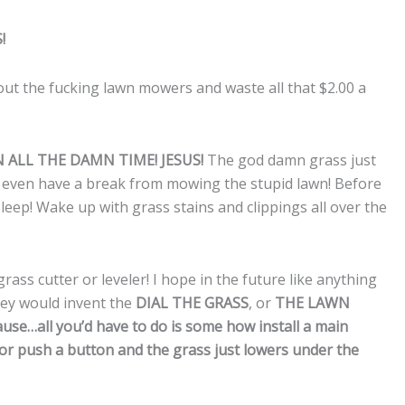
!
 out the fucking lawn mowers and waste all that $2.00 a
N ALL THE DAMN TIME! JESUS!
The god damn grass just
 even have a break from mowing the stupid lawn! Before
sleep! Wake up with grass stains and clippings all over the
ass cutter or leveler! I hope in the future like anything
they would invent the
DIAL THE GRASS
, or
THE LAWN
use…all you’d have to do is some how install a main
 or push a button and the grass just lowers under the