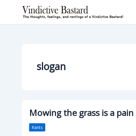
Skip
to
content
slogan
Mowing the grass is a pain 
Rants