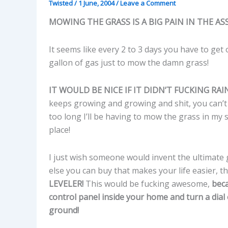
Twisted
/
1 June, 2004
/
Leave a Comment
MOWING THE GRASS IS A BIG PAIN IN THE ASS
It seems like every 2 to 3 days you have to get
gallon of gas just to mow the damn grass!
IT WOULD BE NICE IF IT DIDN’T FUCKING RAI
keeps growing and growing and shit, you can’t
too long I’ll be having to mow the grass in my 
place!
I just wish someone would invent the ultimate gr
else you can buy that makes your life easier, 
LEVELER!
This would be fucking awesome,
beca
control panel inside your home and turn a dial
ground!