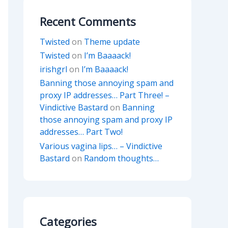
Recent Comments
Twisted
on
Theme update
Twisted
on
I’m Baaaack!
irishgrl
on
I’m Baaaack!
Banning those annoying spam and
proxy IP addresses… Part Three! –
Vindictive Bastard
on
Banning
those annoying spam and proxy IP
addresses… Part Two!
Various vagina lips… – Vindictive
Bastard
on
Random thoughts…
Categories