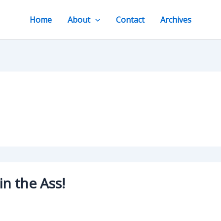
Home
About
Contact
Archives
in the Ass!