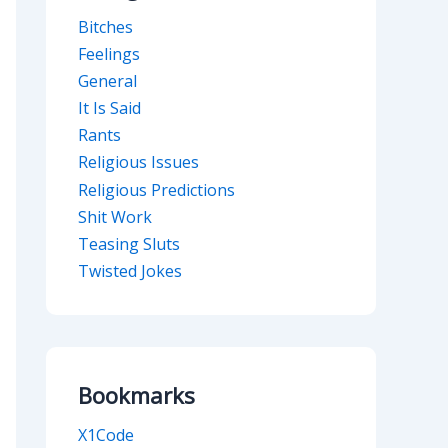
Bitches
Feelings
General
It Is Said
Rants
Religious Issues
Religious Predictions
Shit Work
Teasing Sluts
Twisted Jokes
Bookmarks
X1Code