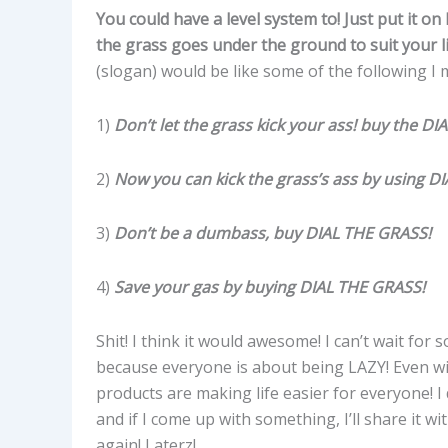
You could have a level system to! Just put it on 
the grass goes under the ground to suit your 
(slogan) would be like some of the following I
1)
Don’t let the grass kick your ass!
buy the DI
2)
Now you can kick the grass’s ass by using D
3)
Don’t be a dumbass, buy
DIAL THE GRASS!
4)
Save your gas by buying
DIAL THE GRASS!
Shit! I think it would awesome! I can’t wait for 
because everyone is about being LAZY! Even wi
products are making life easier for everyone! I
and if I come up with something, I’ll share it 
again! Laterz!