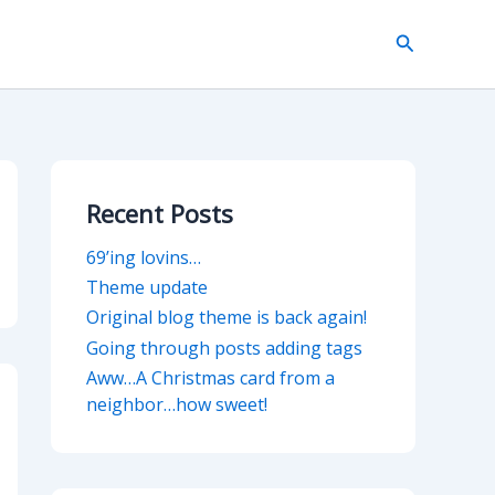
Search
Recent Posts
69’ing lovins…
Theme update
Original blog theme is back again!
Going through posts adding tags
Aww…A Christmas card from a
neighbor…how sweet!