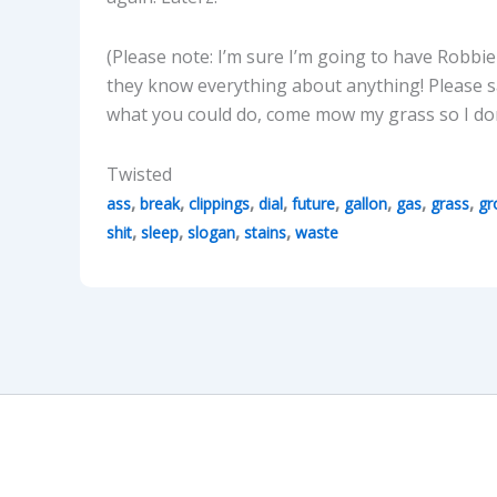
(Please note: I’m sure I’m going to have Robbi
they know everything about anything! Please 
what you could do, come mow my grass so I don
Twisted
,
,
,
,
,
,
,
,
ass
break
clippings
dial
future
gallon
gas
grass
gr
,
,
,
,
shit
sleep
slogan
stains
waste