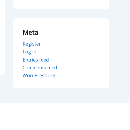
Meta
Register
Log in
Entries feed
Comments feed
WordPress.org