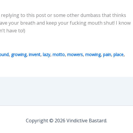
e replying to this post or some other dumbass that thinks
save your breath and keep your fucking mouth shut! I know
’t have to!)
,
,
,
,
,
,
,
,
,
ound
growing
invent
lazy
motto
mowers
mowing
pain
place
Copyright © 2026 Vindictive Bastard.