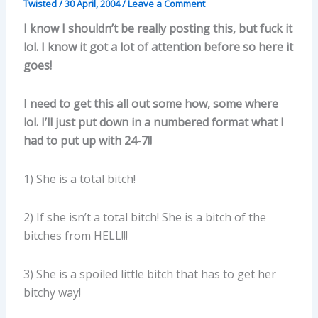
Twisted
/
30 April, 2004
/
Leave a Comment
I know I shouldn’t be really posting this, but fuck it
lol. I know it got a lot of attention before so here it
goes!
I need to get this all out some how, some where
lol. I’ll just put down in a numbered format what I
had to put up with 24-7!!
1) She is a total bitch!
2) If she isn’t a total bitch! She is a bitch of the
bitches from HELL!!!
3) She is a spoiled little bitch that has to get her
bitchy way!