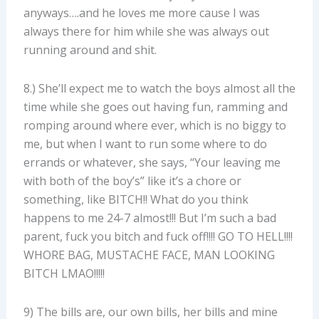
anyways….and he loves me more cause I was
always there for him while she was always out
running around and shit.
8.) She’ll expect me to watch the boys almost all the
time while she goes out having fun, ramming and
romping around where ever, which is no biggy to
me, but when I want to run some where to do
errands or whatever, she says, “Your leaving me
with both of the boy’s” like it’s a chore or
something, like BITCH!! What do you think
happens to me 24-7 almost!!! But I’m such a bad
parent, fuck you bitch and fuck off!!!! GO TO HELL!!!!
WHORE BAG, MUSTACHE FACE, MAN LOOKING
BITCH LMAO!!!!!
9) The bills are, our own bills, her bills and mine