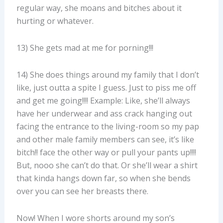
regular way, she moans and bitches about it
hurting or whatever.
13) She gets mad at me for porning!!!
14) She does things around my family that I don’t
like, just outta a spite I guess. Just to piss me off
and get me going!!!! Example: Like, she’ll always
have her underwear and ass crack hanging out
facing the entrance to the living-room so my pap
and other male family members can see, it’s like
bitch!! face the other way or pull your pants up!!!!
But, nooo she can’t do that. Or she’ll wear a shirt
that kinda hangs down far, so when she bends
over you can see her breasts there.
Now! When I wore shorts around my son’s