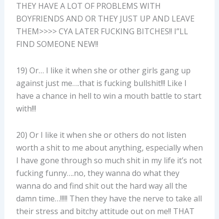
THEY HAVE A LOT OF PROBLEMS WITH
BOYFRIENDS AND OR THEY JUST UP AND LEAVE
THEM>>>> CYA LATER FUCKING BITCHES!! I”LL
FIND SOMEONE NEW!!
19) Or… I like it when she or other girls gang up
against just me….that is fucking bullshit!!! Like I
have a chance in hell to win a mouth battle to start
with!!!
20) Or I like it when she or others do not listen
worth a shit to me about anything, especially when
I have gone through so much shit in my life it’s not
fucking funny….no, they wanna do what they
wanna do and find shit out the hard way all the
damn time…!!!!! Then they have the nerve to take all
their stress and bitchy attitude out on me!! THAT