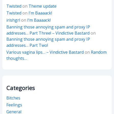
Twisted
on
Theme update
Twisted
on
I’m Baaaack!
irishgrl
on
I’m Baaaack!
Banning those annoying spam and proxy IP
addresses… Part Three! – Vindictive Bastard
on
Banning those annoying spam and proxy IP
addresses… Part Two!
Various vagina lips… – Vindictive Bastard
on
Random
thoughts…
Categories
Bitches
Feelings
General