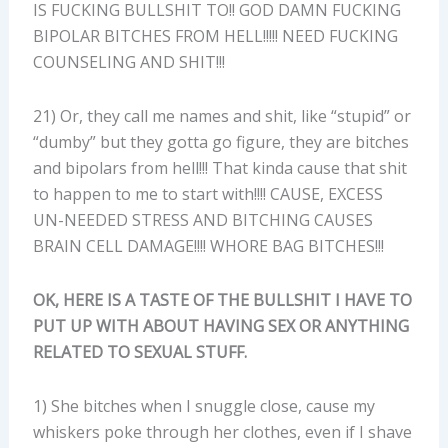
IS FUCKING BULLSHIT TO!! GOD DAMN FUCKING
BIPOLAR BITCHES FROM HELL!!!!! NEED FUCKING
COUNSELING AND SHIT!!!
21) Or, they call me names and shit, like “stupid” or
“dumby” but they gotta go figure, they are bitches
and bipolars from hell!!! That kinda cause that shit
to happen to me to start with!!!! CAUSE, EXCESS
UN-NEEDED STRESS AND BITCHING CAUSES
BRAIN CELL DAMAGE!!!! WHORE BAG BITCHES!!!
OK, HERE IS A TASTE OF THE BULLSHIT I HAVE TO
PUT UP WITH ABOUT HAVING SEX OR ANYTHING
RELATED TO SEXUAL STUFF.
1) She bitches when I snuggle close, cause my
whiskers poke through her clothes, even if I shave