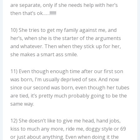
are separate, only if she needs help with her’s
then that’s ok……!!!!!!!
10) She tries to get my family against me, and
her’s, when she is the starter of the arguments
and whatever. Then when they stick up for her,
she makes a smart ass smile.
11) Even though enough time after our first son
was born, I’m usually deprived of sex. And now
since our second was born, even though her tubes
are tied, it’s pretty much probably going to be the
same way.
12) She doesn’t like to give me head, hand jobs,
kiss to much any more, ride me, doggy style or 69
or just about anything. Even when doing it the