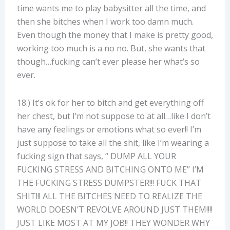
time wants me to play babysitter all the time, and
then she bitches when I work too damn much.
Even though the money that I make is pretty good,
working too much is a no no. But, she wants that
though…fucking can’t ever please her what’s so
ever.
18.) It’s ok for her to bitch and get everything off
her chest, but I’m not suppose to at all…like I don’t
have any feelings or emotions what so ever!! I’m
just suppose to take all the shit, like I’m wearing a
fucking sign that says, “ DUMP ALL YOUR
FUCKING STRESS AND BITCHING ONTO ME” I’M
THE FUCKING STRESS DUMPSTER!!! FUCK THAT
SHIT!!! ALL THE BITCHES NEED TO REALIZE THE
WORLD DOESN’T REVOLVE AROUND JUST THEM!!!!
JUST LIKE MOST AT MY JOB!! THEY WONDER WHY