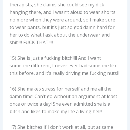
therapists, she claims she could see my dick
hanging there, and I wasn’t aloud to wear shorts
no more when they were around, so I make sure
to wear pants, but it’s just so god damn hard for
her to do what I ask about the underwear and
shit!!!!! FUCK THAT!!!!!
15) She is just a fucking bitch!!!!! And I want
someone different, I never ever had someone like
this before, and it’s really driving me fucking nuts!!!
16) She makes stress for herself and me all the
damn time! Can’t go without an argument at least
once or twice a day! She even admitted she is a
bitch and likes to make my life a living hell!!
17) She bitches if I don’t work at all, but at same