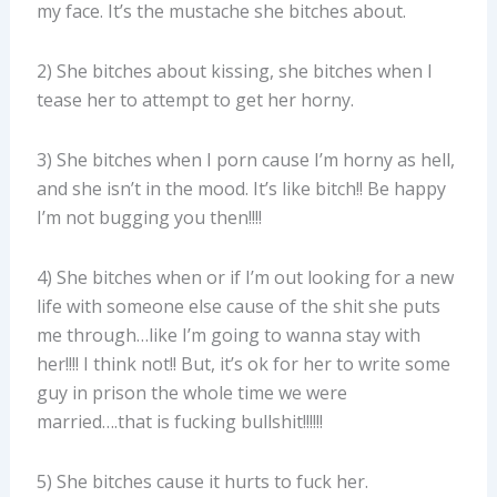
my face. It’s the mustache she bitches about.
2) She bitches about kissing, she bitches when I
tease her to attempt to get her horny.
3) She bitches when I porn cause I’m horny as hell,
and she isn’t in the mood. It’s like bitch!! Be happy
I’m not bugging you then!!!!
4) She bitches when or if I’m out looking for a new
life with someone else cause of the shit she puts
me through…like I’m going to wanna stay with
her!!!! I think not!! But, it’s ok for her to write some
guy in prison the whole time we were
married….that is fucking bullshit!!!!!!
5) She bitches cause it hurts to fuck her.