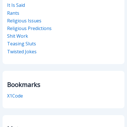
It Is Said
Rants
Religious Issues
Religious Predictions
Shit Work
Teasing Sluts
Twisted Jokes
Bookmarks
X1Code