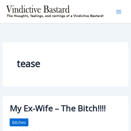
Skip
to
content
tease
My Ex-Wife – The Bitch!!!!
Bitches