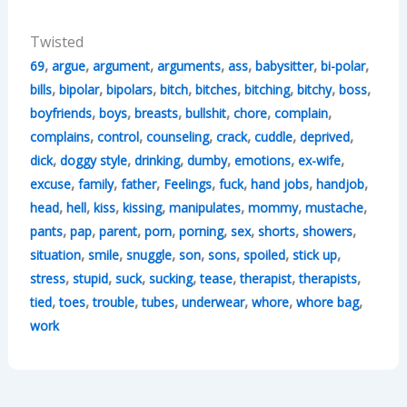
Twisted
,
,
,
,
,
,
,
69
argue
argument
arguments
ass
babysitter
bi-polar
,
,
,
,
,
,
,
,
bills
bipolar
bipolars
bitch
bitches
bitching
bitchy
boss
,
,
,
,
,
,
boyfriends
boys
breasts
bullshit
chore
complain
,
,
,
,
,
,
complains
control
counseling
crack
cuddle
deprived
,
,
,
,
,
,
dick
doggy style
drinking
dumby
emotions
ex-wife
,
,
,
,
,
,
,
excuse
family
father
Feelings
fuck
hand jobs
handjob
,
,
,
,
,
,
,
head
hell
kiss
kissing
manipulates
mommy
mustache
,
,
,
,
,
,
,
,
pants
pap
parent
porn
porning
sex
shorts
showers
,
,
,
,
,
,
,
situation
smile
snuggle
son
sons
spoiled
stick up
,
,
,
,
,
,
,
stress
stupid
suck
sucking
tease
therapist
therapists
,
,
,
,
,
,
,
tied
toes
trouble
tubes
underwear
whore
whore bag
work