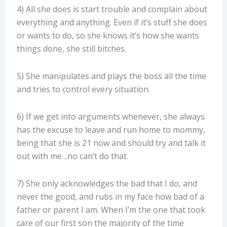
4) All she does is start trouble and complain about
everything and anything. Even if it’s stuff she does
or wants to do, so she knows it’s how she wants
things done, she still bitches.
5) She manipulates and plays the boss all the time
and tries to control every situation.
6) If we get into arguments whenever, she always
has the excuse to leave and run home to mommy,
being that she is 21 now and should try and talk it
out with me…no can’t do that.
7) She only acknowledges the bad that I do, and
never the good, and rubs in my face how bad of a
father or parent I am. When I’m the one that took
care of our first son the majority of the time