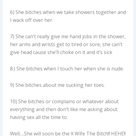
6) She bitches when we take showers together and
I wack off over her.
7) She can’t really give me hand jobs in the shower,
her arms and wrists get to tired or sore, she can’t
give head cause she’ll choke on it and it’s sick
8.) She bitches when I touch her when she is nude.
9) She bitches about me sucking her toes.
10) She bitches or complains or whatever about
everything and then don’t like me asking about
having sex all the time to.
Well….She will soon be the X Wife The Bitch!! HEHE!!