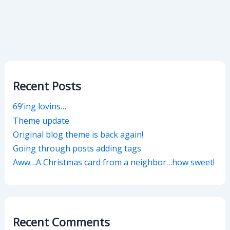
Recent Posts
69’ing lovins…
Theme update
Original blog theme is back again!
Going through posts adding tags
Aww…A Christmas card from a neighbor…how sweet!
Recent Comments