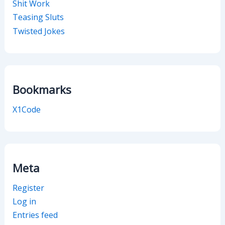
Shit Work
Teasing Sluts
Twisted Jokes
Bookmarks
X1Code
Meta
Register
Log in
Entries feed