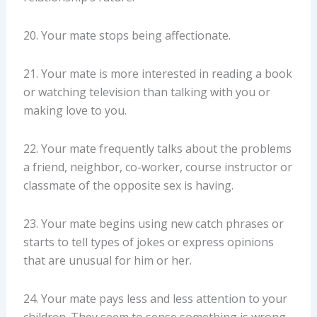
20. Your mate stops being affectionate.
21. Your mate is more interested in reading a book
or watching television than talking with you or
making love to you.
22. Your mate frequently talks about the problems
a friend, neighbor, co-worker, course instructor or
classmate of the opposite sex is having.
23. Your mate begins using new catch phrases or
starts to tell types of jokes or express opinions
that are unusual for him or her.
24. Your mate pays less and less attention to your
children. They seem to sense something is wrong