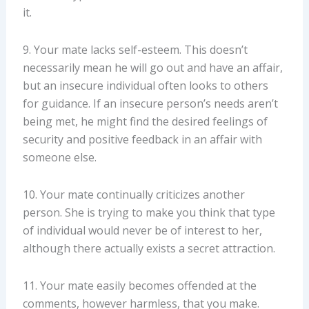
it.
9. Your mate lacks self-esteem. This doesn’t
necessarily mean he will go out and have an affair,
but an insecure individual often looks to others
for guidance. If an insecure person’s needs aren’t
being met, he might find the desired feelings of
security and positive feedback in an affair with
someone else.
10. Your mate continually criticizes another
person. She is trying to make you think that type
of individual would never be of interest to her,
although there actually exists a secret attraction.
11. Your mate easily becomes offended at the
comments, however harmless, that you make.