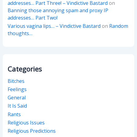
addresses… Part Three! – Vindictive Bastard
on
Banning those annoying spam and proxy IP
addresses… Part Two!
Various vagina lips… – Vindictive Bastard
on
Random
thoughts…
Categories
Bitches
Feelings
General
It Is Said
Rants
Religious Issues
Religious Predictions