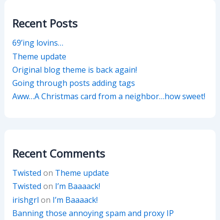
Recent Posts
69’ing lovins…
Theme update
Original blog theme is back again!
Going through posts adding tags
Aww…A Christmas card from a neighbor…how sweet!
Recent Comments
Twisted
on
Theme update
Twisted
on
I’m Baaaack!
irishgrl
on
I’m Baaaack!
Banning those annoying spam and proxy IP