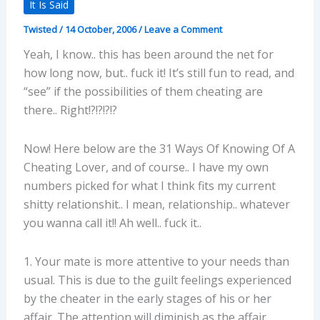
It Is Said
Twisted
/
14 October, 2006
/
Leave a Comment
Yeah, I know.. this has been around the net for
how long now, but.. fuck it! It’s still fun to read, and
“see” if the possibilities of them cheating are
there.. Right!?!?!?!?
Now! Here below are the 31 Ways Of Knowing Of A
Cheating Lover, and of course.. I have my own
numbers picked for what I think fits my current
shitty relationshit.. I mean, relationship.. whatever
you wanna call it!! Ah well.. fuck it..
1. Your mate is more attentive to your needs than
usual. This is due to the guilt feelings experienced
by the cheater in the early stages of his or her
affair. The attention will diminish as the affair