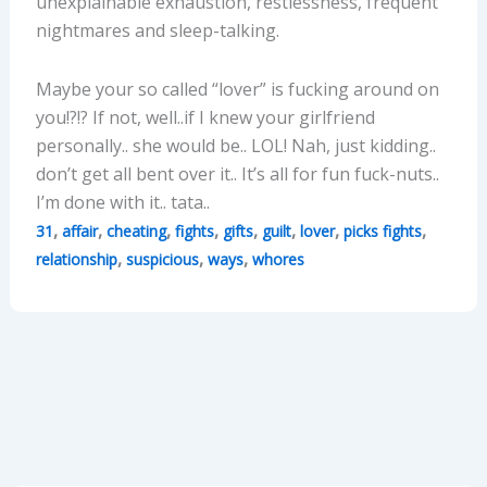
unexplainable exhaustion, restlessness, frequent
nightmares and sleep-talking.
Maybe your so called “lover” is fucking around on
you!?!? If not, well..if I knew your girlfriend
personally.. she would be.. LOL! Nah, just kidding..
don’t get all bent over it.. It’s all for fun fuck-nuts..
I’m done with it.. tata..
,
,
,
,
,
,
,
,
31
affair
cheating
fights
gifts
guilt
lover
picks fights
,
,
,
relationship
suspicious
ways
whores