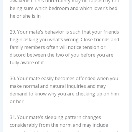
awakened. This uncertainty may be caused by not
being sure which bedroom and which lover’s bed
he or she is in.
29. Your mate’s behavior is such that your friends
begin asking you what’s wrong. Close friends and
family members often will notice tension or
discord between the two of you before you are
fully aware of it.
30. Your mate easily becomes offended when you
make normal and natural inquiries and may
demand to know why you are checking up on him
or her.
31. Your mate’s sleeping pattern changes
considerably from the norm and may include