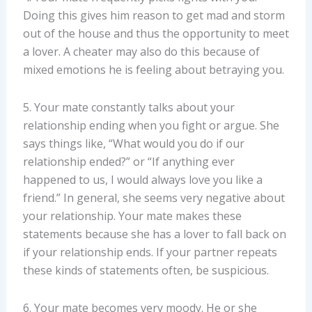
Doing this gives him reason to get mad and storm
out of the house and thus the opportunity to meet
a lover. A cheater may also do this because of
mixed emotions he is feeling about betraying you.
5. Your mate constantly talks about your
relationship ending when you fight or argue. She
says things like, “What would you do if our
relationship ended?” or “If anything ever
happened to us, I would always love you like a
friend.” In general, she seems very negative about
your relationship. Your mate makes these
statements because she has a lover to fall back on
if your relationship ends. If your partner repeats
these kinds of statements often, be suspicious.
6. Your mate becomes very moody. He or she