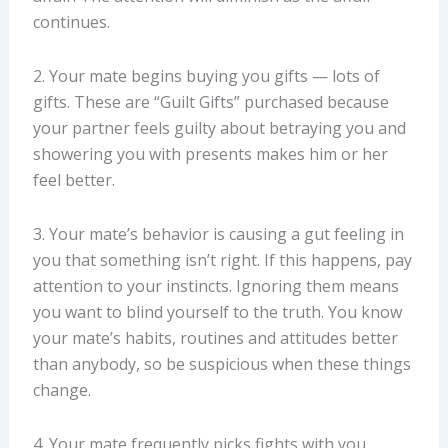
continues.
2. Your mate begins buying you gifts — lots of
gifts. These are “Guilt Gifts” purchased because
your partner feels guilty about betraying you and
showering you with presents makes him or her
feel better.
3. Your mate’s behavior is causing a gut feeling in
you that something isn’t right. If this happens, pay
attention to your instincts. Ignoring them means
you want to blind yourself to the truth. You know
your mate’s habits, routines and attitudes better
than anybody, so be suspicious when these things
change.
4. Your mate frequently picks fights with you.