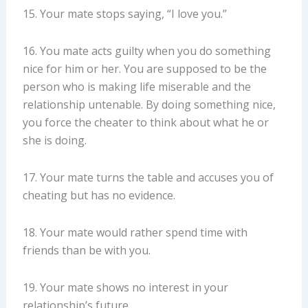
15. Your mate stops saying, “I love you.”
16. You mate acts guilty when you do something
nice for him or her. You are supposed to be the
person who is making life miserable and the
relationship untenable. By doing something nice,
you force the cheater to think about what he or
she is doing.
17. Your mate turns the table and accuses you of
cheating but has no evidence.
18. Your mate would rather spend time with
friends than be with you.
19. Your mate shows no interest in your
relationship’s future.