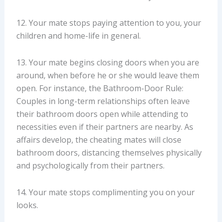
12. Your mate stops paying attention to you, your
children and home-life in general.
13. Your mate begins closing doors when you are
around, when before he or she would leave them
open. For instance, the Bathroom-Door Rule:
Couples in long-term relationships often leave
their bathroom doors open while attending to
necessities even if their partners are nearby. As
affairs develop, the cheating mates will close
bathroom doors, distancing themselves physically
and psychologically from their partners.
14. Your mate stops complimenting you on your
looks.