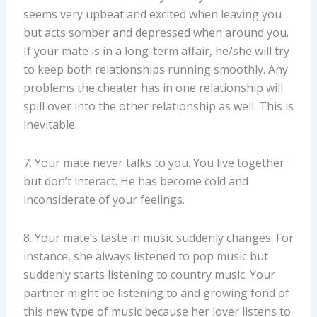
seems very upbeat and excited when leaving you
but acts somber and depressed when around you.
If your mate is in a long-term affair, he/she will try
to keep both relationships running smoothly. Any
problems the cheater has in one relationship will
spill over into the other relationship as well. This is
inevitable.
7. Your mate never talks to you. You live together
but don’t interact. He has become cold and
inconsiderate of your feelings.
8. Your mate’s taste in music suddenly changes. For
instance, she always listened to pop music but
suddenly starts listening to country music. Your
partner might be listening to and growing fond of
this new type of music because her lover listens to