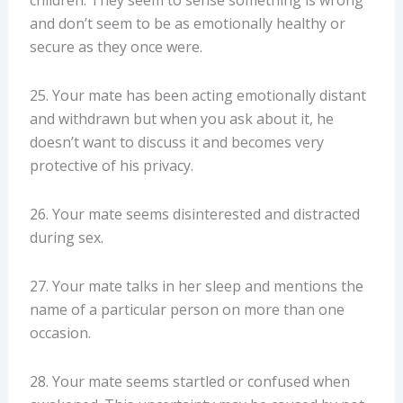
and don’t seem to be as emotionally healthy or
secure as they once were.
25. Your mate has been acting emotionally distant
and withdrawn but when you ask about it, he
doesn’t want to discuss it and becomes very
protective of his privacy.
26. Your mate seems disinterested and distracted
during sex.
27. Your mate talks in her sleep and mentions the
name of a particular person on more than one
occasion.
28. Your mate seems startled or confused when