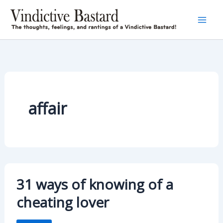
Skip
to
content
affair
31 ways of knowing of a
cheating lover