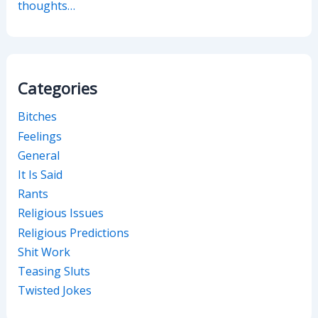
thoughts…
Categories
Bitches
Feelings
General
It Is Said
Rants
Religious Issues
Religious Predictions
Shit Work
Teasing Sluts
Twisted Jokes