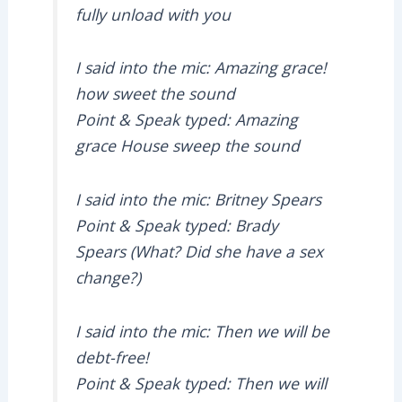
fully unload with you
I said into the mic: Amazing grace!
how sweet the sound
Point & Speak typed: Amazing
grace House sweep the sound
I said into the mic: Britney Spears
Point & Speak typed: Brady
Spears (What? Did she have a sex
change?)
I said into the mic: Then we will be
debt-free!
Point & Speak typed: Then we will