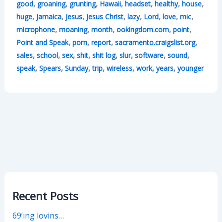
,
,
,
,
,
,
,
good
groaning
grunting
Hawaii
headset
healthy
house
,
,
,
,
,
,
,
,
huge
Jamaica
Jesus
Jesus Christ
lazy
Lord
love
mic
,
,
,
,
,
microphone
moaning
month
ookingdom.com
point
,
,
,
,
Point and Speak
porn
report
sacramento.craigslist.org
,
,
,
,
,
,
,
,
sales
school
sex
shit
shit log
slur
software
sound
,
,
,
,
,
,
,
speak
Spears
Sunday
trip
wireless
work
years
younger
Recent Posts
69’ing lovins…