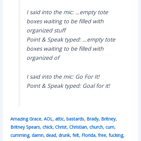
I said into the mic: …empty tote
boxes waiting to be filled with
organized stuff
Point & Speak typed: …empty tote
boxes waiting to be filled with
organized of
I said into the mic: Go For It!
Point & Speak typed: Goal for it!
,
,
,
,
,
,
Amazing Grace
AOL
attic
bastards
Brady
Britney
,
,
,
,
,
,
Britney Spears
chick
Christ
Christian
church
cum
,
,
,
,
,
,
,
,
cumming
damn
dead
drunk
felt
Florida
free
fucking