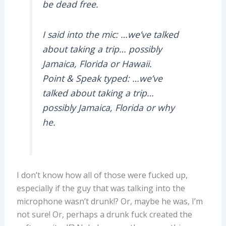
be dead free.
I said into the mic: …we’ve talked
about taking a trip… possibly
Jamaica, Florida or Hawaii.
Point & Speak typed: …we’ve
talked about taking a trip…
possibly Jamaica, Florida or why
he.
I don’t know how all of those were fucked up,
especially if the guy that was talking into the
microphone wasn’t drunk!? Or, maybe he was, I’m
not sure! Or, perhaps a drunk fuck created the