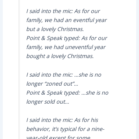
I said into the mic: As for our
family, we had an eventful year
but a lovely Christmas.
Point & Speak typed: As for our
family, we had uneventful year
bought a lovely Christmas.
I said into the mic: …she is no
longer “zoned out”…
Point & Speak typed: …she is no
longer sold out…
I said into the mic: As for his
behavior, it’s typical for a nine-
year-old except for some