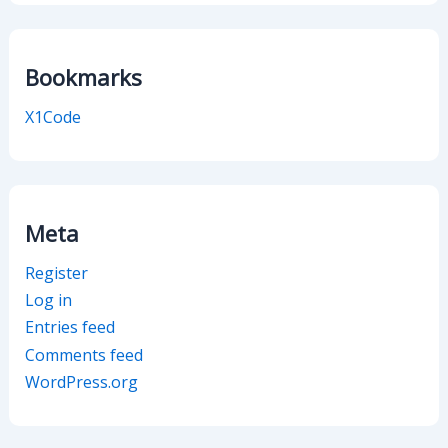
Bookmarks
X1Code
Meta
Register
Log in
Entries feed
Comments feed
WordPress.org