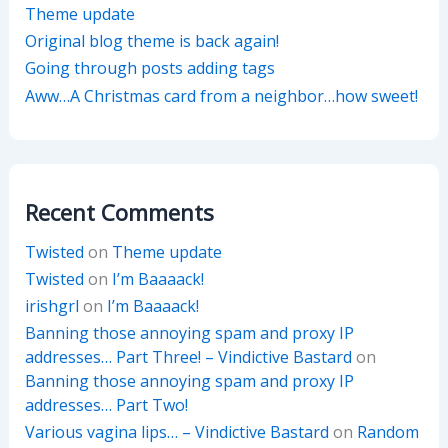
Theme update
Original blog theme is back again!
Going through posts adding tags
Aww…A Christmas card from a neighbor…how sweet!
Recent Comments
Twisted
on
Theme update
Twisted
on
I’m Baaaack!
irishgrl
on
I’m Baaaack!
Banning those annoying spam and proxy IP
addresses… Part Three! – Vindictive Bastard
on
Banning those annoying spam and proxy IP
addresses… Part Two!
Various vagina lips… – Vindictive Bastard
on
Random