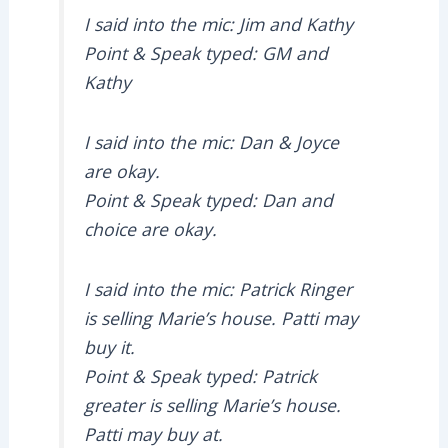
I said into the mic: Jim and Kathy
Point & Speak typed: GM and
Kathy
I said into the mic: Dan & Joyce
are okay.
Point & Speak typed: Dan and
choice are okay.
I said into the mic: Patrick Ringer
is selling Marie’s house. Patti may
buy it.
Point & Speak typed: Patrick
greater is selling Marie’s house.
Patti may buy at.