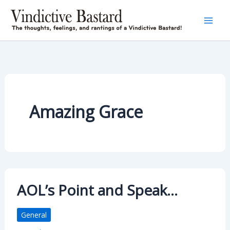
Skip
to
content
Amazing Grace
AOL’s Point and Speak…
General