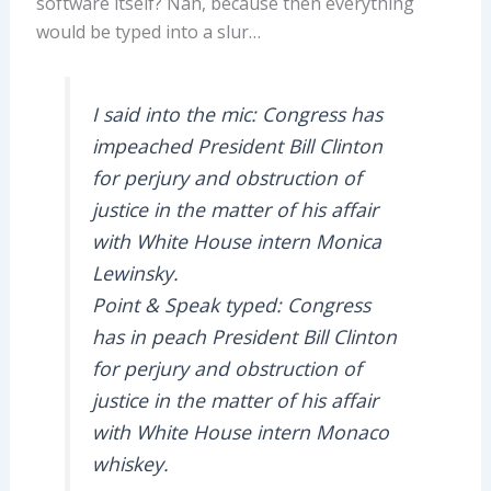
software itself? Nah, because then everything
would be typed into a slur…
I said into the mic: Congress has
impeached President Bill Clinton
for perjury and obstruction of
justice in the matter of his affair
with White House intern Monica
Lewinsky.
Point & Speak typed: Congress
has in peach President Bill Clinton
for perjury and obstruction of
justice in the matter of his affair
with White House intern Monaco
whiskey.