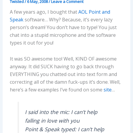
Twisted
/
6 May, 2008
/
Leave a Comment
A few years ago, I bought that
AOL Point and
Speak
software… Why? Because, it’s every lazy
person’s dream! You don’t have to type! You just
chat into a stupid microphone and the software
types it out for you!
It was SO awesome too! Well, KIND OF awesome
anyway. It did SUCK having to go back through
EVERYTHING you chatted out into text form and
correcting all of the damn fuck-ups it’s done. Well,
here’s a few examples I’ve found on some
site
…
I said into the mic: I can’t help
falling in love with you
Point & Speak typed: I can’t help