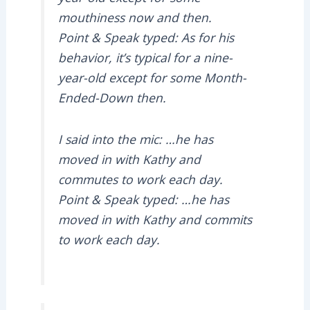
mouthiness now and then.
Point & Speak typed: As for his
behavior, it’s typical for a nine-
year-old except for some Month-
Ended-Down then.
I said into the mic: …he has
moved in with Kathy and
commutes to work each day.
Point & Speak typed: …he has
moved in with Kathy and commits
to work each day.