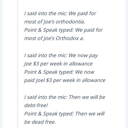
I said into the mic: We paid for
most of Joe’s orthodontia.
Point & Speak typed: We paid for
most of Joe’s Orthodox a.
I said into the mic: We now pay
Joe $3 per week in allowance
Point & Speak typed: We now
paid Joel $3 per week in allowance
I said into the mic: Then we will be
debt-free!
Point & Speak typed: Then we will
be dead free.