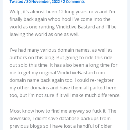
Twisted
/
30 November, 2022
/
2 Comments
Welp, it’s almost been 12 long years now and I’m
finally back again whoo hoo! I’ve come into the
world as one ranting Vindictive Bastard and I’ll be
leaving the world as one as well.
I’ve had many various domain names, as well as
authors on this blog. But going to ride this ride
out solo this time. It has also been a long time for
me to get my original VindictiveBastard.com
domain name back again too. I could re-register
my other domains and have them all parked here
too, but I’m not sure if it will make much difference.
Most know how to find me anyway so fuck it. The
downside, I didn’t save database backups from
previous blogs so I have lost a handful of older