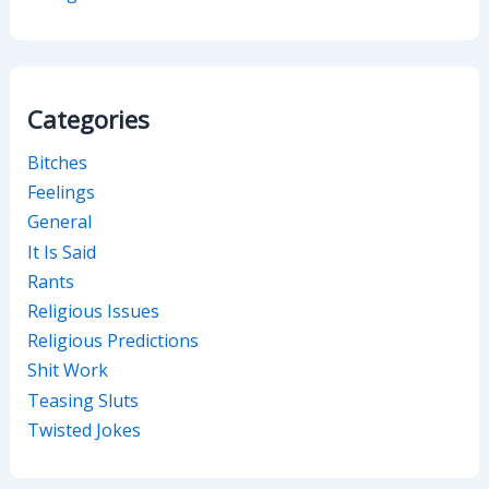
Categories
Bitches
Feelings
General
It Is Said
Rants
Religious Issues
Religious Predictions
Shit Work
Teasing Sluts
Twisted Jokes