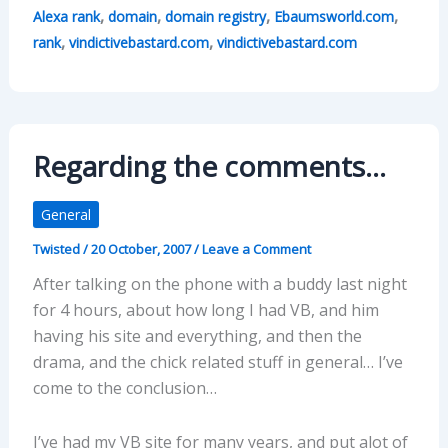
,
,
,
,
Alexa rank
domain
domain registry
Ebaumsworld.com
,
,
rank
vindictivebastard.com
vindictivebastard.com
Regarding the comments…
General
Twisted
/
20 October, 2007
/
Leave a Comment
After talking on the phone with a buddy last night
for 4 hours, about how long I had VB, and him
having his site and everything, and then the
drama, and the chick related stuff in general… I’ve
come to the conclusion…
I’ve had my VB site for many years, and put alot of