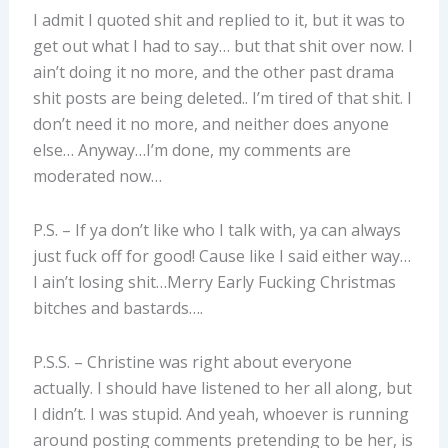
I admit I quoted shit and replied to it, but it was to
get out what I had to say… but that shit over now. I
ain’t doing it no more, and the other past drama
shit posts are being deleted.. I’m tired of that shit. I
don’t need it no more, and neither does anyone
else… Anyway…I’m done, my comments are
moderated now…
P.S. – If ya don’t like who I talk with, ya can always
just fuck off for good! Cause like I said either way…
I ain’t losing shit…Merry Early Fucking Christmas
bitches and bastards….
P.S.S. – Christine was right about everyone
actually. I should have listened to her all along, but
I didn’t. I was stupid. And yeah, whoever is running
around posting comments pretending to be her, is