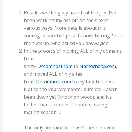
Besides working my ass off at the job, I’ve
been working my ass off on the site in
various ways. More details about this
coming in another post. I know, boring! Shut
the fuck up, who asked you anyway!?!?
In the process of moving ALL of my domains
from
shitty
Dreamhost.com
to
Namecheap.com
,
and moved ALL of my sites
from
Dreamhost.com
to my buddies host.
Notice the improvement? I sure do! Hasn’t
been down yet (knock on wood), and it’s
faster than a couple of rabbits during
mating season…
The only domain that hasn’t been moved