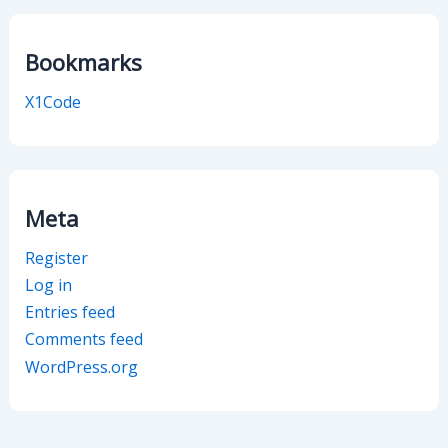
Bookmarks
X1Code
Meta
Register
Log in
Entries feed
Comments feed
WordPress.org