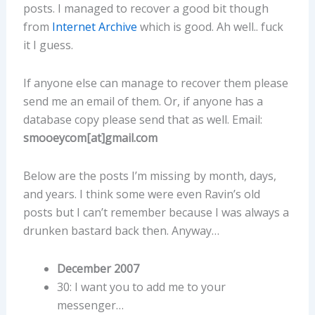
posts. I managed to recover a good bit though
from
Internet Archive
which is good. Ah well.. fuck
it I guess.
If anyone else can manage to recover them please
send me an email of them. Or, if anyone has a
database copy please send that as well. Email:
smooeycom[at]gmail.com
Below are the posts I’m missing by month, days,
and years. I think some were even Ravin’s old
posts but I can’t remember because I was always a
drunken bastard back then. Anyway…
December 2007
30: I want you to add me to your
messenger…