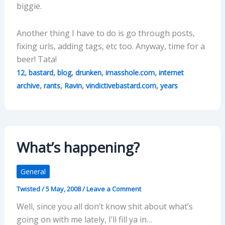
biggie.
Another thing I have to do is go through posts,
fixing urls, adding tags, etc too. Anyway, time for a
beer! Tata!
,
,
,
,
,
12
bastard
blog
drunken
imasshole.com
internet
,
,
,
,
archive
rants
Ravin
vindictivebastard.com
years
What’s happening?
General
Twisted
/
5 May, 2008
/
Leave a Comment
Well, since you all don’t know shit about what’s
going on with me lately, I’ll fill ya in…