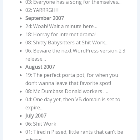
03: Everyone has a song for themselves…
02: YARRRGH!!!
September 2007
24: Woah! Wait a minute here…
18: Horray for internet drama!
08: Shitty Babysitters at Shit Work…
06: Beware the next WordPress version 2.3
release…
August 2007
19: The perfect porta pot, for when you
don’t wanna leave that favorite spot!
08: Mc Dumbass Donald workers ….
04: One day yet, then VB domain is set to
expire…
July 2007
06: Shit Work
01: Tired n Pissed, little rants that can’t be
missed..