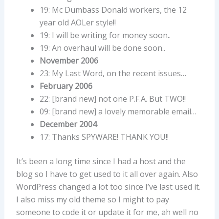
19: Mc Dumbass Donald workers, the 12
year old AOLer style!!
19: I will be writing for money soon..
19: An overhaul will be done soon..
November 2006
23: My Last Word, on the recent issues…
February 2006
22: [brand new] not one P.F.A. But TWO!!
09: [brand new] a lovely memorable email…
December 2004
17: Thanks SPYWARE! THANK YOU!!
It’s been a long time since I had a host and the
blog so I have to get used to it all over again. Also
WordPress changed a lot too since I’ve last used it.
I also miss my old theme so I might to pay
someone to code it or update it for me, ah well no