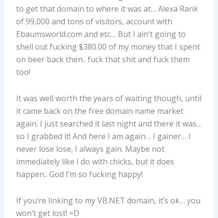
to get that domain to where it was at… Alexa Rank
of 99,000 and tons of visitors, account with
Ebaumsworld.com and etc… But I ain’t going to
shell out fucking $380.00 of my money that I spent
on beer back then.. fuck that shit and fuck them
too!
It was well worth the years of waiting though, until
it came back on the free domain name market
again. I just searched it last night and there it was…
so I grabbed it! And here I am again… I gainer… I
never lose lose, I always gain. Maybe not
immediately like I do with chicks, but it does
happen.. God I’m so fucking happy!
If you’re linking to my VB.NET domain, it’s ok… you
won’t get lost! =D