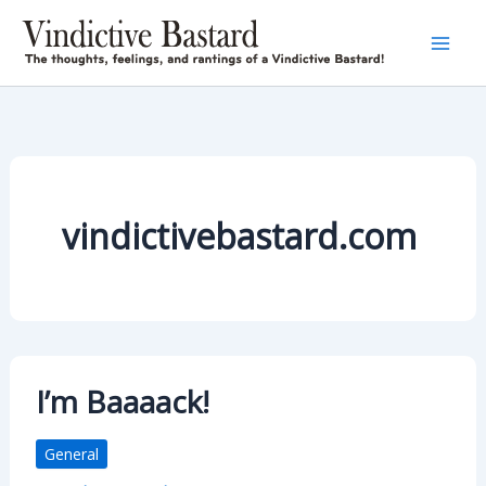
Skip
to
content
vindictivebastard.com
I’m Baaaack!
General