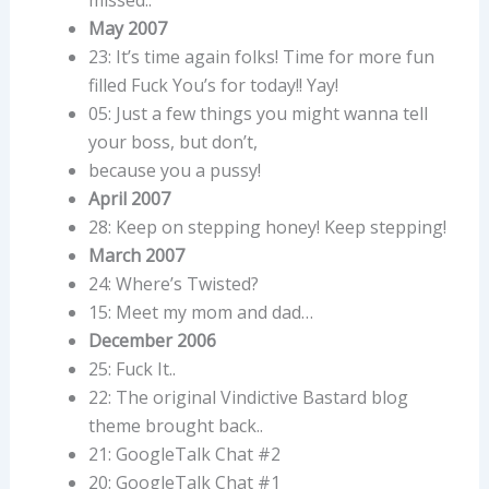
May 2007
23: It’s time again folks! Time for more fun
filled Fuck You’s for today!! Yay!
05: Just a few things you might wanna tell
your boss, but don’t,
because you a pussy!
April 2007
28: Keep on stepping honey! Keep stepping!
March 2007
24: Where’s Twisted?
15: Meet my mom and dad…
December 2006
25: Fuck It..
22: The original Vindictive Bastard blog
theme brought back..
21: GoogleTalk Chat #2
20: GoogleTalk Chat #1