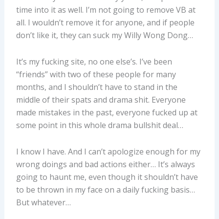
time into it as well. I’m not going to remove VB at
all. I wouldn’t remove it for anyone, and if people
don’t like it, they can suck my Willy Wong Dong…
It’s my fucking site, no one else’s. I’ve been
“friends” with two of these people for many
months, and I shouldn’t have to stand in the
middle of their spats and drama shit. Everyone
made mistakes in the past, everyone fucked up at
some point in this whole drama bullshit deal…
I know I have. And I can’t apologize enough for my
wrong doings and bad actions either… It’s always
going to haunt me, even though it shouldn’t have
to be thrown in my face on a daily fucking basis…
But whatever…