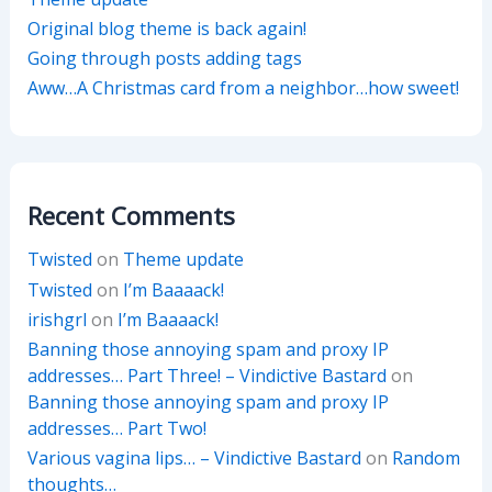
Original blog theme is back again!
Going through posts adding tags
Aww…A Christmas card from a neighbor…how sweet!
Recent Comments
Twisted
on
Theme update
Twisted
on
I’m Baaaack!
irishgrl
on
I’m Baaaack!
Banning those annoying spam and proxy IP
addresses… Part Three! – Vindictive Bastard
on
Banning those annoying spam and proxy IP
addresses… Part Two!
Various vagina lips… – Vindictive Bastard
on
Random
thoughts…