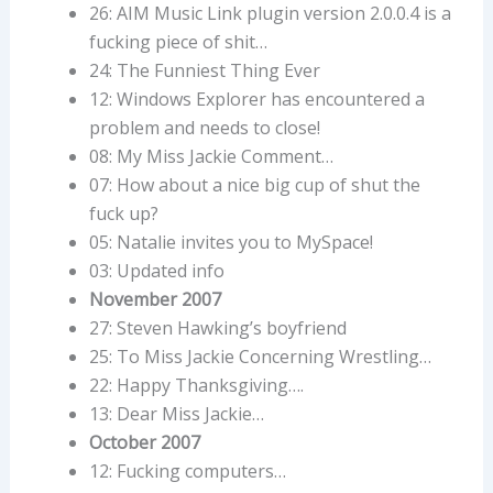
26: AIM Music Link plugin version 2.0.0.4 is a
fucking piece of shit…
24: The Funniest Thing Ever
12: Windows Explorer has encountered a
problem and needs to close!
08: My Miss Jackie Comment…
07: How about a nice big cup of shut the
fuck up?
05: Natalie invites you to MySpace!
03: Updated info
November 2007
27: Steven Hawking’s boyfriend
25: To Miss Jackie Concerning Wrestling…
22: Happy Thanksgiving….
13: Dear Miss Jackie…
October 2007
12: Fucking computers…