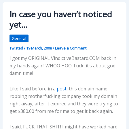
In case you haven’t noticed
yet…
General
Twisted
/
19 March, 2008
/
Leave a Comment
I got my ORIGINAL VindictiveBastard.COM back in
my hands again! WHOO HOO! Fuck, it’s about god
damn time!
Like I said before in a
post
, this domain name
robbing motherfucking company took my domain
right away, after it expired and they were trying to
get $380.00 from me for me to get it back again.
I said, FUCK THAT SHIT! I might have worked hard