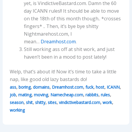
yet, is VindictiveBastard.com. Damn the 60
day ICANN rules!! It should be able to move
on the 18th of this month though.. *crosses
fingers* .. Then, it’s bye bye shitty
Nightmarehost.com, I
mean…
Dreamhost.com
.
Still working ass off at shit work, and just
haven’t been in a mood to post lately!
Welp, that’s about it! Now it’s time to take a little
nap, like good old lazy bastards do!
,
,
,
,
,
,
,
ass
boring
domains
Dreamhost.com
fuck
host
ICANN
,
,
,
,
,
,
job
mating
moving
Namecheap.com
rabbits
rules
,
,
,
,
,
,
season
shit
shitty
sites
vindictivebastard.com
work
working