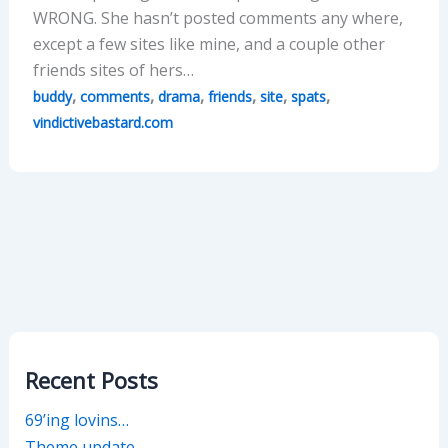
WRONG. She hasn’t posted comments any where,
except a few sites like mine, and a couple other
friends sites of hers…
,
,
,
,
,
,
buddy
comments
drama
friends
site
spats
vindictivebastard.com
Recent Posts
69’ing lovins…
Theme update