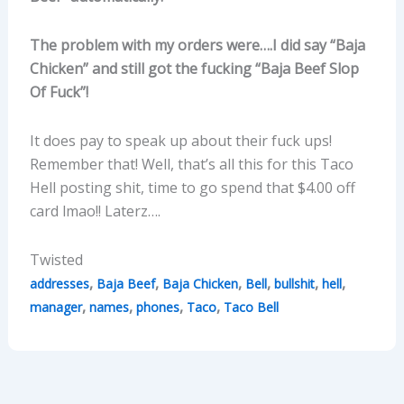
The problem with my orders were….I did say “Baja
Chicken” and still got the fucking “Baja Beef Slop
Of Fuck”!
It does pay to speak up about their fuck ups!
Remember that! Well, that’s all this for this Taco
Hell posting shit, time to go spend that $4.00 off
card lmao!! Laterz….
Twisted
,
,
,
,
,
,
addresses
Baja Beef
Baja Chicken
Bell
bullshit
hell
,
,
,
,
manager
names
phones
Taco
Taco Bell