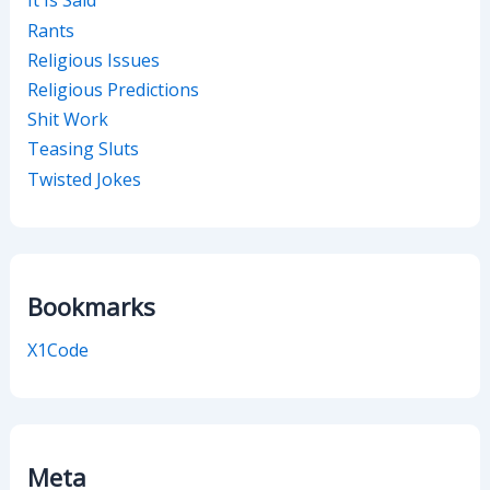
It Is Said
Rants
Religious Issues
Religious Predictions
Shit Work
Teasing Sluts
Twisted Jokes
Bookmarks
X1Code
Meta