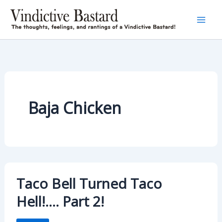
Skip
to
content
Baja Chicken
Taco Bell Turned Taco
Hell!…. Part 2!