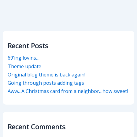
Recent Posts
69’ing lovins…
Theme update
Original blog theme is back again!
Going through posts adding tags
Aww…A Christmas card from a neighbor…how sweet!
Recent Comments