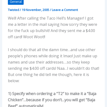
General
Twisted
/
19 November, 2005
/
Leave a Comment
Well! After calling the Taco Hell’s Manager! I got
me a letter in the mail saying how sorry they were
for the fuck up bullshit! And they sent me a $4.00
off card! Woot Woot!!
I should do that all the damn time…and use other
people’s phones while doing it lmao! Just make up
names and use their addresses….so they keep
sending me $4.00 off cards! Naa…I wouldn’t do that!
But one thing he did tell me though, here it is
below:
1) Specify when ordering a “T2″ to make it a “Baja
Chicken”…because if you don’t…you will get “Baja
Beef” automatically!