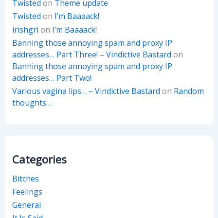
Twisted
on
Theme update
Twisted
on
I’m Baaaack!
irishgrl
on
I’m Baaaack!
Banning those annoying spam and proxy IP
addresses… Part Three! – Vindictive Bastard
on
Banning those annoying spam and proxy IP
addresses… Part Two!
Various vagina lips… – Vindictive Bastard
on
Random
thoughts…
Categories
Bitches
Feelings
General