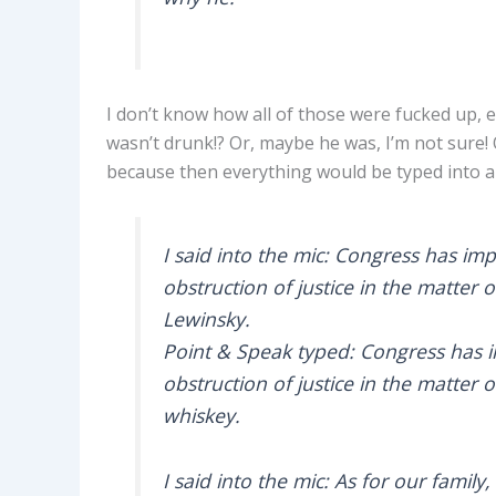
I don’t know how all of those were fucked up, e
wasn’t drunk!? Or, maybe he was, I’m not sure! 
because then everything would be typed into a
I said into the mic: Congress has imp
obstruction of justice in the matter 
Lewinsky.
Point & Speak typed: Congress has in
obstruction of justice in the matter 
whiskey.
I said into the mic: As for our famil