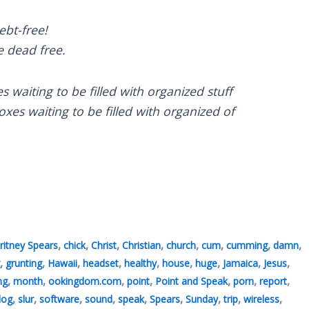
ebt-free!
e dead free.
s waiting to be filled with organized stuff
es waiting to be filled with organized of
,
,
,
,
,
,
,
,
ritney Spears
chick
Christ
Christian
church
cum
cumming
damn
,
,
,
,
,
,
,
,
,
grunting
Hawaii
headset
healthy
house
huge
Jamaica
Jesus
,
,
,
,
,
,
,
ng
month
ookingdom.com
point
Point and Speak
porn
report
,
,
,
,
,
,
,
,
,
 log
slur
software
sound
speak
Spears
Sunday
trip
wireless