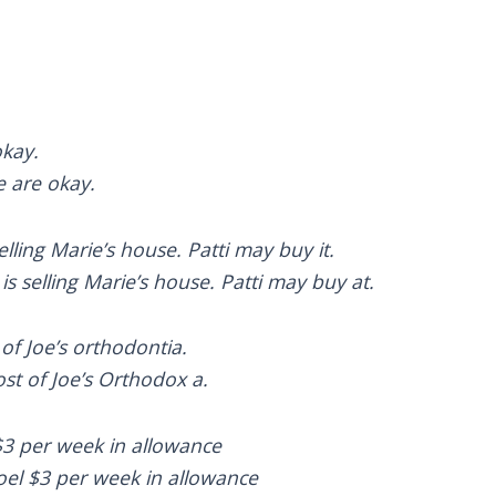
okay.
e are okay.
selling Marie’s house. Patti may buy it.
is selling Marie’s house. Patti may buy at.
 of Joe’s orthodontia.
st of Joe’s Orthodox a.
$3 per week in allowance
oel $3 per week in allowance