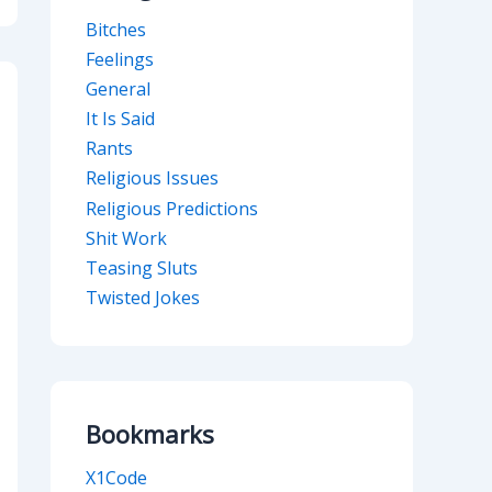
Bitches
Feelings
General
It Is Said
Rants
Religious Issues
Religious Predictions
Shit Work
Teasing Sluts
Twisted Jokes
Bookmarks
X1Code