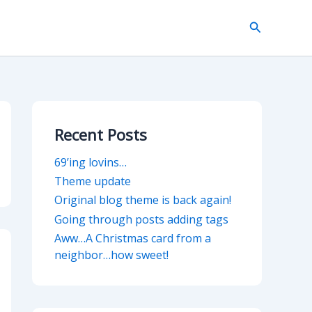
Search
Recent Posts
69’ing lovins…
Theme update
Original blog theme is back again!
Going through posts adding tags
Aww…A Christmas card from a
neighbor…how sweet!