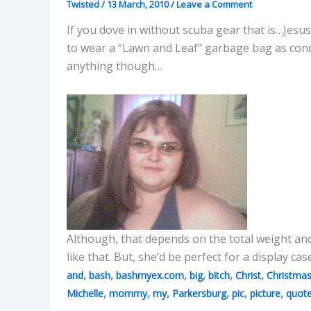
Twisted
/
13 March, 2010
/
Leave a Comment
If you dove in without scuba gear that is…Jesus
to wear a “Lawn and Leaf” garbage bag as cond
anything though…
Although, that depends on the total weight and
like that. But, she’d be perfect for a display cas
,
,
,
,
,
,
and
bash
bashmyex.com
big
bitch
Christ
Christma
,
,
,
,
,
,
Michelle
mommy
my
Parkersburg
pic
picture
quot