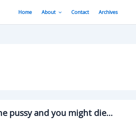
Home
About
Contact
Archives
 the pussy and you might die…