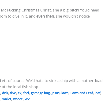
 Mc Fucking Christmas Christ, she a big bitch! You’d need
om to dive in it, and
even then
, she wouldn’t notice
 etc of course. We’d hate to sink a ship with a mother-load
e at the local fish shop…
,
,
,
,
,
,
,
,
,
,
s
dick
dive
ex
feel
garbage bag
Jesus
lawn
Lawn and Leaf
leaf
,
,
,
e
wallet
whore
WV