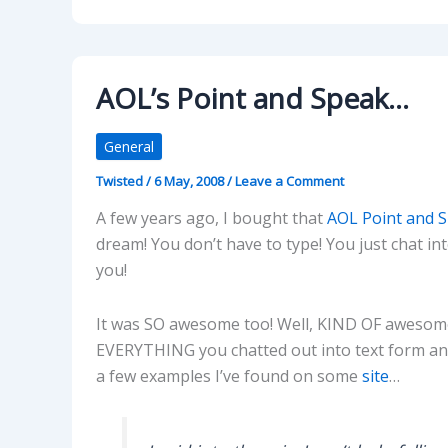
AOL’s Point and Speak…
General
Twisted
/
6 May, 2008
/
Leave a Comment
A few years ago, I bought that
AOL Point and 
dream! You don’t have to type! You just chat in
you!
It was SO awesome too! Well, KIND OF awesome
EVERYTHING you chatted out into text form and 
a few examples I’ve found on some
site
…