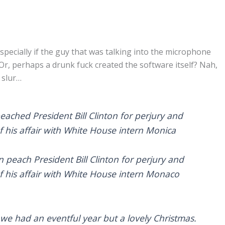
specially if the guy that was talking into the microphone
Or, perhaps a drunk fuck created the software itself? Nah,
 slur…
eached President Bill Clinton for perjury and
of his affair with White House intern Monica
 peach President Bill Clinton for perjury and
of his affair with White House intern Monaco
y, we had an eventful year but a lovely Christmas.