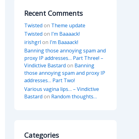
Recent Comments
Twisted
on
Theme update
Twisted
on
I’m Baaaack!
irishgrl
on
I’m Baaaack!
Banning those annoying spam and
proxy IP addresses… Part Three! –
Vindictive Bastard
on
Banning
those annoying spam and proxy IP
addresses… Part Two!
Various vagina lips… – Vindictive
Bastard
on
Random thoughts…
Categories