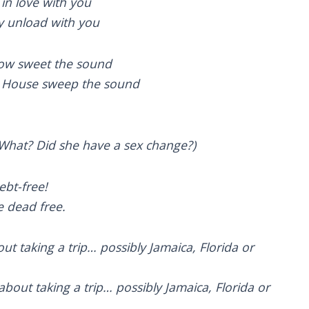
g in love with you
ly unload with you
 how sweet the sound
e House sweep the sound
(What? Did she have a sex change?)
ebt-free!
e dead free.
out taking a trip… possibly Jamaica, Florida or
bout taking a trip… possibly Jamaica, Florida or