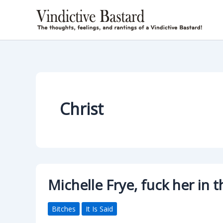
Skip
to
content
Christ
Michelle Frye, fuck her in
Bitches
It Is Said