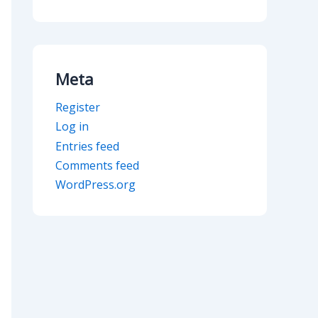
Meta
Register
Log in
Entries feed
Comments feed
WordPress.org