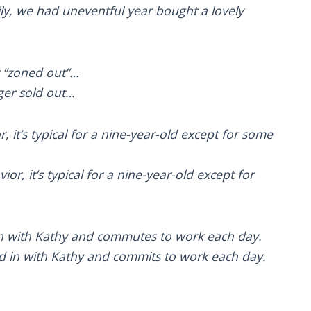
ily, we had uneventful year bought a lovely
er “zoned out”…
ger sold out…
or, it’s typical for a nine-year-old except for some
or, it’s typical for a nine-year-old except for
in with Kathy and commutes to work each day.
 in with Kathy and commits to work each day.