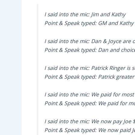
I said into the mic: Jim and Kathy
Point & Speak typed: GM and Kathy
I said into the mic: Dan & Joyce are 
Point & Speak typed: Dan and choic
I said into the mic: Patrick Ringer is 
Point & Speak typed: Patrick greater 
I said into the mic: We paid for most
Point & Speak typed: We paid for mo
I said into the mic: We now pay Joe 
Point & Speak typed: We now paid J