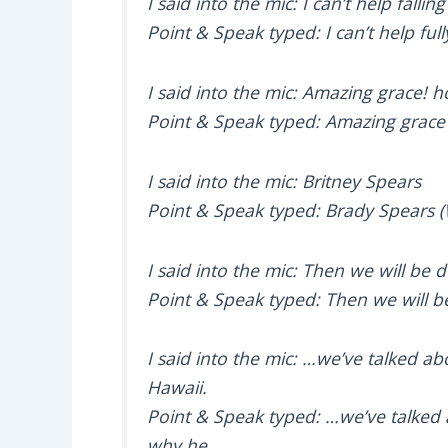
I said into the mic: I can’t help fallin
Point & Speak typed: I can’t help ful
I said into the mic: Amazing grace!
Point & Speak typed: Amazing grac
I said into the mic: Britney Spears
Point & Speak typed: Brady Spears 
I said into the mic: Then we will be d
Point & Speak typed: Then we will b
I said into the mic: …we’ve talked ab
Hawaii.
Point & Speak typed: …we’ve talked a
why he.