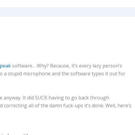
Speak
software… Why? Because, it’s every lazy person’s
to a stupid microphone and the software types it out for
 anyway. It did SUCK having to go back through
correcting all of the damn fuck-ups it’s done. Well, here’s