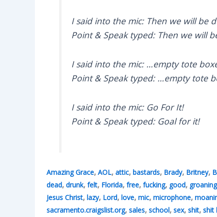
I said into the mic: Then we will be d
Point & Speak typed: Then we will b
I said into the mic: …empty tote boxe
Point & Speak typed: …empty tote box
I said into the mic: Go For It!
Point & Speak typed: Goal for it!
,
,
,
,
,
,
Amazing Grace
AOL
attic
bastards
Brady
Britney
B
,
,
,
,
,
,
,
dead
drunk
felt
Florida
free
fucking
good
groaning
,
,
,
,
,
,
Jesus Christ
lazy
Lord
love
mic
microphone
moani
,
,
,
,
,
sacramento.craigslist.org
sales
school
sex
shit
shit