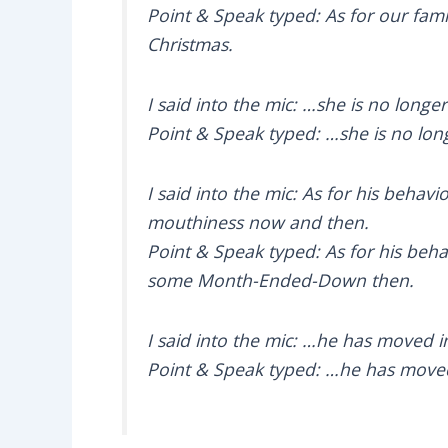
Point & Speak typed: As for our fam
Christmas.
I said into the mic: …she is no long
Point & Speak typed: …she is no lon
I said into the mic: As for his behavi
mouthiness now and then.
Point & Speak typed: As for his behavi
some Month-Ended-Down then.
I said into the mic: …he has moved 
Point & Speak typed: …he has moved