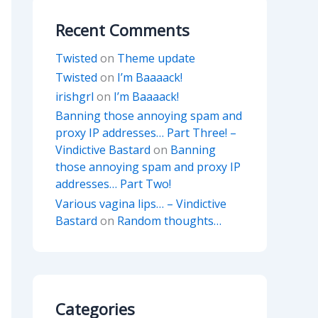
Recent Comments
Twisted
on
Theme update
Twisted
on
I’m Baaaack!
irishgrl
on
I’m Baaaack!
Banning those annoying spam and
proxy IP addresses… Part Three! –
Vindictive Bastard
on
Banning
those annoying spam and proxy IP
addresses… Part Two!
Various vagina lips… – Vindictive
Bastard
on
Random thoughts…
Categories