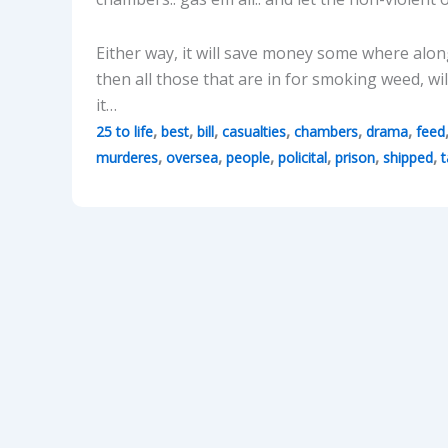
Either way, it will save money some where along 
then all those that are in for smoking weed, w
it…
,
,
,
,
,
,
25 to life
best
bill
casualties
chambers
drama
feed
,
,
,
,
,
,
murderes
oversea
people
policital
prison
shipped
t