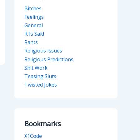
Bitches
Feelings
General
It Is Said
Rants
Religious Issues
Religious Predictions
Shit Work
Teasing Sluts
Twisted Jokes
Bookmarks
X1Code