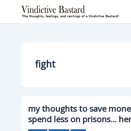
Skip
to
content
fight
my thoughts to save money
spend less on prisons… he