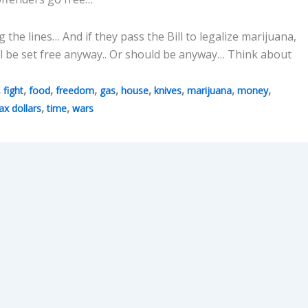
the lines… And if they pass the Bill to legalize marijuana,
ill be set free anyway.. Or should be anyway… Think about
,
,
,
,
,
,
,
,
,
fight
food
freedom
gas
house
knives
marijuana
money
,
,
ax dollars
time
wars