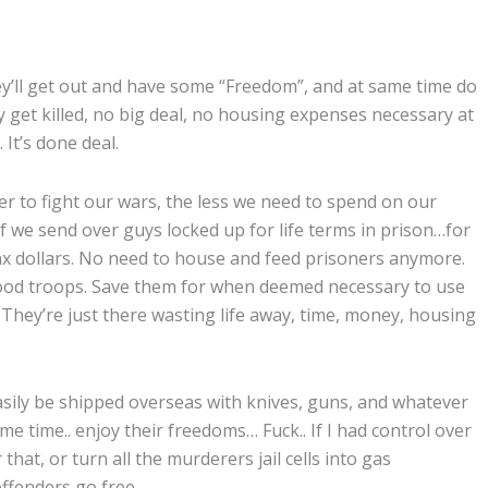
ey’ll get out and have some “Freedom”, and at same time do
y get killed, no big deal, no housing expenses necessary at
 It’s done deal.
 to fight our wars, the less we need to spend on our
If we send over guys locked up for life terms in prison…for
 tax dollars. No need to house and feed prisoners anymore.
good troops. Save them for when deemed necessary to use
… They’re just there wasting life away, time, money, housing
sily be shipped overseas with knives, guns, and whatever
e time.. enjoy their freedoms… Fuck.. If I had control over
hat, or turn all the murderers jail cells into gas
 offenders go free…