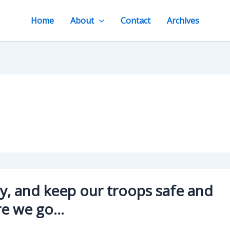
Home
About
Contact
Archives
, and keep our troops safe and
re we go…