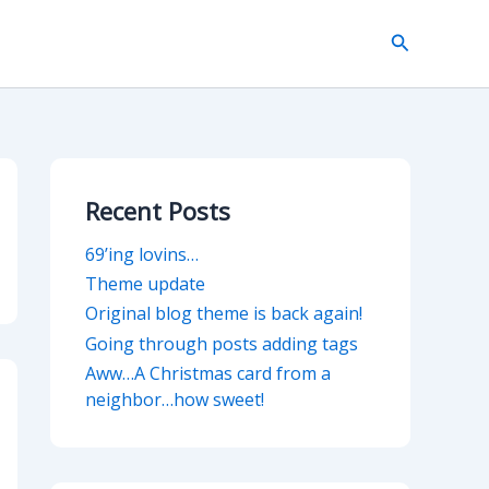
Search
Recent Posts
69’ing lovins…
Theme update
Original blog theme is back again!
Going through posts adding tags
Aww…A Christmas card from a
neighbor…how sweet!