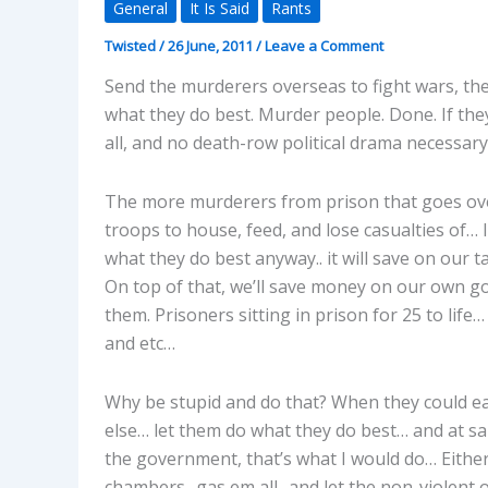
General
It Is Said
Rants
Twisted
/
26 June, 2011
/
Leave a Comment
Send the murderers overseas to fight wars, th
what they do best. Murder people. Done. If the
all, and no death-row political drama necessary.
The more murderers from prison that goes over
troops to house, feed, and lose casualties of… 
what they do best anyway.. it will save on our
On top of that, we’ll save money on our own 
them. Prisoners sitting in prison for 25 to life
and etc…
Why be stupid and do that? When they could ea
else… let them do what they do best… and at sam
the government, that’s what I would do… Either t
chambers.. gas em all.. and let the non-violent