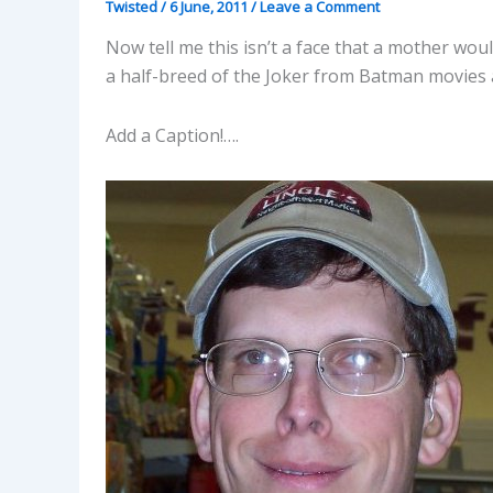
Twisted
/
6 June, 2011
/
Leave a Comment
Now tell me this isn’t a face that a mother wou
a half-breed of the Joker from Batman movies 
Add a Caption!….