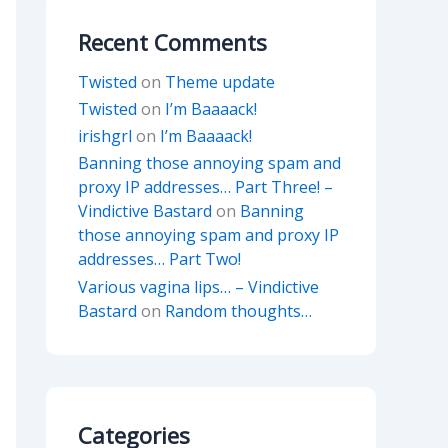
Recent Comments
Twisted
on
Theme update
Twisted
on
I’m Baaaack!
irishgrl
on
I’m Baaaack!
Banning those annoying spam and
proxy IP addresses… Part Three! –
Vindictive Bastard
on
Banning
those annoying spam and proxy IP
addresses… Part Two!
Various vagina lips… – Vindictive
Bastard
on
Random thoughts…
Categories