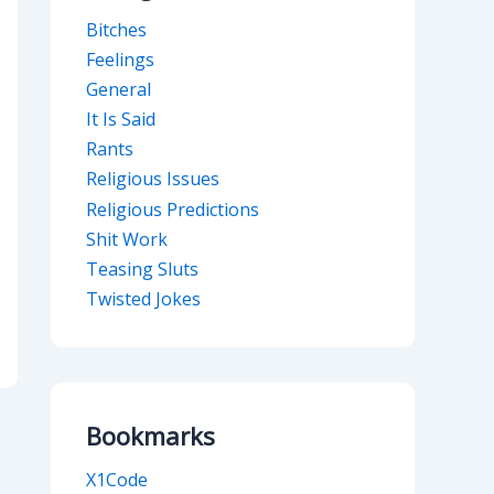
Bitches
Feelings
General
It Is Said
Rants
Religious Issues
Religious Predictions
Shit Work
Teasing Sluts
Twisted Jokes
Bookmarks
X1Code