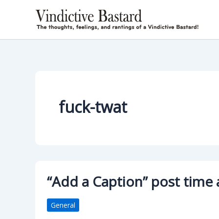
Skip
to
content
fuck-twat
“Add a Caption” post time
General