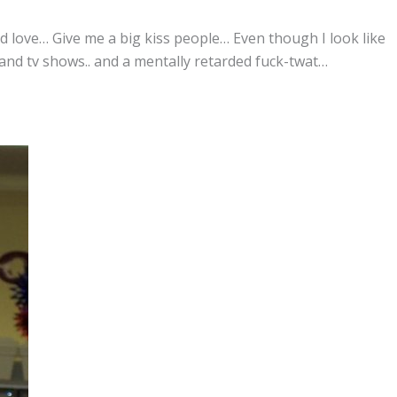
ld love… Give me a big kiss people… Even though I look like
and tv shows.. and a mentally retarded fuck-twat…