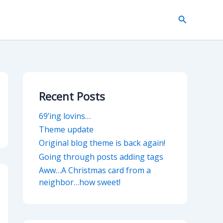
Search
Recent Posts
69’ing lovins…
Theme update
Original blog theme is back again!
Going through posts adding tags
Aww…A Christmas card from a
neighbor…how sweet!