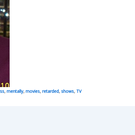
,
,
,
,
,
iss
mentally
movies
retarded
shows
TV