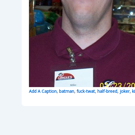
,
,
,
,
,
Add A Caption
batman
fuck-twat
half-breed
joker
k