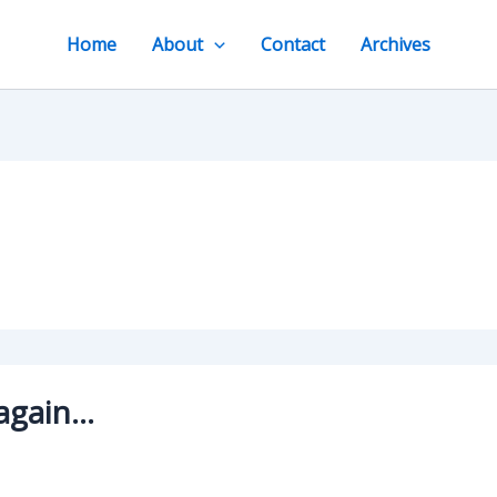
Home
About
Contact
Archives
 again…