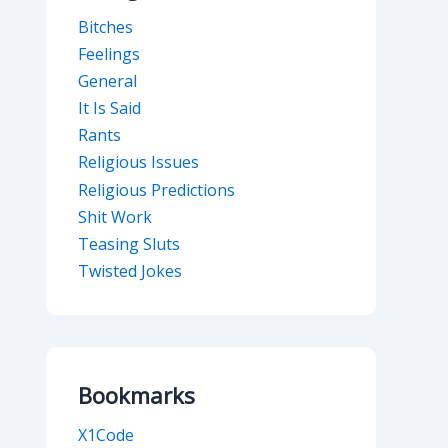
Bitches
Feelings
General
It Is Said
Rants
Religious Issues
Religious Predictions
Shit Work
Teasing Sluts
Twisted Jokes
Bookmarks
X1Code