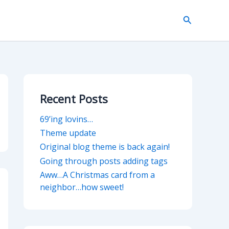
Search
Recent Posts
69’ing lovins…
Theme update
Original blog theme is back again!
Going through posts adding tags
Aww…A Christmas card from a
neighbor…how sweet!