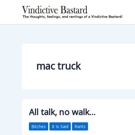
Skip
to
content
mac truck
All talk, no walk…
Bitches
It Is Said
Rants