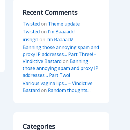
Recent Comments
Twisted
on
Theme update
Twisted
on
I’m Baaaack!
irishgrl
on
I’m Baaaack!
Banning those annoying spam and
proxy IP addresses… Part Three! –
Vindictive Bastard
on
Banning
those annoying spam and proxy IP
addresses… Part Two!
Various vagina lips… – Vindictive
Bastard
on
Random thoughts…
Categories