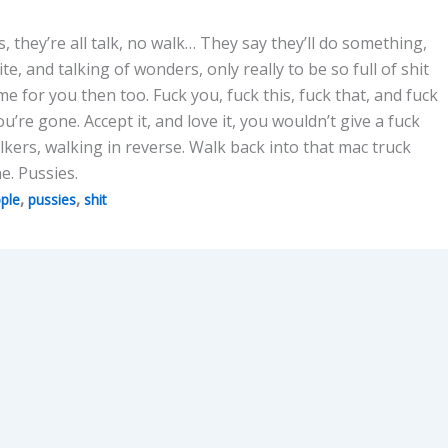
ks, they’re all talk, no walk… They say they’ll do something,
te, and talking of wonders, only really to be so full of shit
me for you then too. Fuck you, fuck this, fuck that, and fuck
’re gone. Accept it, and love it, you wouldn’t give a fuck
ers, walking in reverse. Walk back into that mac truck
. Pussies.
,
,
ple
pussies
shit