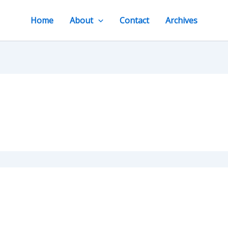
Home
About
Contact
Archives